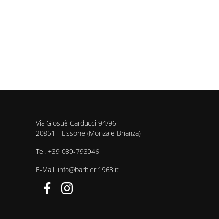
Via Giosuè Carducci 94/96
20851 - Lissone (Monza e Brianza)
Tel.
+39 039-793946
E-Mail.
info@barbieri1963.it