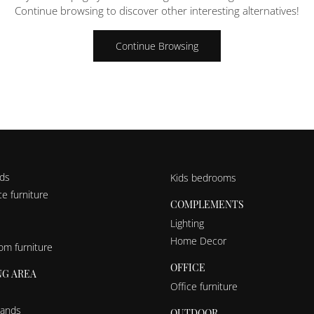
Continue browsing to discover other interesting alternatives!
Continue Browsing
nds
Kids bedrooms
e furniture
COMPLEMENTS
Lighting
Home Decor
om furniture
OFFICE
NG AREA
Office furniture
tands
OUTDOOR