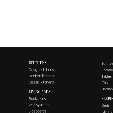
KITCHENS
Tv sta
Design kitchens
Entranc
Modern kitchens
Tables
Classic kitchens
Chairs
Bathro
LIVING AREA
SLEPI
Bookcases
Wall systems
Beds
Sideboards
Nights