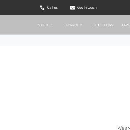
Call us
Get in touch
ABOUT US
SHOWROOM
COLLECTIONS
BRA
We are