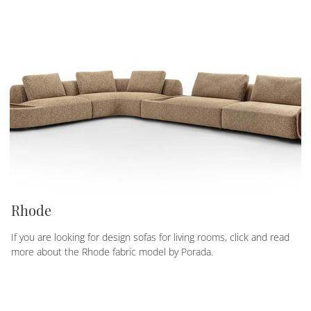
Rhode
If you are looking for design sofas for living rooms, click and read
more about the Rhode fabric model by Porada.