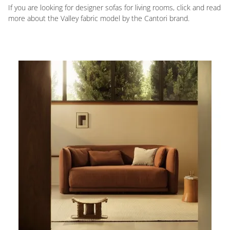
If you are looking for designer sofas for living rooms, click and read
more about the Valley fabric model by the Cantori brand.