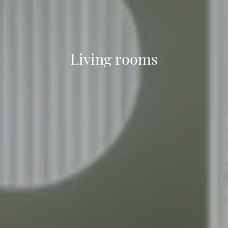
Living rooms