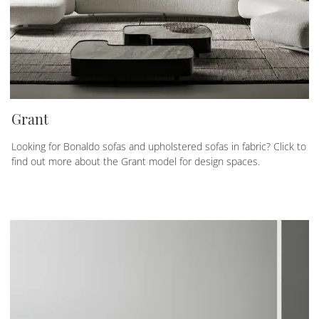
Grant
Looking for Bonaldo sofas and upholstered sofas in fabric? Click to
find out more about the Grant model for design spaces.