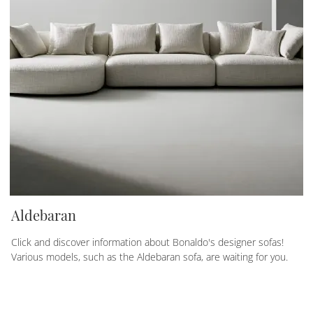
Aldebaran
Click and discover information about Bonaldo's designer sofas!
Various models, such as the Aldebaran sofa, are waiting for you.