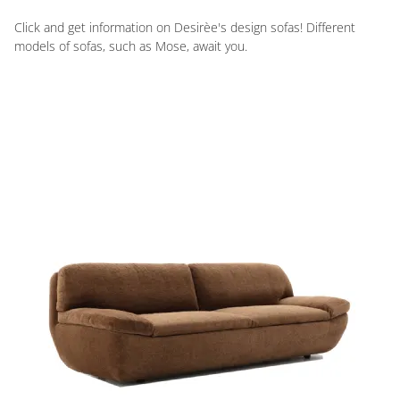
Click and get information on Desirèe's design sofas! Different
models of sofas, such as Mose, await you.