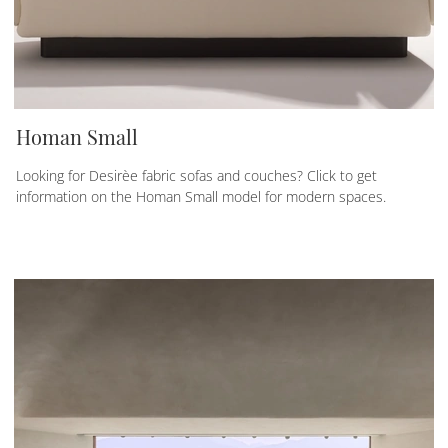
Homan Small
Looking for Desirèe fabric sofas and couches? Click to get
information on the Homan Small model for modern spaces.