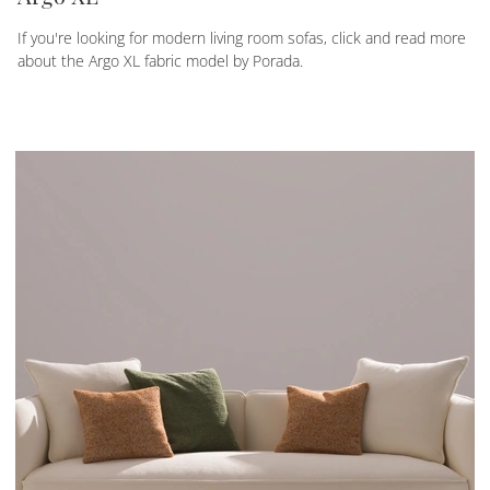
If you're looking for modern living room sofas, click and read more
about the Argo XL fabric model by Porada.