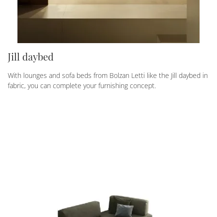
Jill daybed
With lounges and sofa beds from Bolzan Letti like the Jill daybed in
fabric, you can complete your furnishing concept.