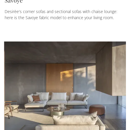
Savoye
Desirèe's corner sofas and sectional sofas with chaise lounge:
here is the Savoye fabric model to enhance your living room.