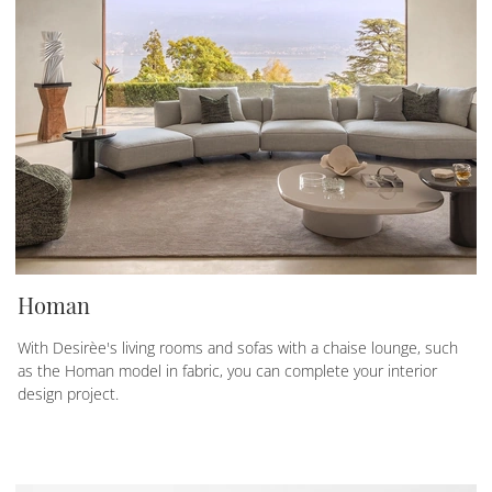
Homan
With Desirèe's living rooms and sofas with a chaise lounge, such
as the Homan model in fabric, you can complete your interior
design project.