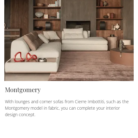
Montgomery
With lounges and corner sofas from Cierre Imbottiti, such as the
Montgomery model in fabric, you can complete your interior
design concept.