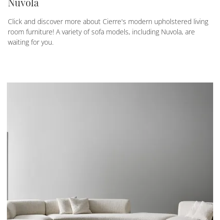
Nuvola
Click and discover more about Cierre's modern upholstered living
room furniture! A variety of sofa models, including Nuvola, are
waiting for you.