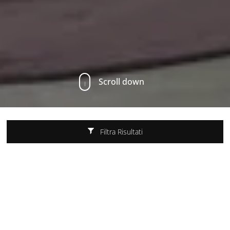
Scroll down
Filtra Risultati