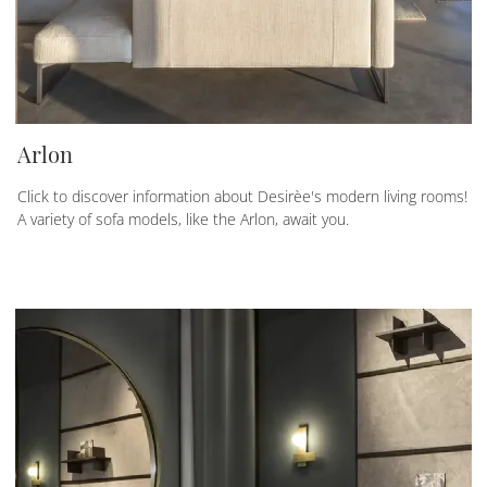
Arlon
Click to discover information about Desirèe's modern living rooms!
A variety of sofa models, like the Arlon, await you.