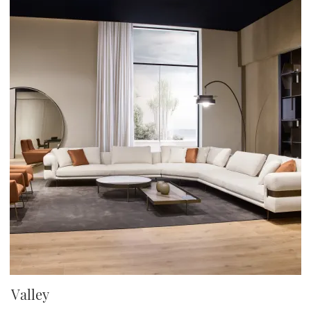
Valley