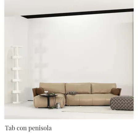
Tab con penisola