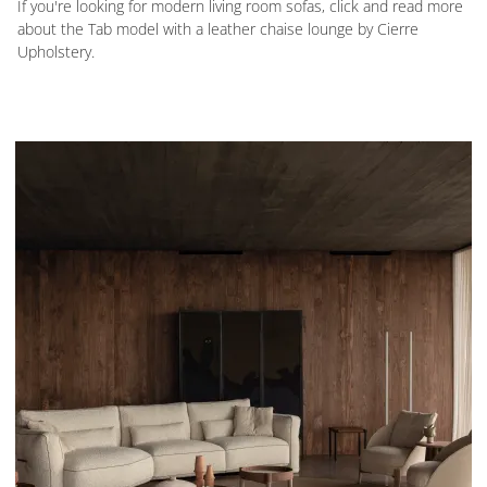
If you're looking for modern living room sofas, click and read more
about the Tab model with a leather chaise lounge by Cierre
Upholstery.