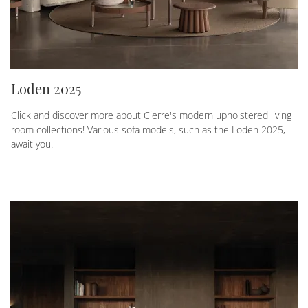
Loden 2025
Click and discover more about Cierre's modern upholstered living
room collections! Various sofa models, such as the Loden 2025,
await you.