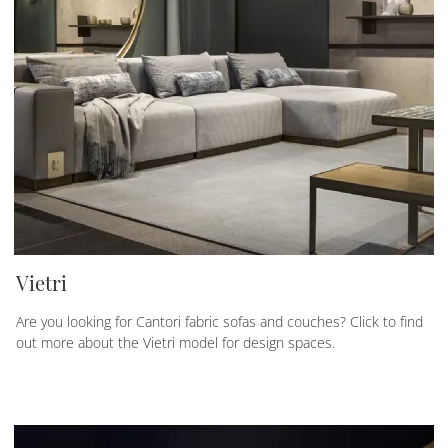
Vietri
Are you looking for Cantori fabric sofas and couches? Click to find
out more about the Vietri model for design spaces.