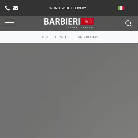
WORLDWIDE DELIVERY
HOME
-
FURNITURE
-
LIVING ROOMS