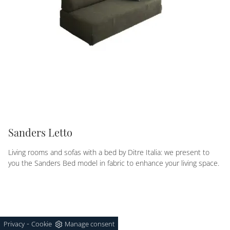
Sanders Letto
Living rooms and sofas with a bed by Ditre Italia: we present to
you the Sanders Bed model in fabric to enhance your living space.
-
Privacy
Cookie
Manage consent