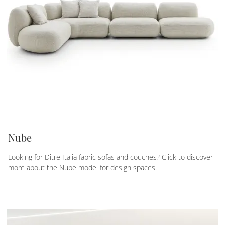
Nube
Looking for Ditre Italia fabric sofas and couches? Click to discover
more about the Nube model for design spaces.