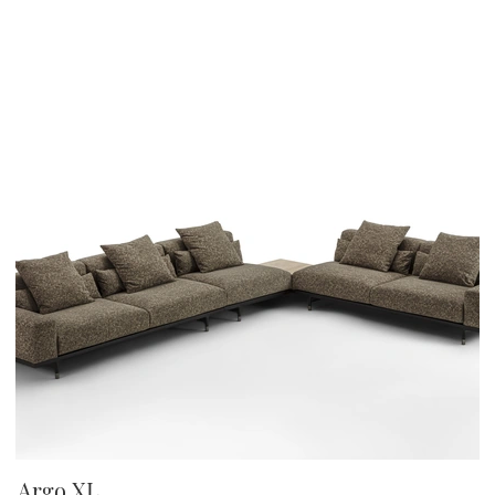
Argo XL