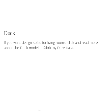
Deck
If you want design sofas for living rooms, click and read more
about the Deck model in fabric by Ditre Italia.