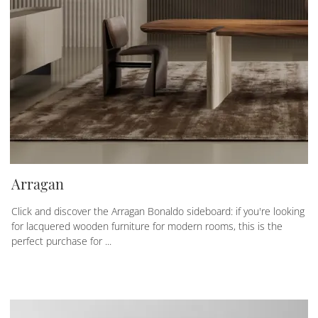
Arragan
Click and discover the Arragan Bonaldo sideboard: if you're looking
for lacquered wooden furniture for modern rooms, this is the
perfect purchase for ...