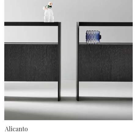
Alicanto