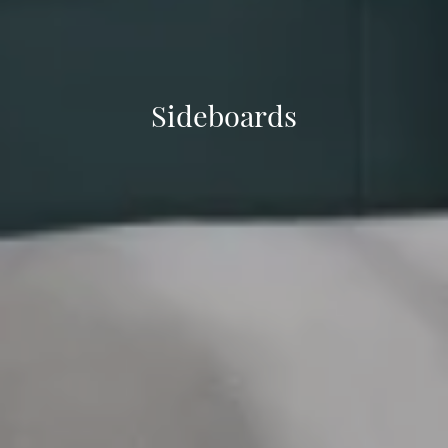
Sideboards