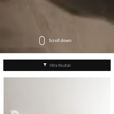
Scroll down
Filtra Risultati