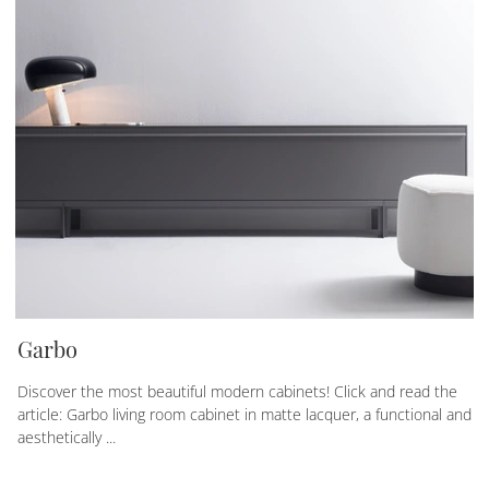
Garbo
Discover the most beautiful modern cabinets! Click and read the
article: Garbo living room cabinet in matte lacquer, a functional and
aesthetically ...