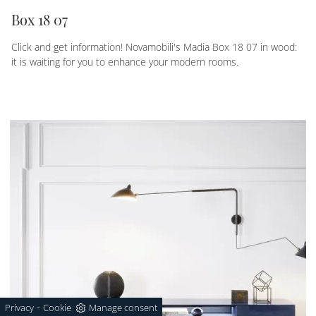
Box 18 07
Click and get information! Novamobili's Madia Box 18 07 in wood:
it is waiting for you to enhance your modern rooms.
-
Privacy
Cookie
Manage consent