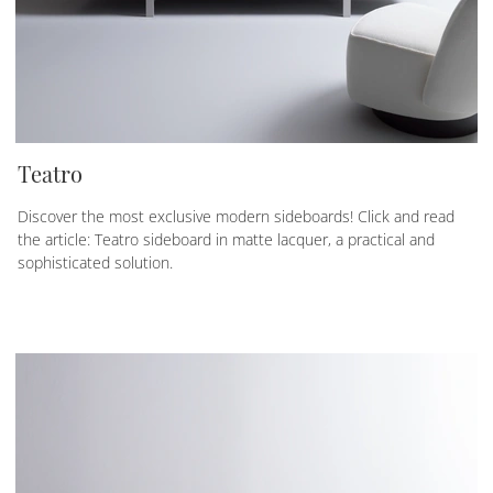
Teatro
Discover the most exclusive modern sideboards! Click and read
the article: Teatro sideboard in matte lacquer, a practical and
sophisticated solution.