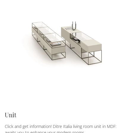
Unit
Click and get information! Ditre Italia living room unit in MDF:
awaits you to enhance your modern rooms.