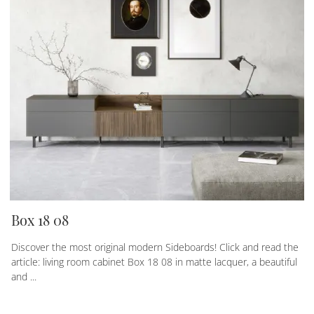
Box 18 08
Discover the most original modern Sideboards! Click and read the
article: living room cabinet Box 18 08 in matte lacquer, a beautiful
and ...