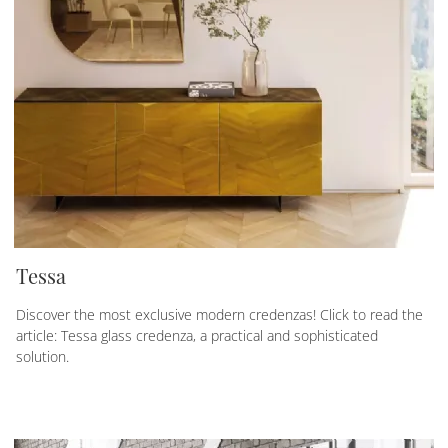
Tessa
Discover the most exclusive modern credenzas! Click to read the
article: Tessa glass credenza, a practical and sophisticated
solution.