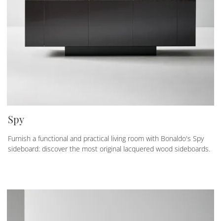
Spy
Furnish a functional and practical living room with Bonaldo's Spy
sideboard: discover the most original lacquered wood sideboards.