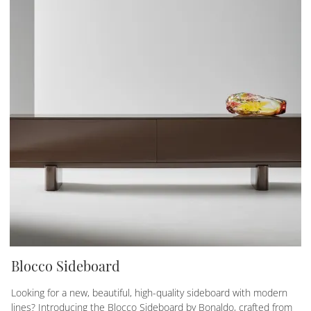
Blocco Sideboard
Looking for a new, beautiful, high-quality sideboard with modern
lines? Introducing the Blocco Sideboard by Bonaldo, crafted from