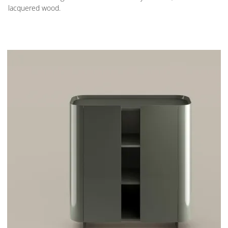
lacquered wood.