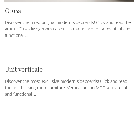
Cross
Discover the most original modern sideboards! Click and read the
article: Cross living room cabinet in matte lacquer, a beautiful and
functional ...
Unit verticale
Discover the most exclusive modern sideboards! Click and read
the article: living room furniture. Vertical unit in MDF, a beautiful
and functional ...