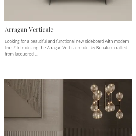
Arragan Verticale
Looking for a beautiful and functional new sideboard with modern
lines? Introducing the Arragan Vertical model by Bonaldo, crafted
from lacquered ...