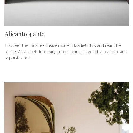
Alicanto 4 ante
Discover the most exclusive modern Madie! Click and read the
article: Alicanto 4-door living room cabinet in wood, a practical and
sophisticated ...