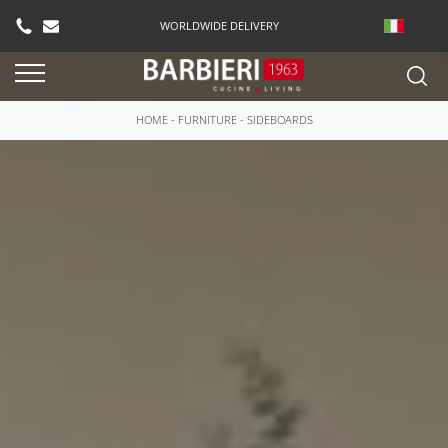
WORLDWIDE DELIVERY
HOME
-
FURNITURE
-
SIDEBOARDS