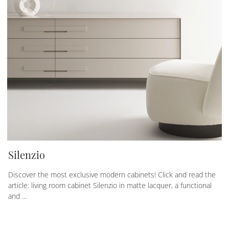
Silenzio
Discover the most exclusive modern cabinets! Click and read the
article: living room cabinet Silenzio in matte lacquer, a functional
and ...