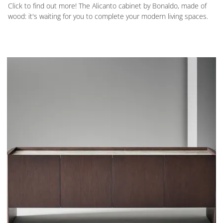
Click to find out more! The Alicanto cabinet by Bonaldo, made of
wood: it's waiting for you to complete your modern living spaces.