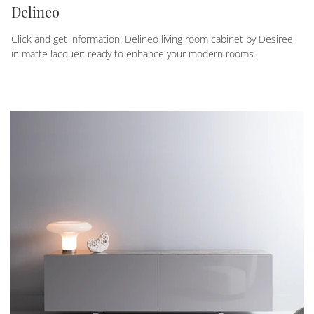
Delineo
Click and get information! Delineo living room cabinet by Desiree
in matte lacquer: ready to enhance your modern rooms.