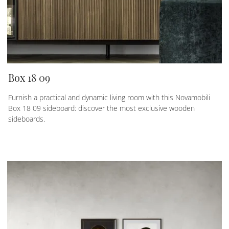
Box 18 09
Furnish a practical and dynamic living room with this Novamobili
Box 18 09 sideboard: discover the most exclusive wooden
sideboards.