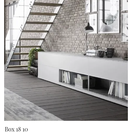
Box 18 10