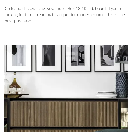
Click and discover the Novamobili Box 18 10 sideboard: if you're
looking for furniture in matt lacquer for modern rooms, this is the
best purchase ...