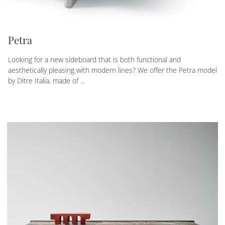
Petra
Looking for a new sideboard that is both functional and
aesthetically pleasing with modern lines? We offer the Petra model
by Ditre Italia, made of ...