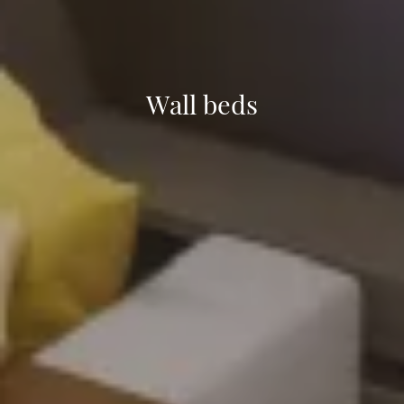
Wall beds