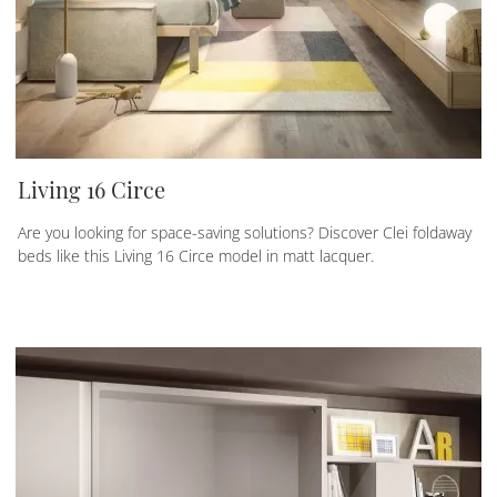
Living 16 Circe
Are you looking for space-saving solutions? Discover Clei foldaway
beds like this Living 16 Circe model in matt lacquer.