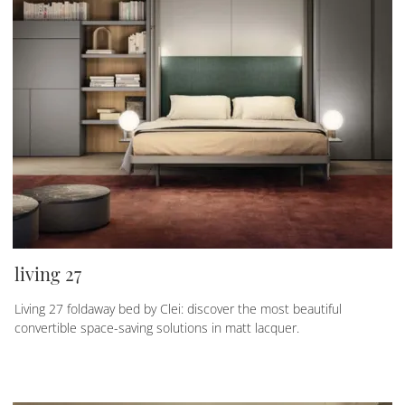
living 27
Living 27 foldaway bed by Clei: discover the most beautiful
convertible space-saving solutions in matt lacquer.