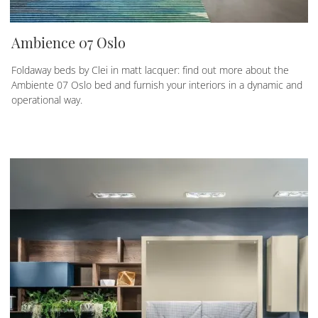
Ambience 07 Oslo
Foldaway beds by Clei in matt lacquer: find out more about the
Ambiente 07 Oslo bed and furnish your interiors in a dynamic and
operational way.