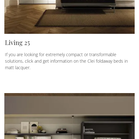
Living 25
If you are looking for extremely compact or transformable
solutions, click and get information on the Clei foldaway beds in
matt lacquer.