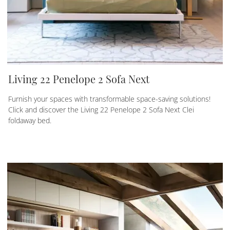
Living 22 Penelope 2 Sofa Next
Furnish your spaces with transformable space-saving solutions!
Click and discover the Living 22 Penelope 2 Sofa Next Clei
foldaway bed.