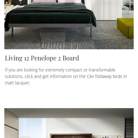
Living 12 Penelope 2 Board
If you are looking for extremely compact or transformable
solutions, click and get information on the Clei foldaway beds in
matt lacquer.