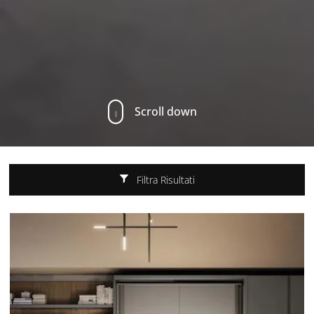
Scroll down
Filtra Risultati