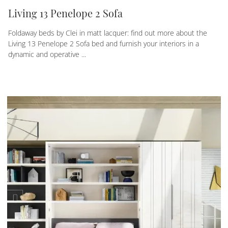
Living 13 Penelope 2 Sofa
Foldaway beds by Clei in matt lacquer: find out more about the
Living 13 Penelope 2 Sofa bed and furnish your interiors in a
dynamic and operative ...