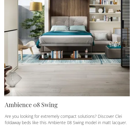
Ambience 08 Swing
Are you looking for extremely compact solutions? Discover Clei
foldaway beds like this Ambiente 08 Swing model in matt lacquer.