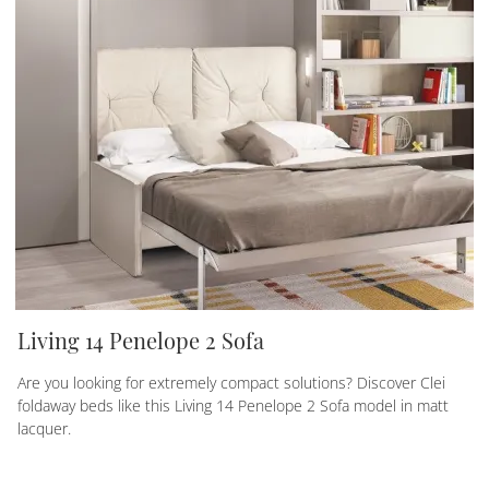
Living 14 Penelope 2 Sofa
Are you looking for extremely compact solutions? Discover Clei
foldaway beds like this Living 14 Penelope 2 Sofa model in matt
lacquer.