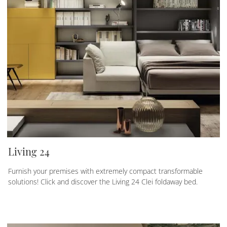
Living 24
Furnish your premises with extremely compact transformable
solutions! Click and discover the Living 24 Clei foldaway bed.