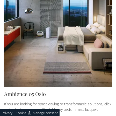
Ambience 05 Oslo
If you are looking for space-saving or transformable solutions, click
and get information on Clei foldaway beds in matt lacquer.
-
Privacy
Cookie
Manage consent