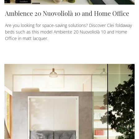
Ambience 20 Nuovoliolà 10 and Home Office
Are you looking for space-saving solutions? Discover Clei foldaway
beds such as this model Ambiente 20 Nuovoliolà 10 and Home
Office in matt lacquer.