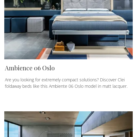
Ambience 06 Oslo
Are you looking for extremely compact solutions? Discover Clei
foldaway beds like this Ambiente 06 Oslo model in matt lacquer.