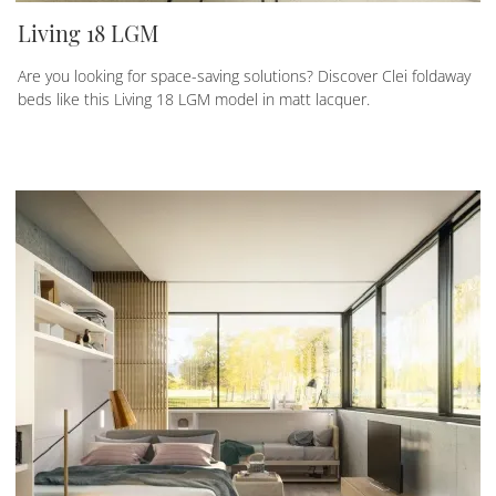
Living 18 LGM
Are you looking for space-saving solutions? Discover Clei foldaway
beds like this Living 18 LGM model in matt lacquer.