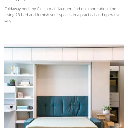
Foldaway beds by Clei in matt lacquer: find out more about the
Living 23 bed and furnish your spaces in a practical and operative
way.