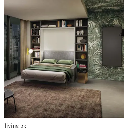
living 23