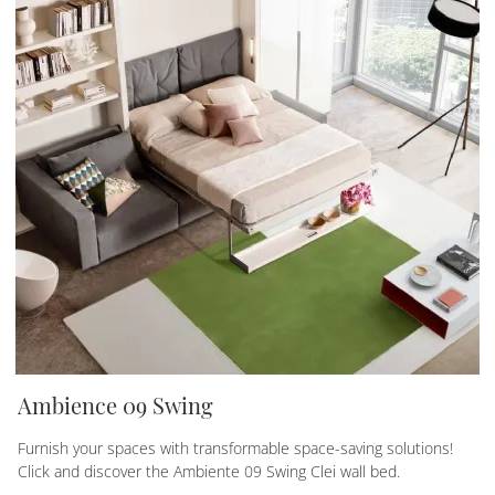
Ambience 09 Swing
Furnish your spaces with transformable space-saving solutions!
Click and discover the Ambiente 09 Swing Clei wall bed.