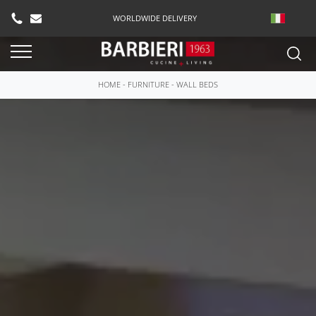
WORLDWIDE DELIVERY
HOME
-
FURNITURE
-
WALL BEDS