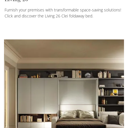
Furnish your premises with transformable space-saving solutions!
Click and discover the Living 26 Clei foldaway bed.