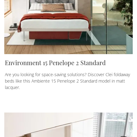
Environment 15 Penelope 2 Standard
Are you looking for space-saving solutions? Discover Clei foldaway
beds like this Ambiente 15 Penelope 2 Standard model in matt
lacquer.