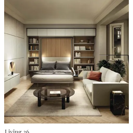
Living 26