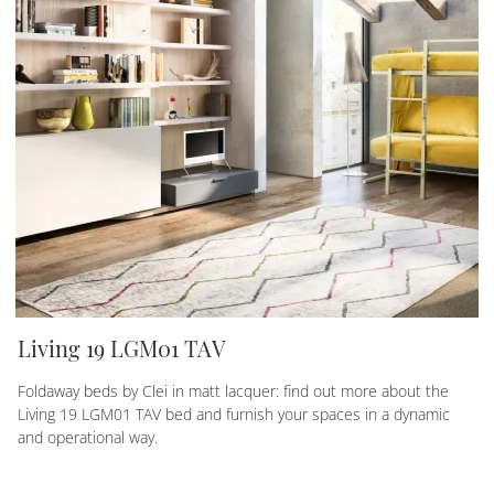
Living 19 LGM01 TAV
Foldaway beds by Clei in matt lacquer: find out more about the
Living 19 LGM01 TAV bed and furnish your spaces in a dynamic
and operational way.