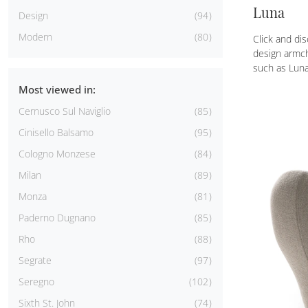
Luna
Design
94
Modern
80
Click and dis
design armch
such as Luna
Most viewed in:
Cernusco Sul Naviglio
85
Cinisello Balsamo
95
Cologno Monzese
84
Milan
89
Monza
81
Paderno Dugnano
85
Rho
88
Segrate
97
Seregno
102
Sixth St. John
74