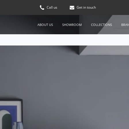
Call us
Get in touch
ABOUT US
SHOWROOM
COLLECTIONS
BRA