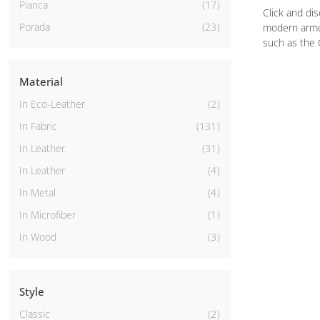
Pianca
17
Click and di
Porada
23
modern armch
such as the 
Material
In Eco-Leather
2
In Fabric
131
In Leather
31
In Leather
4
In Metal
4
In Microfiber
1
In Wood
3
Style
Classic
2