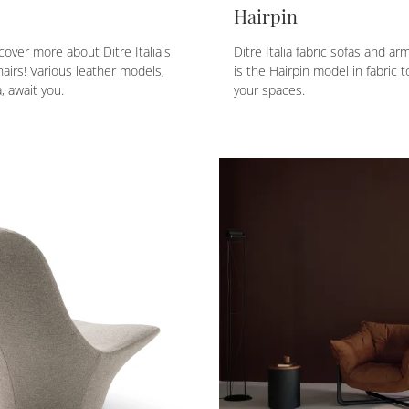
Hairpin
cover more about Ditre Italia's
Ditre Italia fabric sofas and ar
airs! Various leather models,
is the Hairpin model in fabric 
, await you.
your spaces.