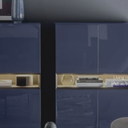
Living 
and, abov