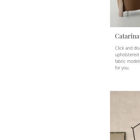
Catarina
Click and di
upholstered 
fabric models
for you.