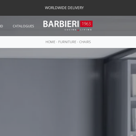
WORLDWIDE DELIVERY
ND
CATALOGUES
HOME
-
FURNITURE
-
CHAIRS