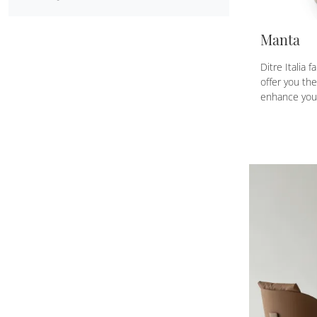
Manta
Ditre Italia 
offer you th
enhance you