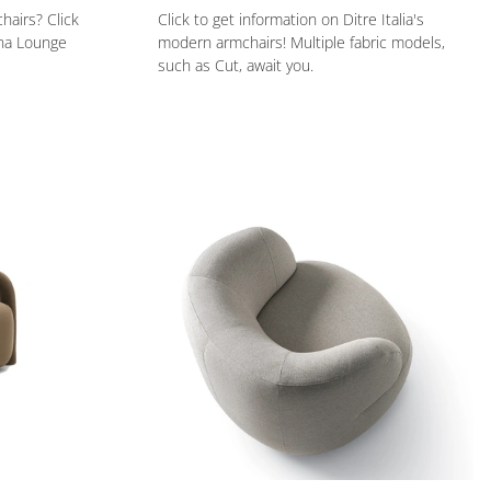
hairs? Click
Click to get information on Ditre Italia's
una Lounge
modern armchairs! Multiple fabric models,
such as Cut, await you.