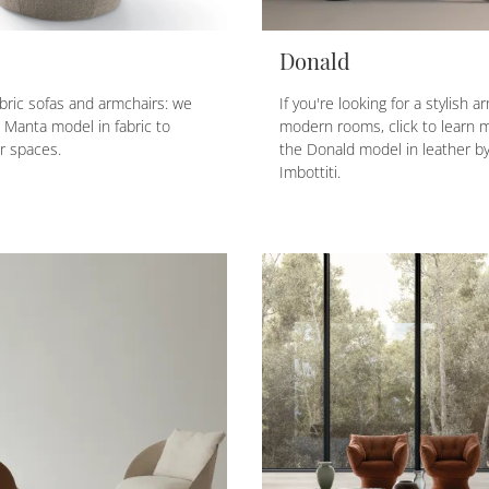
Donald
fabric sofas and armchairs: we
If you're looking for a stylish a
e Manta model in fabric to
modern rooms, click to learn 
r spaces.
the Donald model in leather by
Imbottiti.