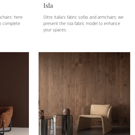
Isla
mchairs: here
Ditre Italia's fabric sofas and armchairs: we
to complete
present the Isla fabric model to enhance
your spaces.