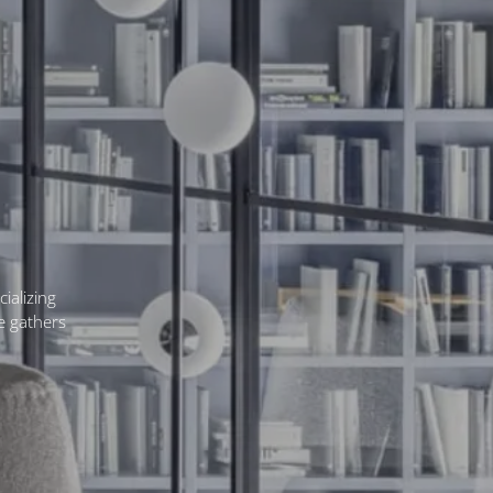
ializing
ne gathers