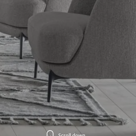
Scroll down