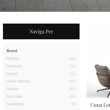
Naviga Per
Brand
Bonaldo
28
Bontempi
10
Cantori
14
Cierre Imbottiti
22
Desirèe
21
Ditre Italia
32
Cuna Lo
Novamobili
9