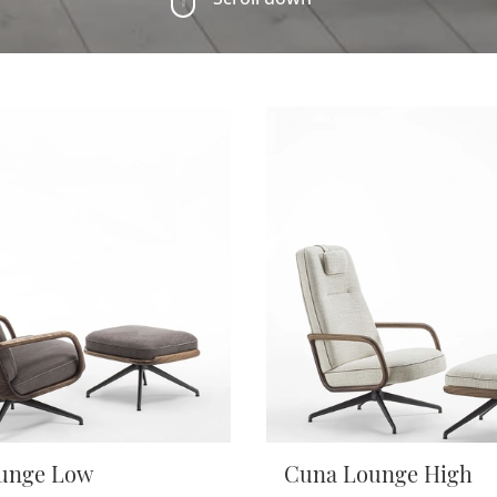
unge Low
Cuna Lounge High