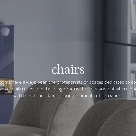
chairs
rooms have always been the protagonists of spaces dedicated to soc
e all, daily relaxation: the living room is the environment where o
with friends and family during moments of relaxation.