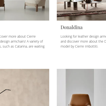
Donaldina
scover more about Cierre
Looking for leather design armc
design armchairs! A variety of
and discover more about the 
, such as Catarina, are waiting
model by Cierre Imbottiti.