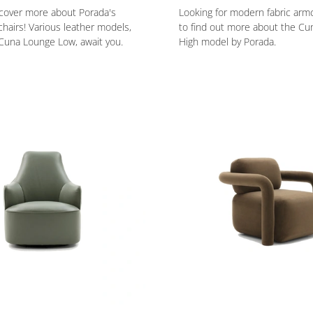
scover more about Porada's
Looking for modern fabric armc
airs! Various leather models,
to find out more about the C
Cuna Lounge Low, await you.
High model by Porada.