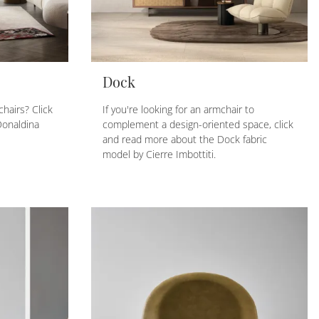
Dock
hairs? Click
If you're looking for an armchair to
Donaldina
complement a design-oriented space, click
and read more about the Dock fabric
model by Cierre Imbottiti.