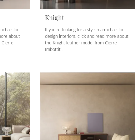
Knight
rmchair for
If you're looking for a stylish armchair for
more about
design interiors, click and read more about
 Cierre
the Knight leather model from Cierre
Imbottiti.