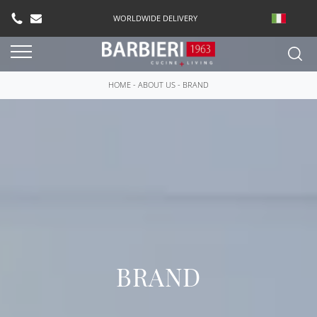
WORLDWIDE DELIVERY
HOME
-
ABOUT US
-
BRAND
BRAND