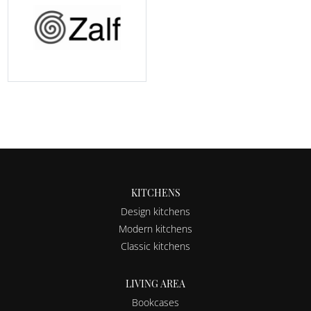
KITCHENS
Design kitchens
Modern kitchens
Classic kitchens
LIVING AREA
Bookcases