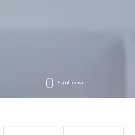
Scroll down