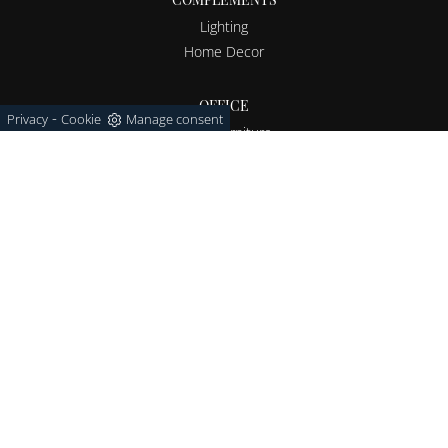
Lighting
Home Decor
OFFICE
-
Privacy
Cookie
Manage consent
Office furniture
OUTDOOR
Garden furniture
Via Giosuè Carducci 94/96
20851 - Lissone (Monza e Brianza)
Tel.
+39 039-793946
E-Mail.
info@barbieri1963.it