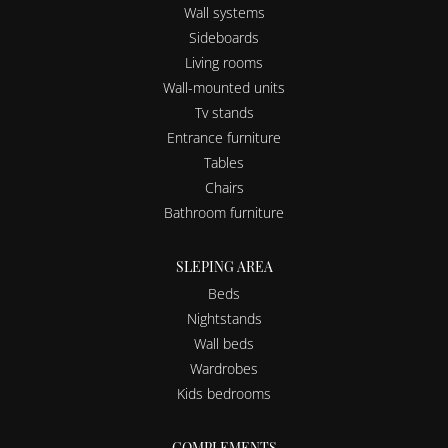
Wall systems
Sideboards
Living rooms
Wall-mounted units
Tv stands
Entrance furniture
Tables
Chairs
Bathroom furniture
SLEPING AREA
Beds
Nightstands
Wall beds
Wardrobes
Kids bedrooms
COMPLEMENTS