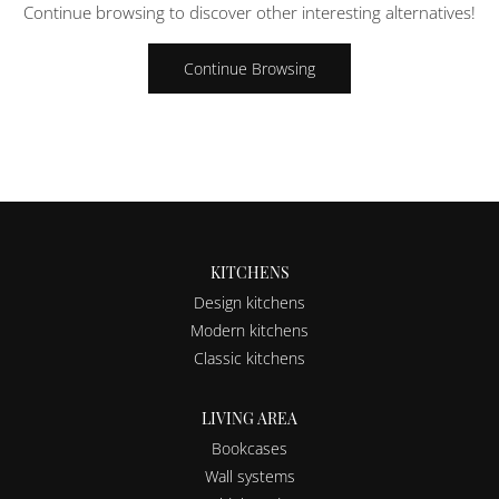
Continue browsing to discover other interesting alternatives!
Continue Browsing
KITCHENS
Design kitchens
Modern kitchens
Classic kitchens
LIVING AREA
Bookcases
Wall systems