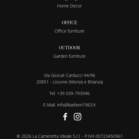
Home Decor
OFFICE
Office furniture
OUTDOOR
Garden furniture
Via Giosuè Carducci 94/96
20851 - Lissone (Monza e Brianza)
Tel.
+39 039-793946
E-Mail.
info@barbieri1963.it
® 2026 La Cameretta Ideale S.r.l. - P.IVA 00723450961