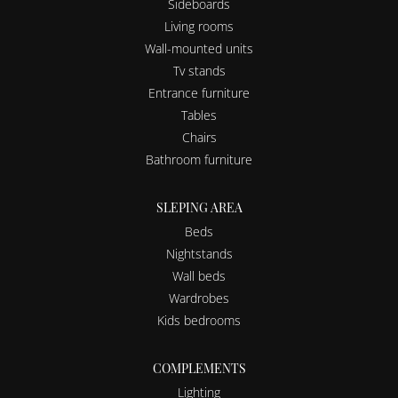
Sideboards
Living rooms
Wall-mounted units
Tv stands
Entrance furniture
Tables
Chairs
Bathroom furniture
SLEPING AREA
Beds
Nightstands
Wall beds
Wardrobes
Kids bedrooms
COMPLEMENTS
Lighting