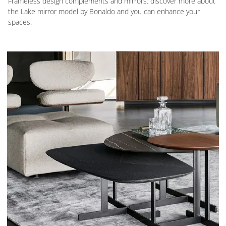
Frameless design complements and mirrors: discover more about
the Lake mirror model by Bonaldo and you can enhance your
spaces.