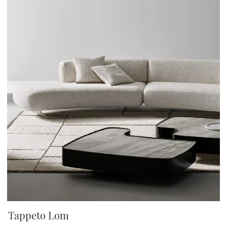
Tappeto Lom