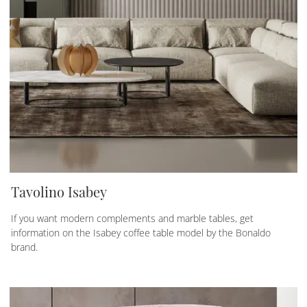
Tavolino Isabey
If you want modern complements and marble tables, get
information on the Isabey coffee table model by the Bonaldo
brand.