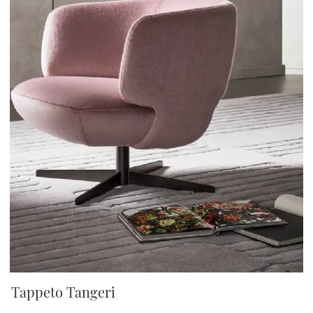
Tappeto Tangeri