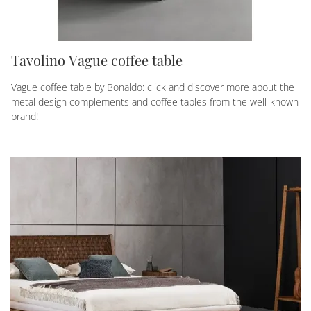
Tavolino Vague coffee table
Vague coffee table by Bonaldo: click and discover more about the
metal design complements and coffee tables from the well-known
brand!