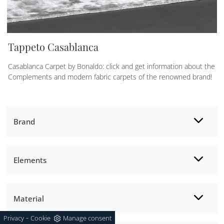
Tappeto Casablanca
Casablanca Carpet by Bonaldo: click and get information about the
Complements and modern fabric carpets of the renowned brand!
Brand
Elements
Material
-
Privacy
Cookie
Manage consent