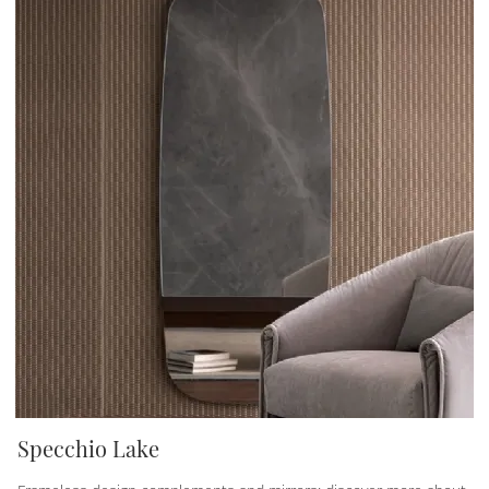
Specchio Lake