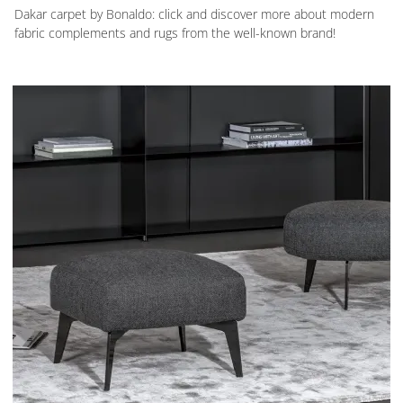
Dakar carpet by Bonaldo: click and discover more about modern
fabric complements and rugs from the well-known brand!