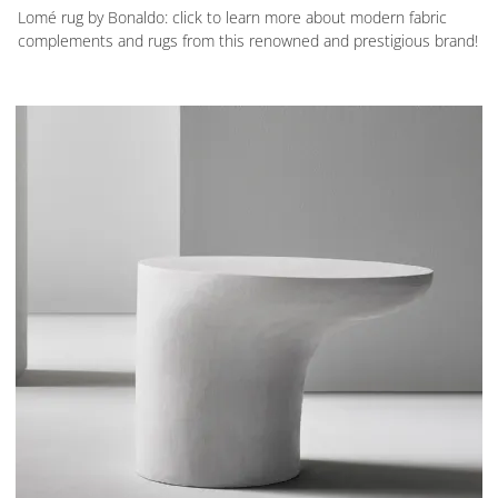
Lomé rug by Bonaldo: click to learn more about modern fabric
complements and rugs from this renowned and prestigious brand!