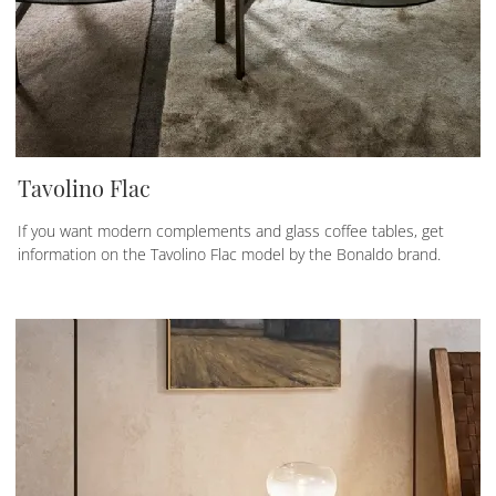
Tavolino Flac
If you want modern complements and glass coffee tables, get
information on the Tavolino Flac model by the Bonaldo brand.