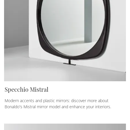
Specchio Mistral
Modern accents and plastic mirrors: discover more about
Bonaldo’s Mistral mirror model and enhance your interiors.