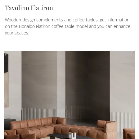
Tavolino Flatiron
Wooden design complements and coffee tables: get information
on the Bonaldo Flatiron coffee table model and you can enhance
your spaces.