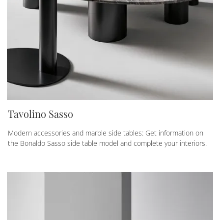
Tavolino Sasso
Modern accessories and marble side tables: Get information on
the Bonaldo Sasso side table model and complete your interiors.