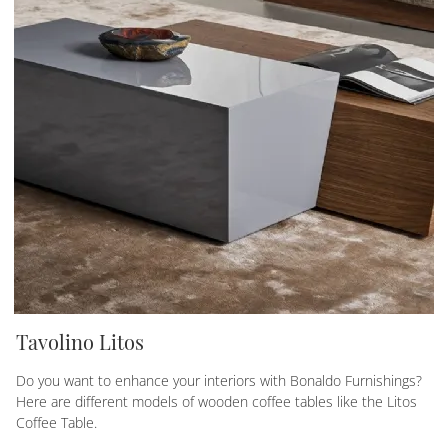
Tavolino Litos
Do you want to enhance your interiors with Bonaldo Furnishings?
Here are different models of wooden coffee tables like the Litos
Coffee Table.