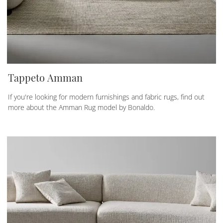
Tappeto Amman
If you're looking for modern furnishings and fabric rugs, find out
more about the Amman Rug model by Bonaldo.