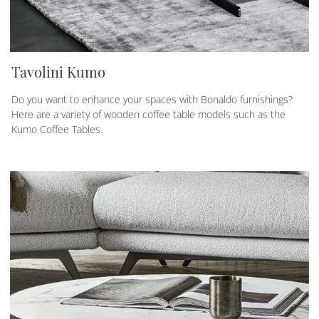
Tavolini Kumo
Do you want to enhance your spaces with Bonaldo furnishings?
Here are a variety of wooden coffee table models such as the
Kumo Coffee Tables.