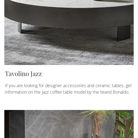
Tavolino Jazz
If you are looking for designer accessories and ceramic tables, get
information on the Jazz coffee table model by the brand Bonaldo.