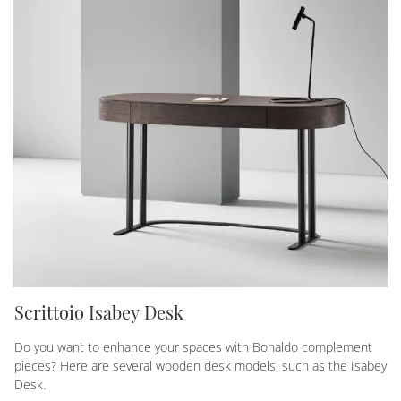
Scrittoio Isabey Desk
Do you want to enhance your spaces with Bonaldo complement
pieces? Here are several wooden desk models, such as the Isabey
Desk.