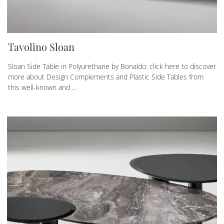
Tavolino Sloan
Sloan Side Table in Polyurethane by Bonaldo: click here to discover
more about Design Complements and Plastic Side Tables from
this well-known and ...