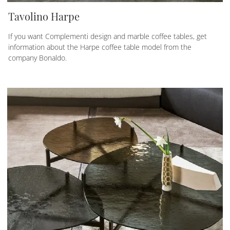
Tavolino Harpe
If you want Complementi design and marble coffee tables, get
information about the Harpe coffee table model from the
company Bonaldo.