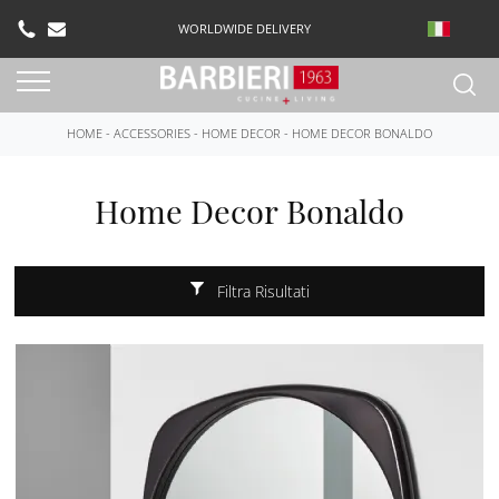
WORLDWIDE DELIVERY
HOME
-
ACCESSORIES
-
HOME DECOR
-
HOME DECOR BONALDO
Home Decor Bonaldo
Filtra Risultati