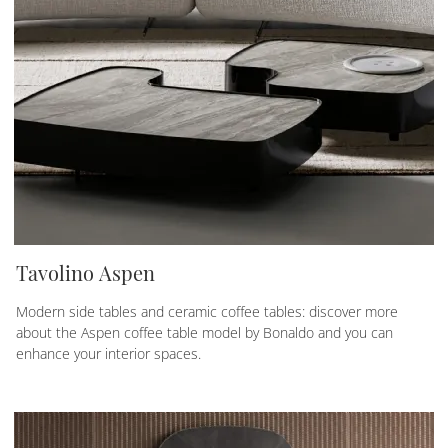
Tavolino Aspen
Modern side tables and ceramic coffee tables: discover more
about the Aspen coffee table model by Bonaldo and you can
enhance your interior spaces.