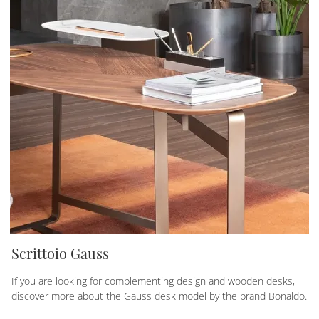
Scrittoio Gauss
If you are looking for complementing design and wooden desks,
discover more about the Gauss desk model by the brand Bonaldo.