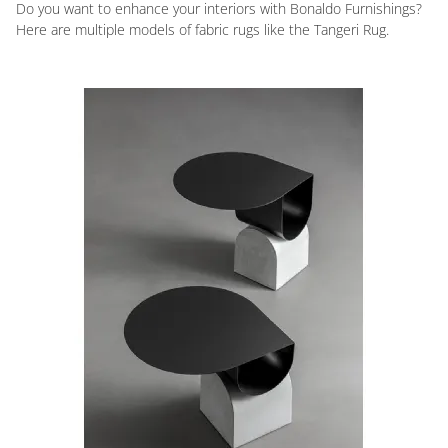
Do you want to enhance your interiors with Bonaldo Furnishings?
Here are multiple models of fabric rugs like the Tangeri Rug.