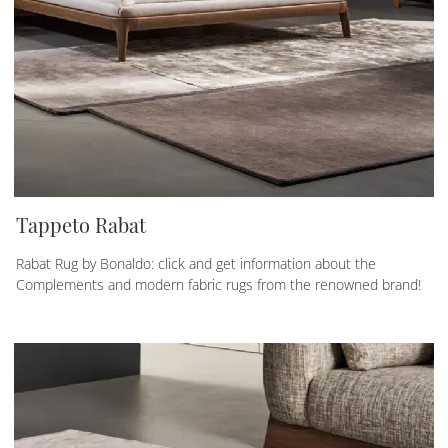
Tappeto Rabat
Rabat Rug by Bonaldo: click and get information about the
Complements and modern fabric rugs from the renowned brand!