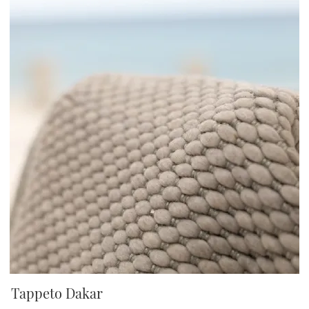
Tappeto Dakar