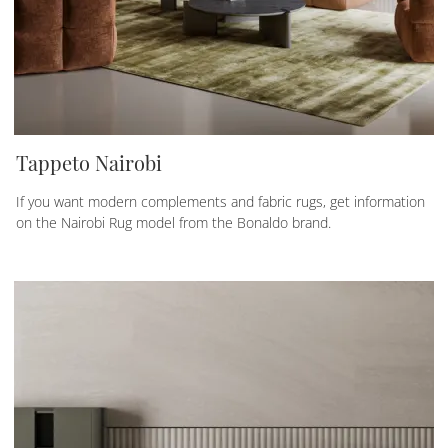
Tappeto Nairobi
If you want modern complements and fabric rugs, get information
on the Nairobi Rug model from the Bonaldo brand.