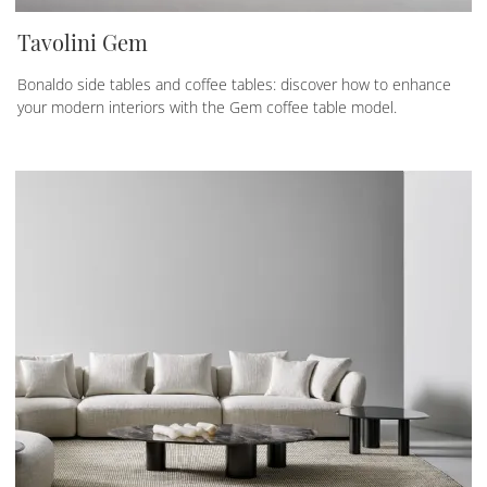
Tavolini Gem
Bonaldo side tables and coffee tables: discover how to enhance
your modern interiors with the Gem coffee table model.