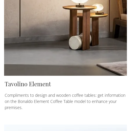
Tavolino Element
Compliments to design and wooden coffee tables: get information
on the Bonaldo Element Coffee Table model to enhance your
premises.