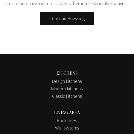
Continue browsing to discover other interesting alternatives!
Continue Browsing
KITCHENS
Design kitchens
Modern kitchens
Classic kitchens
LIVING AREA
Bookcases
Wall systems