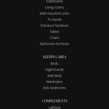
Sideboards
Living rooms
Wall-mounted units
Tv stands
Entrance furniture
Tables
Chairs
Bathroom furniture
SLEPING AREA
Beds
Nightstands
Wall beds
Wardrobes
Kids bedrooms
COMPLEMENTS
Lighting