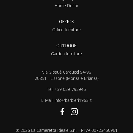
Home Decor
OFFICE
Office furniture
OUTDOOR
Garden furniture
Via Giosuè Carducci 94/96
20851 - Lissone (Monza e Brianza)
Tel.
+39 039-793946
E-Mail.
info@barbieri1963.it
® 2026 La Cameretta Ideale S.r.l. - P.IVA 00723450961