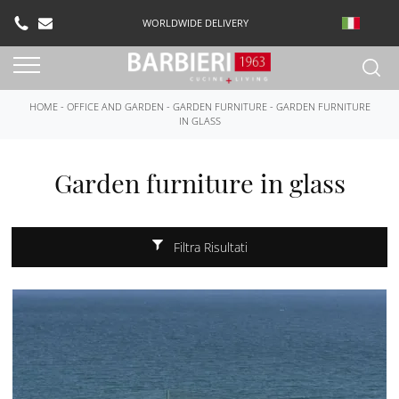
WORLDWIDE DELIVERY
HOME
-
OFFICE AND GARDEN
-
GARDEN FURNITURE
-
GARDEN FURNITURE
IN GLASS
Garden furniture in glass
Filtra Risultati