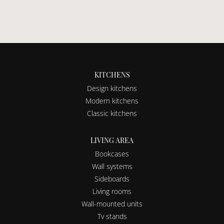
KITCHENS
Design kitchens
Modern kitchens
Classic kitchens
LIVING AREA
Bookcases
Wall systems
Sideboards
Living rooms
Wall-mounted units
Tv stands