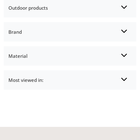
Outdoor products
Brand
Material
Most viewed in: