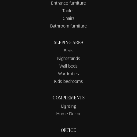
Entrance furniture
Tables
Chairs
Bathroom furniture
SLEPING AREA
Beds
Nightstands
Wall beds
Wardrobes
Kids bedrooms
COMPLEMENTS
Lighting
Home Decor
OFFICE