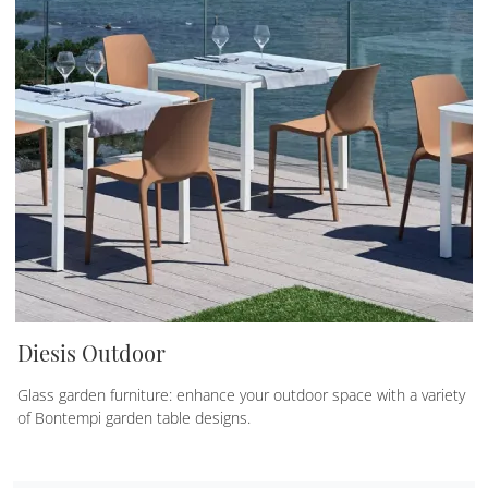
Diesis Outdoor
Glass garden furniture: enhance your outdoor space with a variety
of Bontempi garden table designs.