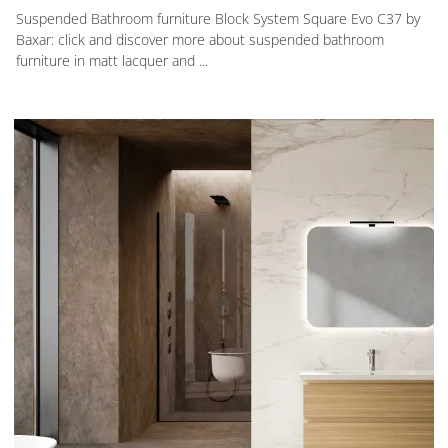
Suspended Bathroom furniture Block System Square Evo C37 by
Baxar: click and discover more about suspended bathroom
furniture in matt lacquer and ...