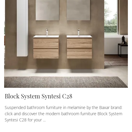
Block System Syntesi C28
Suspended bathroom furniture in melamine by the Baxar brand:
click and discover the modern bathroom furniture Block System
Syntesi C28 for your ...