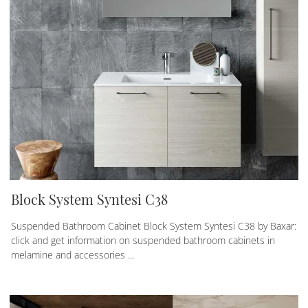
Block System Syntesi C38
Suspended Bathroom Cabinet Block System Syntesi C38 by Baxar:
click and get information on suspended bathroom cabinets in
melamine and accessories ...