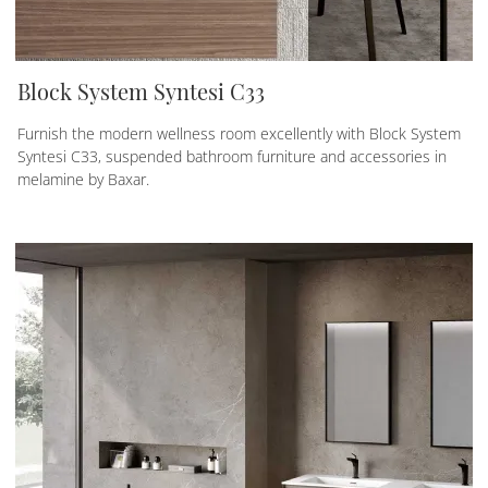
Block System Syntesi C33
Furnish the modern wellness room excellently with Block System
Syntesi C33, suspended bathroom furniture and accessories in
melamine by Baxar.