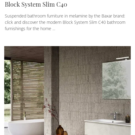
Block System Slim C40
Suspended bathroom furniture in melamine by the Baxar brand:
click and discover the modern Block System Slim C40 bathroom
furnishings for the home ...