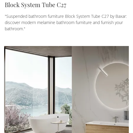
Block System Tube C27
"Suspended bathroom furniture Block System Tube C27 by Baxar:
discover modern melamine bathroom furniture and furnish your
bathroom."