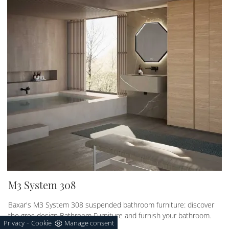
M3 System 308
Baxar's M3 System 308 suspended bathroom furniture: discover
the gres design Bathroom Furniture and furnish your bathroom.
-
Privacy
Cookie
Manage consent