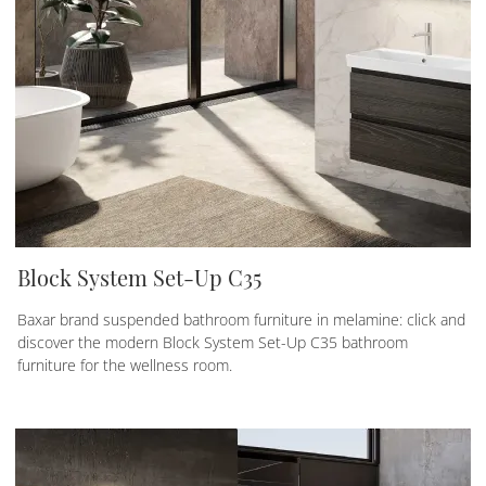
Block System Set-Up C35
Baxar brand suspended bathroom furniture in melamine: click and
discover the modern Block System Set-Up C35 bathroom
furniture for the wellness room.