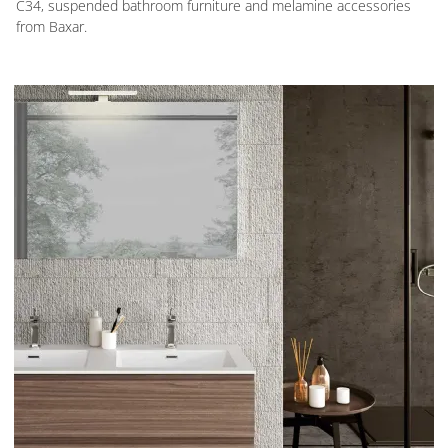
C34, suspended bathroom furniture and melamine accessories
from Baxar.