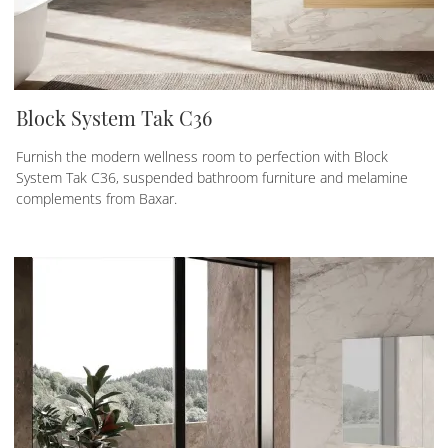
Block System Tak C36
Furnish the modern wellness room to perfection with Block
System Tak C36, suspended bathroom furniture and melamine
complements from Baxar.