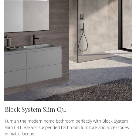
Block System Slim C31
Furnish the modern home bathroom perfectly with Block System
Slim C31, Baxar's suspended bathroom furniture and accessories
in matte lacquer.