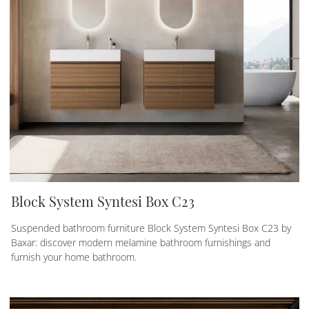
Block System Syntesi Box C23
Suspended bathroom furniture Block System Syntesi Box C23 by
Baxar: discover modern melamine bathroom furnishings and
furnish your home bathroom.