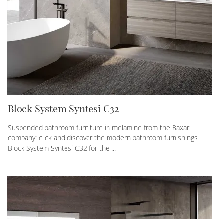
Block System Syntesi C32
Suspended bathroom furniture in melamine from the Baxar
company: click and discover the modern bathroom furnishings
Block System Syntesi C32 for the ...