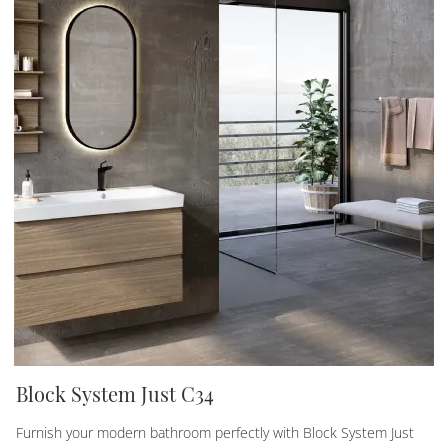
Block System Just C34
Furnish your modern bathroom perfectly with Block System Just