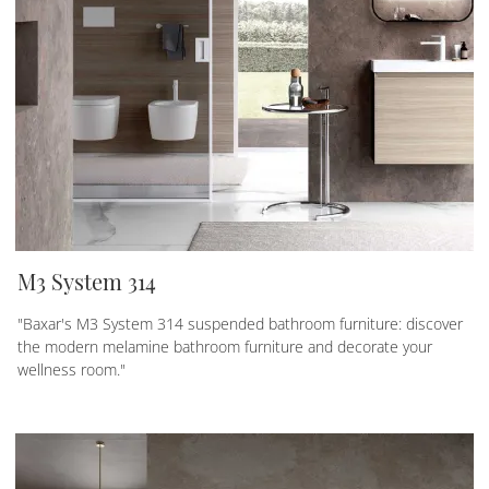
M3 System 314
"Baxar's M3 System 314 suspended bathroom furniture: discover
the modern melamine bathroom furniture and decorate your
wellness room."