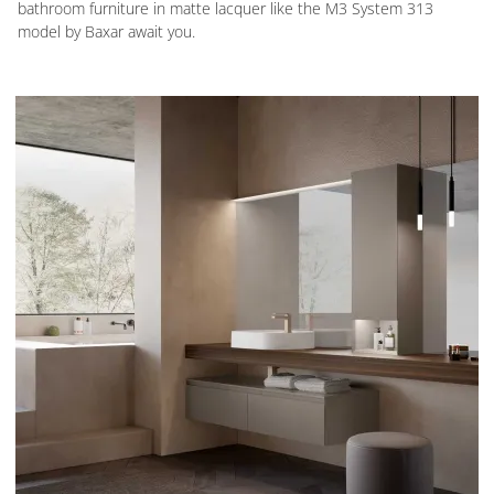
bathroom furniture in matte lacquer like the M3 System 313
model by Baxar await you.