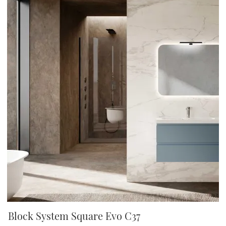
Block System Square Evo C37