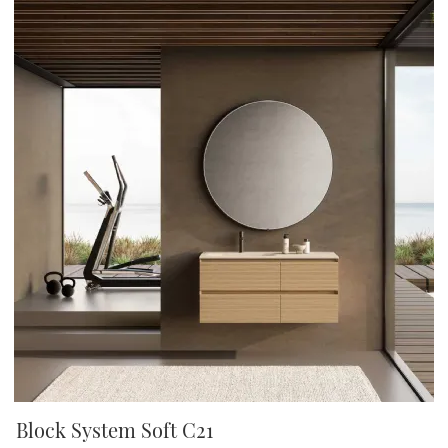
Block System Soft C21