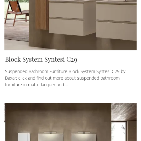
Block System Syntesi C29
Suspended Bathroom Furniture Block System Syntesi C29 by
Baxar: click and find out more about suspended bathroom
furniture in matte lacquer and ...