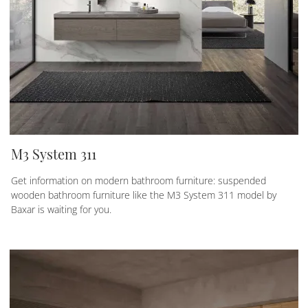
M3 System 311
Get information on modern bathroom furniture: suspended
wooden bathroom furniture like the M3 System 311 model by
Baxar is waiting for you.