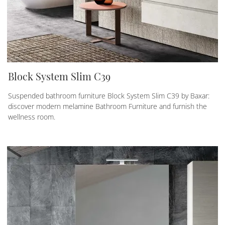
Block System Slim C39
Suspended bathroom furniture Block System Slim C39 by Baxar:
discover modern melamine Bathroom Furniture and furnish the
wellness room.