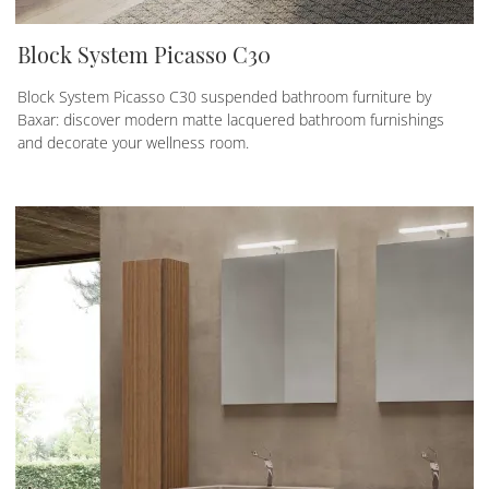
Block System Picasso C30
Block System Picasso C30 suspended bathroom furniture by
Baxar: discover modern matte lacquered bathroom furnishings
and decorate your wellness room.