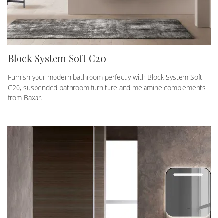
Block System Soft C20
Furnish your modern bathroom perfectly with Block System Soft
C20, suspended bathroom furniture and melamine complements
from Baxar.