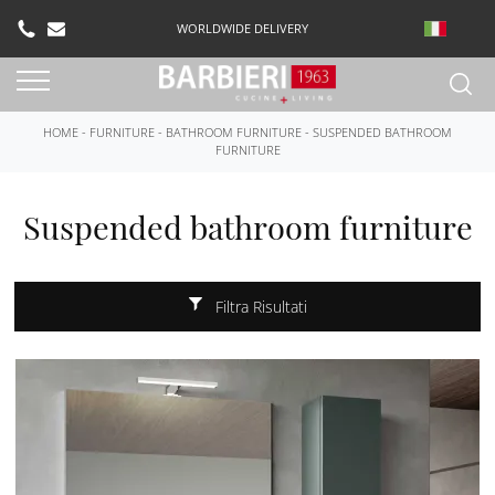
WORLDWIDE DELIVERY
HOME
-
FURNITURE
-
BATHROOM FURNITURE
-
SUSPENDED BATHROOM
FURNITURE
Suspended bathroom furniture
Filtra Risultati