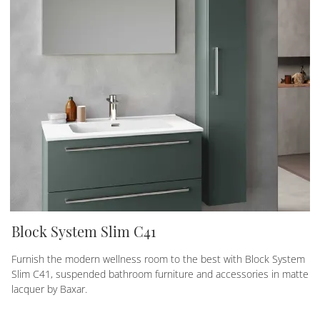
Block System Slim C41
Furnish the modern wellness room to the best with Block System
Slim C41, suspended bathroom furniture and accessories in matte
lacquer by Baxar.