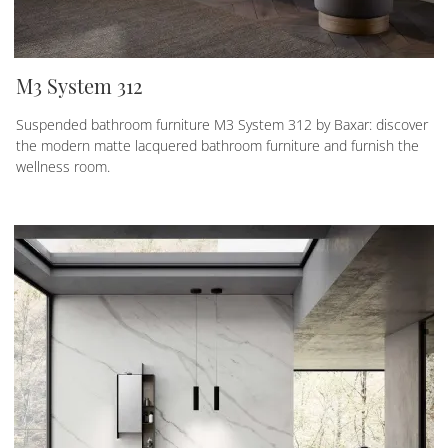
M3 System 312
Suspended bathroom furniture M3 System 312 by Baxar: discover
the modern matte lacquered bathroom furniture and furnish the
wellness room.