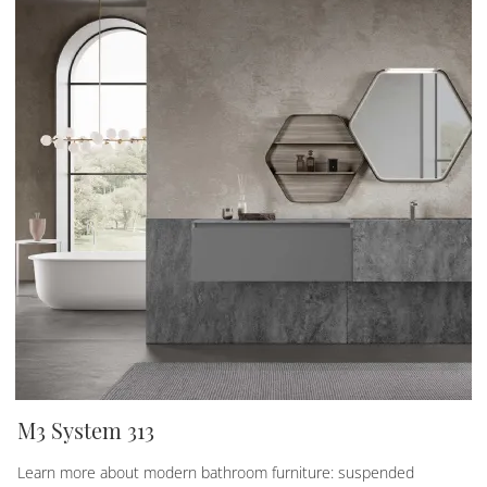
M3 System 313
Learn more about modern bathroom furniture: suspended