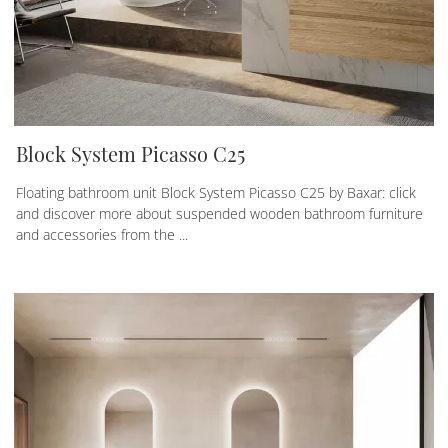
Block System Picasso C25
Floating bathroom unit Block System Picasso C25 by Baxar: click
and discover more about suspended wooden bathroom furniture
and accessories from the ...