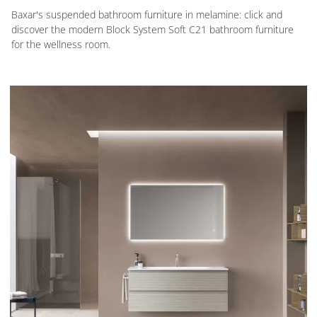
Baxar's suspended bathroom furniture in melamine: click and
discover the modern Block System Soft C21 bathroom furniture
for the wellness room.