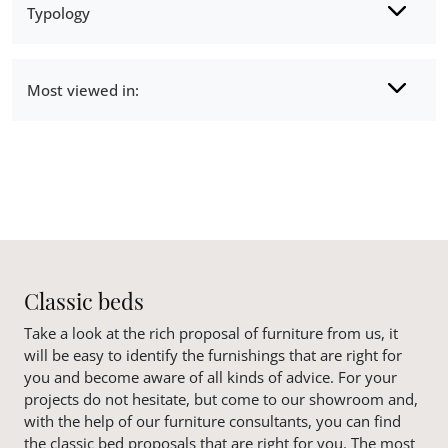
Typology
Most viewed in:
Classic beds
Take a look at the rich proposal of furniture from us, it
will be easy to identify the furnishings that are right for
you and become aware of all kinds of advice. For your
projects do not hesitate, but come to our showroom and,
with the help of our furniture consultants, you can find
the classic bed proposals that are right for you. The most