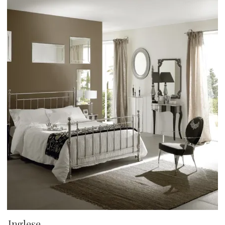
Inglese