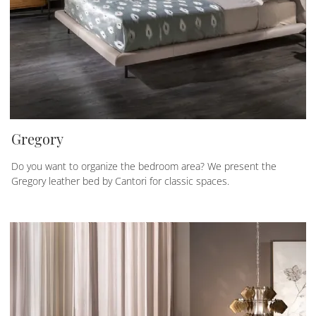
Gregory
Do you want to organize the bedroom area? We present the
Gregory leather bed by Cantori for classic spaces.