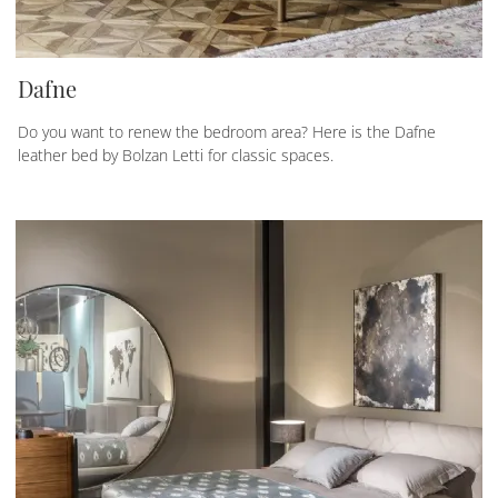
Dafne
Do you want to renew the bedroom area? Here is the Dafne
leather bed by Bolzan Letti for classic spaces.