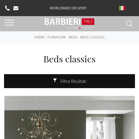
WORLDWIDE DELIVERY
HOME
-
FURNITURE
-
BEDS
-
BEDS CLASSICS
Beds classics
Filtra Risultati