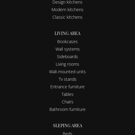
Design kitchens
Modern kitchens
Classic kitchens
LIVING AREA
Bookcases
Wall systems
Sideboards
Living rooms
Wall-mounted units
Tv stands
Entrance furniture
Tables
Chairs
Bathroom furniture
SLEPING AREA
Beds