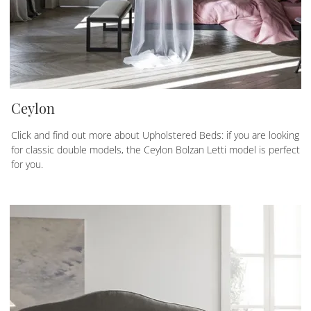
Ceylon
Click and find out more about Upholstered Beds: if you are looking
for classic double models, the Ceylon Bolzan Letti model is perfect
for you.