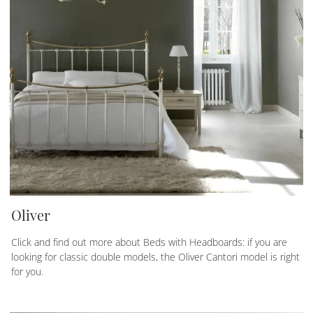
Oliver
Click and find out more about Beds with Headboards: if you are
looking for classic double models, the Oliver Cantori model is right
for you.