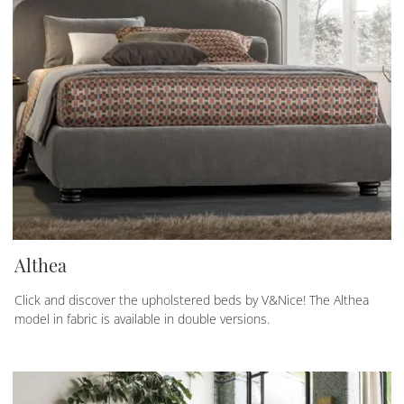
Althea
Click and discover the upholstered beds by V&Nice! The Althea
model in fabric is available in double versions.