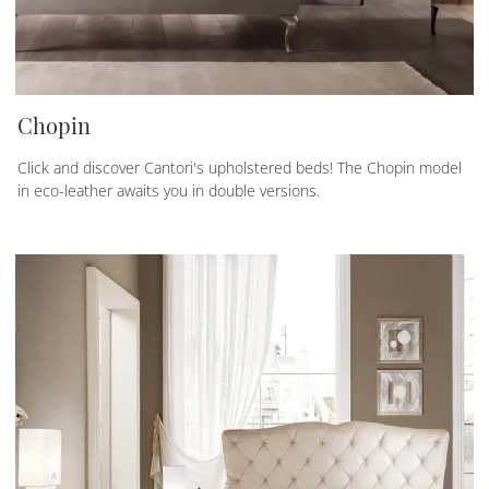
Chopin
Click and discover Cantori's upholstered beds! The Chopin model
in eco-leather awaits you in double versions.