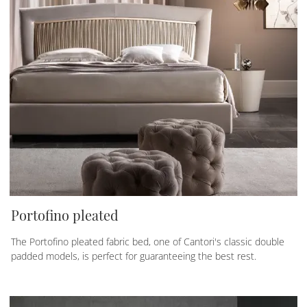
Portofino pleated
The Portofino pleated fabric bed, one of Cantori's classic double
padded models, is perfect for guaranteeing the best rest.