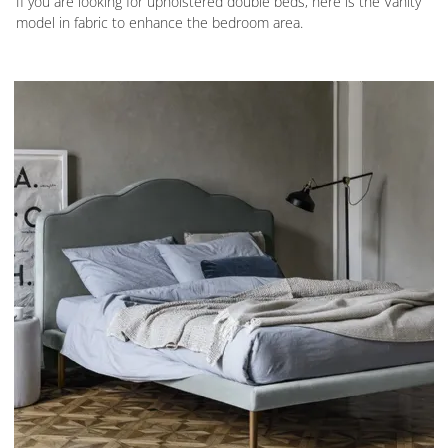
If you are looking for upholstered double beds, here is the Vanity
model in fabric to enhance the bedroom area.