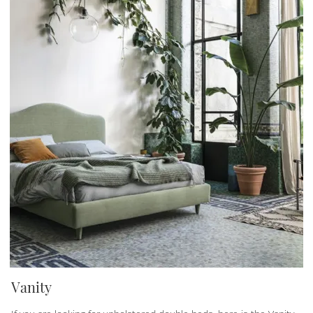
Vanity