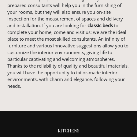
prepared consultants will help you in the furnishing of
your rooms, but they will also ensure you on-site
inspection for the measurement of spaces and delivery
and installation. If you are looking for
classic
beds
to
complete your home, come and visit us: we are the ideal
place to meet the most skilled consultants. An infinity of
furniture and various innovative suggestions allow you to
customize the interior environments, giving life to
particular captivating and welcoming atmospheres.
Thanks to the reliability of quality and beautiful materials,
you will have the opportunity to tailor-made interior
environments, with charm and elegance, following your
needs.
KITCHENS