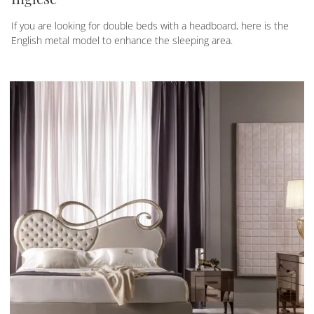
If you are looking for double beds with a headboard, here is the
English metal model to enhance the sleeping area.