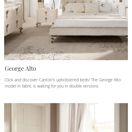
George Alto
Click and discover Cantori's upholstered beds! The George Alto
model in fabric is waiting for you in double versions.