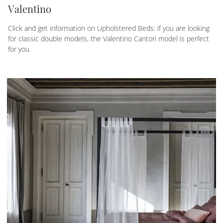
Valentino
Click and get information on Upholstered Beds: if you are looking
for classic double models, the Valentino Cantori model is perfect
for you.