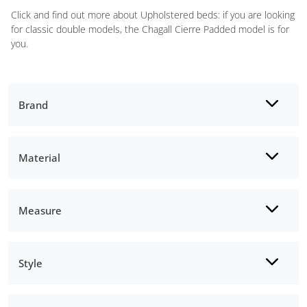
Click and find out more about Upholstered beds: if you are looking
for classic double models, the Chagall Cierre Padded model is for
you.
Brand
Material
Measure
Style