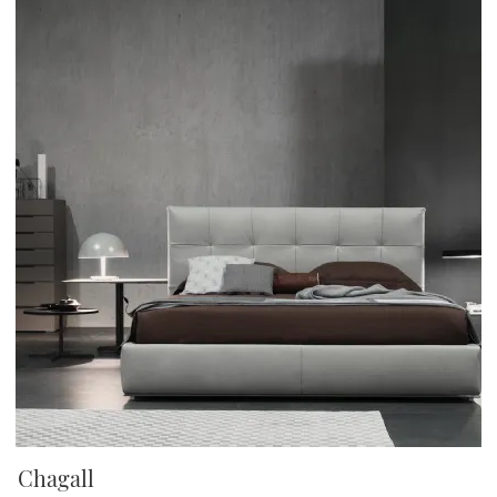
Chagall