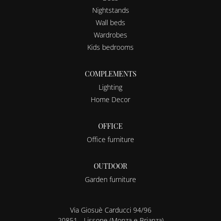
Nightstands
Wall beds
Wardrobes
Kids bedrooms
COMPLEMENTS
Lighting
Home Decor
OFFICE
Office furniture
OUTDOOR
Garden furniture
Via Giosuè Carducci 94/96
20851 - Lissone (Monza e Brianza)