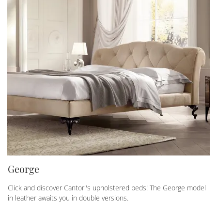
George
Click and discover Cantori's upholstered beds! The George model
in leather awaits you in double versions.