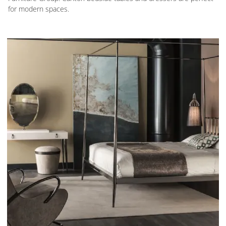
for modern spaces.