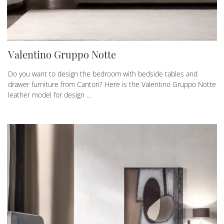
Valentino Gruppo Notte
Do you want to design the bedroom with bedside tables and
drawer furniture from Cantori? Here is the Valentino Gruppo Notte
leather model for design ...