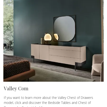
Valley Com
If you want to learn more about the Valley Chest of Drawers
model, click and discover the Bedside Tables and Chest of