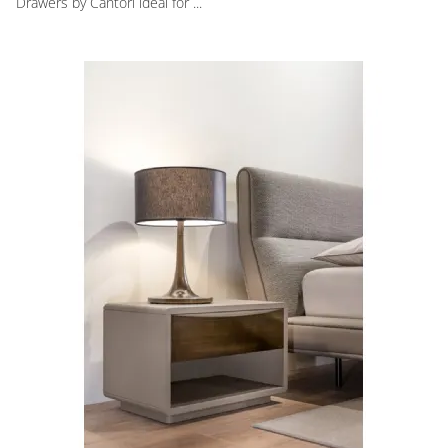
Drawers by Cantori ideal for ...