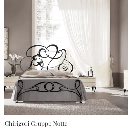
Ghirigori Gruppo Notte