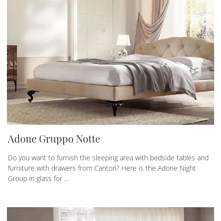
Adone Gruppo Notte
Do you want to furnish the sleeping area with bedside tables and
furniture with drawers from Cantori? Here is the Adone Night
Group in glass for ...