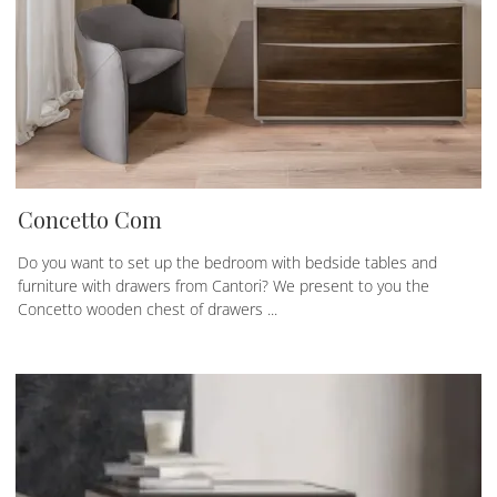
Concetto Com
Do you want to set up the bedroom with bedside tables and
furniture with drawers from Cantori? We present to you the
Concetto wooden chest of drawers ...