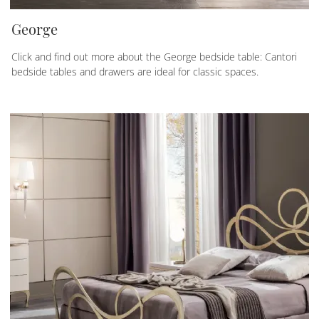
George
Click and find out more about the George bedside table: Cantori
bedside tables and drawers are ideal for classic spaces.