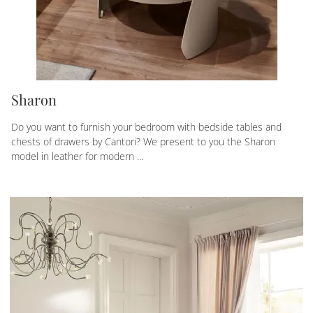
Sharon
Do you want to furnish your bedroom with bedside tables and
chests of drawers by Cantori? We present to you the Sharon
model in leather for modern ...