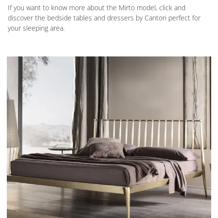
If you want to know more about the Mirto model, click and
discover the bedside tables and dressers by Cantori perfect for
your sleeping area.