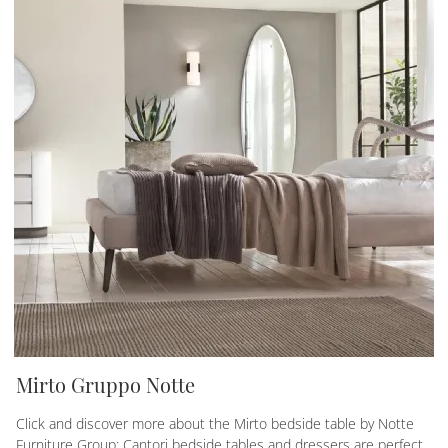
Mirto Gruppo Notte
Click and discover more about the Mirto bedside table by Notte
Furniture Group: Cantori bedside tables and dressers are perfect