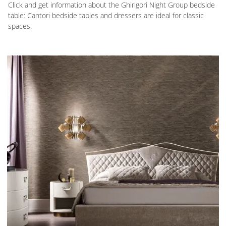
Click and get information about the Ghirigori Night Group bedside
table: Cantori bedside tables and dressers are ideal for classic
spaces.