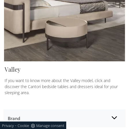
Valley
If you want to know more about the Valley model, click and
discover the Cantori bedside tables and dressers ideal for your
sleeping area.
Brand
-
Privacy
Cookie
Manage consent