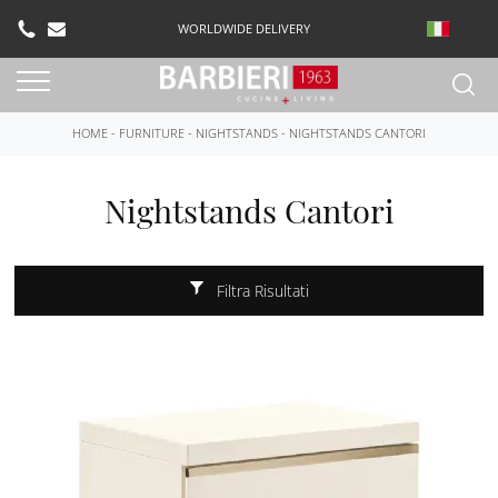
WORLDWIDE DELIVERY
HOME
-
FURNITURE
-
NIGHTSTANDS
-
NIGHTSTANDS CANTORI
Nightstands Cantori
Filtra Risultati