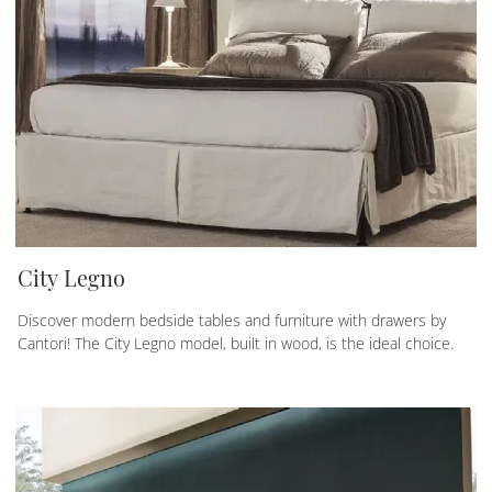
City Legno
Discover modern bedside tables and furniture with drawers by
Cantori! The City Legno model, built in wood, is the ideal choice.