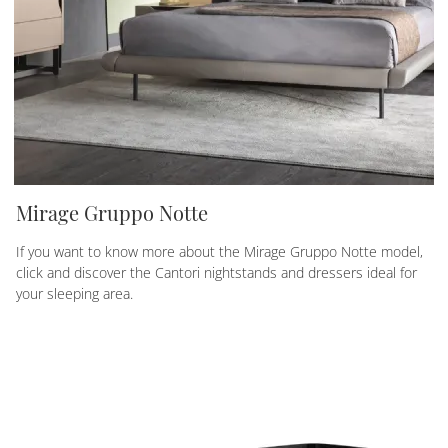
Mirage Gruppo Notte
If you want to know more about the Mirage Gruppo Notte model,
click and discover the Cantori nightstands and dressers ideal for
your sleeping area.