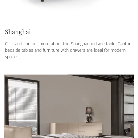
Shanghai
Click and find out more about the Shanghai bedside table: Cantori
bedside tables and furniture with drawers are ideal for modern
spaces.