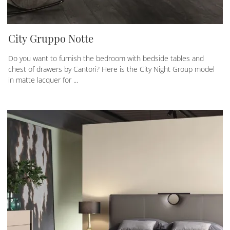
City Gruppo Notte
Do you want to furnish the bedroom with bedside tables and
chest of drawers by Cantori? Here is the City Night Group model
in matte lacquer for ...