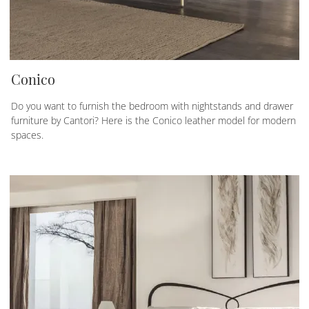
Conico
Do you want to furnish the bedroom with nightstands and drawer
furniture by Cantori? Here is the Conico leather model for modern
spaces.