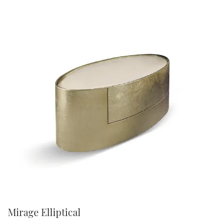
Mirage Elliptical