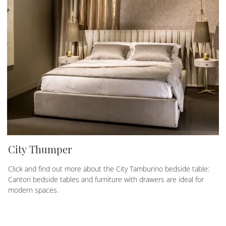
City Thumper
Click and find out more about the City Tamburino bedside table:
Cantori bedside tables and furniture with drawers are ideal for
modern spaces.