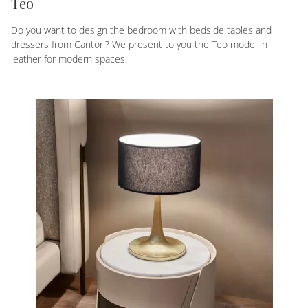
Teo
Do you want to design the bedroom with bedside tables and
dressers from Cantori? We present to you the Teo model in
leather for modern spaces.