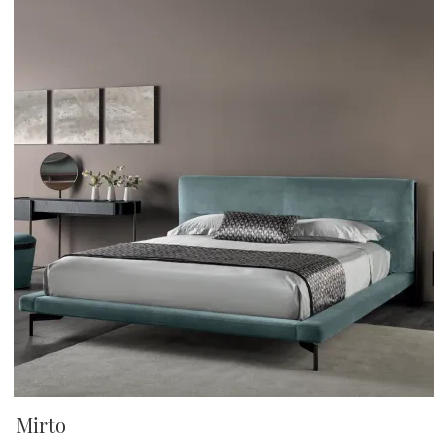
Mirto