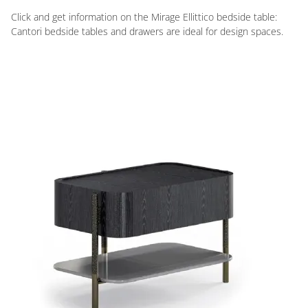
Click and get information on the Mirage Ellittico bedside table:
Cantori bedside tables and drawers are ideal for design spaces.