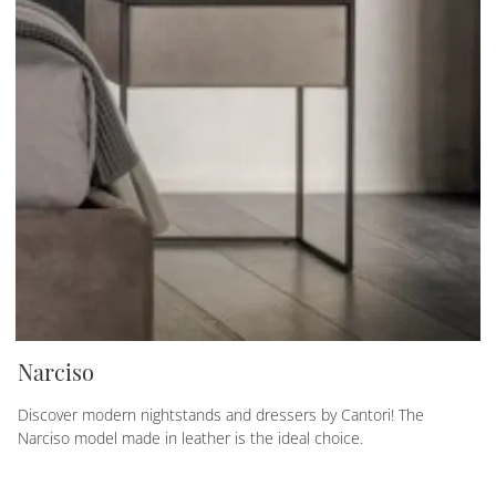
Narciso
Discover modern nightstands and dressers by Cantori! The
Narciso model made in leather is the ideal choice.