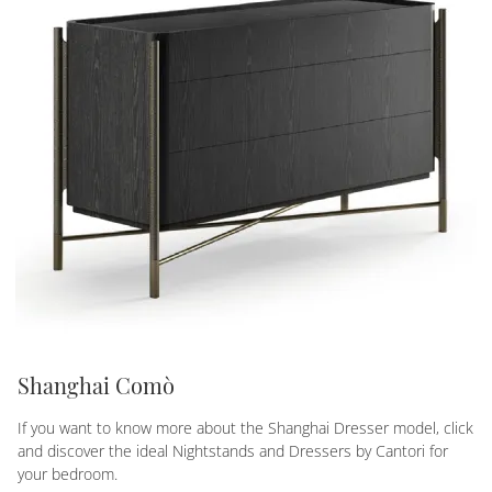
Shanghai Comò
If you want to know more about the Shanghai Dresser model, click
and discover the ideal Nightstands and Dressers by Cantori for
your bedroom.