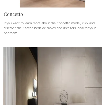
Concetto
If you want to learn more about the Concetto model, click and
discover the Cantori bedside tables and dressers ideal for your
bedroom.