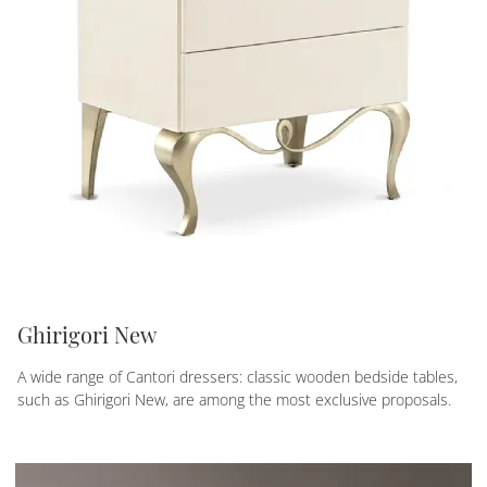
Ghirigori New
A wide range of Cantori dressers: classic wooden bedside tables,
such as Ghirigori New, are among the most exclusive proposals.