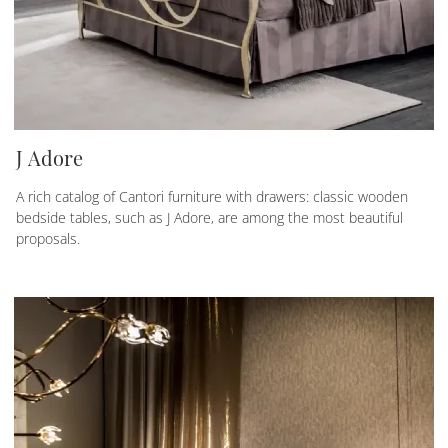
J Adore
A rich catalog of Cantori furniture with drawers: classic wooden
bedside tables, such as J Adore, are among the most beautiful
proposals.