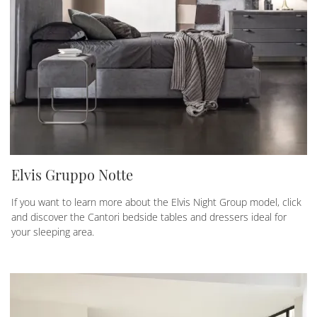
Elvis Gruppo Notte
If you want to learn more about the Elvis Night Group model, click
and discover the Cantori bedside tables and dressers ideal for
your sleeping area.