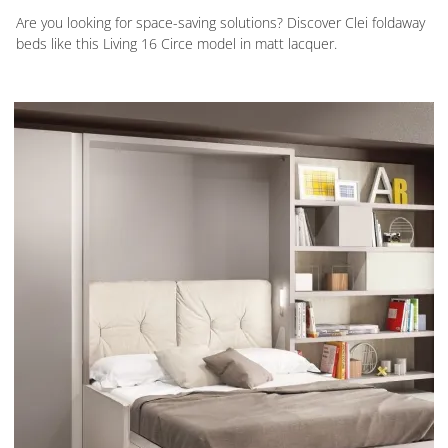
Are you looking for space-saving solutions? Discover Clei foldaway
beds like this Living 16 Circe model in matt lacquer.