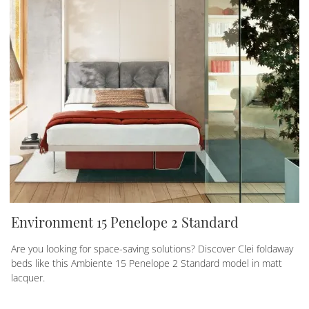
Environment 15 Penelope 2 Standard
Are you looking for space-saving solutions? Discover Clei foldaway
beds like this Ambiente 15 Penelope 2 Standard model in matt
lacquer.