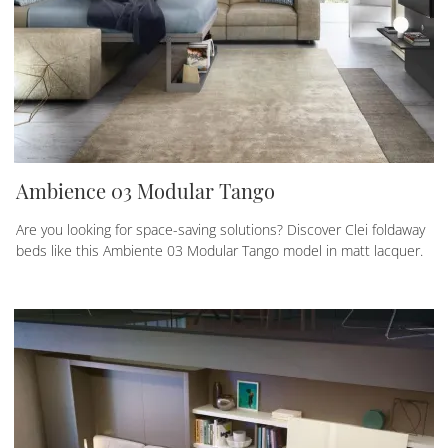
Ambience 03 Modular Tango
Are you looking for space-saving solutions? Discover Clei foldaway
beds like this Ambiente 03 Modular Tango model in matt lacquer.