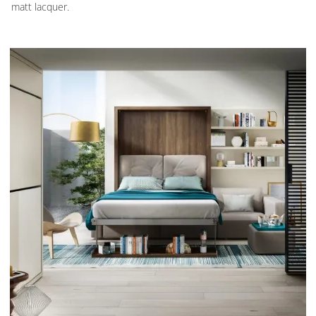
matt lacquer.