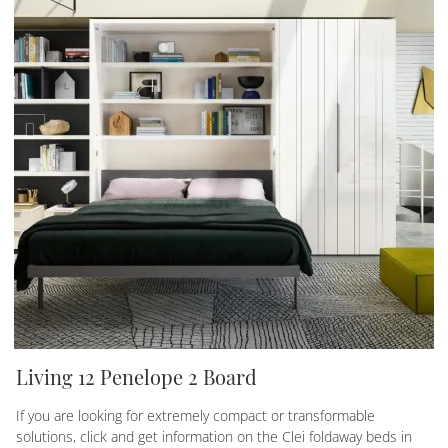
Living 12 Penelope 2 Board
If you are looking for extremely compact or transformable
solutions, click and get information on the Clei foldaway beds in