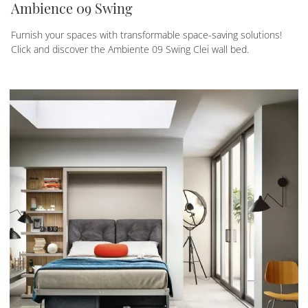
Ambience 09 Swing
Furnish your spaces with transformable space-saving solutions!
Click and discover the Ambiente 09 Swing Clei wall bed.