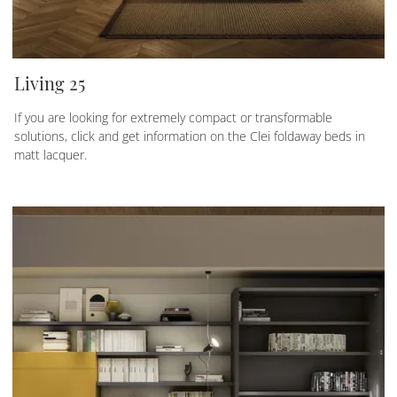
Living 25
If you are looking for extremely compact or transformable
solutions, click and get information on the Clei foldaway beds in
matt lacquer.