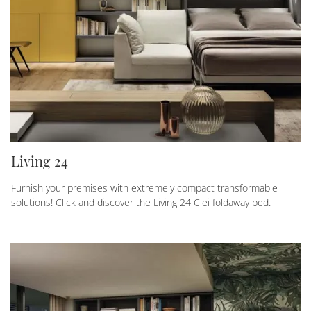
Living 24
Furnish your premises with extremely compact transformable
solutions! Click and discover the Living 24 Clei foldaway bed.