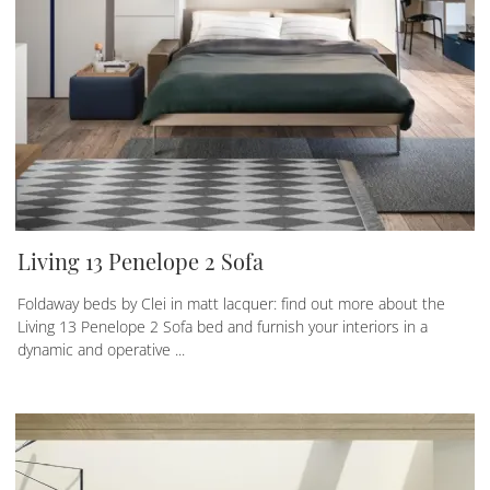
Living 13 Penelope 2 Sofa
Foldaway beds by Clei in matt lacquer: find out more about the
Living 13 Penelope 2 Sofa bed and furnish your interiors in a
dynamic and operative ...