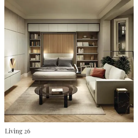
Living 26