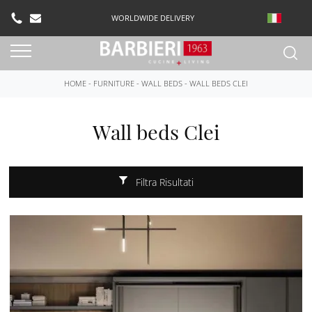
WORLDWIDE DELIVERY
HOME
-
FURNITURE
-
WALL BEDS
-
WALL BEDS CLEI
Wall beds Clei
Filtra Risultati