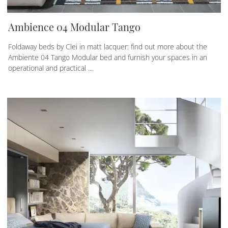
Ambience 04 Modular Tango
Foldaway beds by Clei in matt lacquer: find out more about the
Ambiente 04 Tango Modular bed and furnish your spaces in an
operational and practical ...