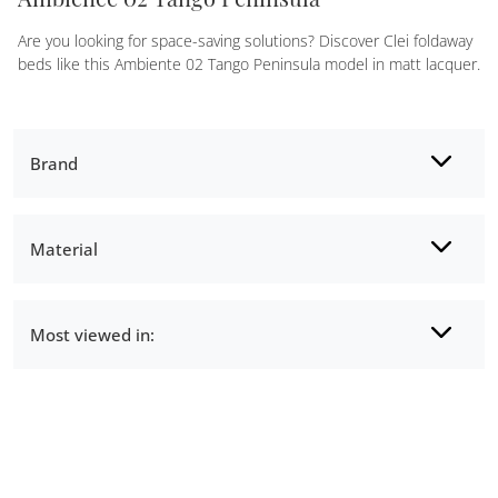
Are you looking for space-saving solutions? Discover Clei foldaway
beds like this Ambiente 02 Tango Peninsula model in matt lacquer.
Brand
Material
Most viewed in: