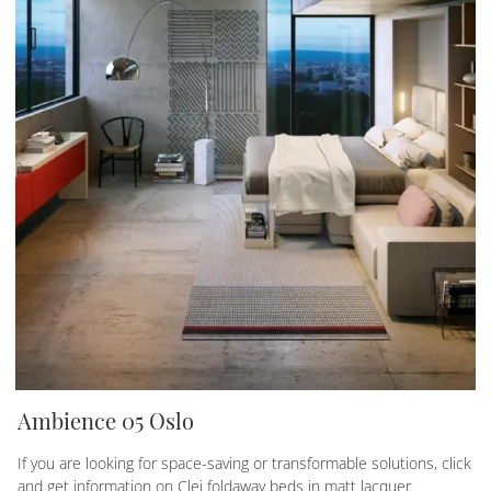
Ambience 05 Oslo
If you are looking for space-saving or transformable solutions, click
and get information on Clei foldaway beds in matt lacquer.