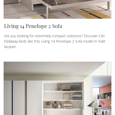
Living 14 Penelope 2 Sofa
Are you looking for extremely compact solutions? Discover Clei
foldaway beds like this Living 14 Penelope 2 Sofa model in matt
lacquer.