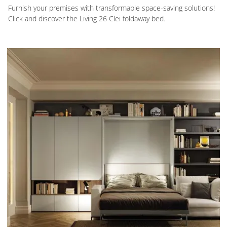
Furnish your premises with transformable space-saving solutions!
Click and discover the Living 26 Clei foldaway bed.