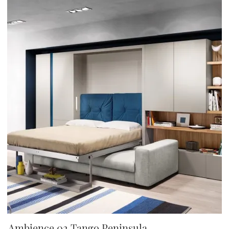
Ambience 02 Tango Peninsula