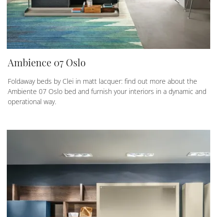
Ambience 07 Oslo
Foldaway beds by Clei in matt lacquer: find out more about the
Ambiente 07 Oslo bed and furnish your interiors in a dynamic and
operational way.