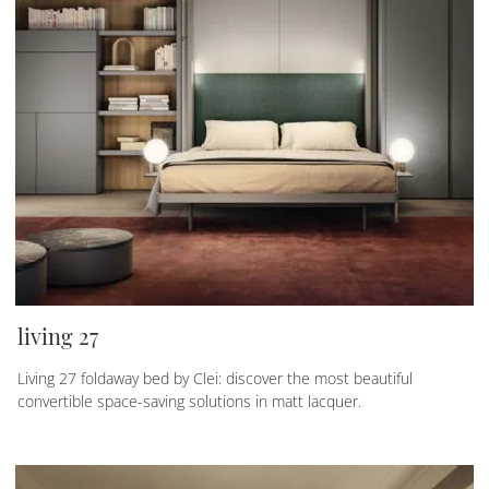
living 27
Living 27 foldaway bed by Clei: discover the most beautiful
convertible space-saving solutions in matt lacquer.