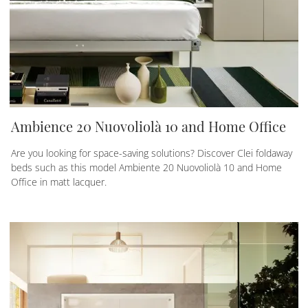
Ambience 20 Nuovoliolà 10 and Home Office
Are you looking for space-saving solutions? Discover Clei foldaway
beds such as this model Ambiente 20 Nuovoliolà 10 and Home
Office in matt lacquer.