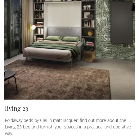
living 23
Foldaway beds by Clei in matt lacquer: find out more about the
Living 23 bed and furnish your spaces in a practical and operative
way.