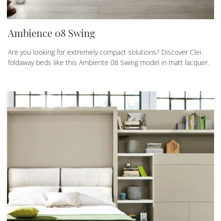
Ambience 08 Swing
Are you looking for extremely compact solutions? Discover Clei
foldaway beds like this Ambiente 08 Swing model in matt lacquer.