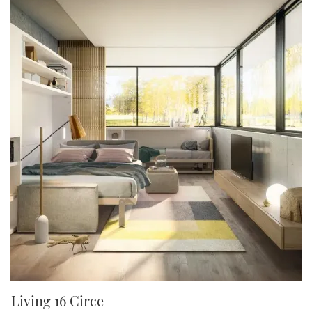
Living 16 Circe