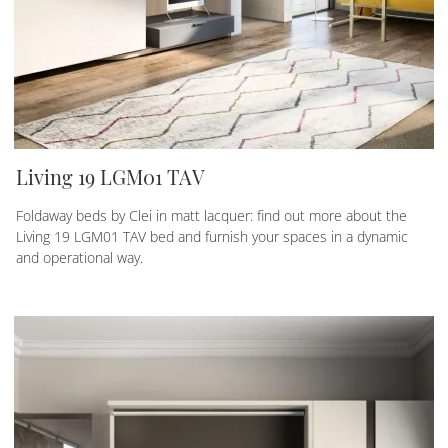
Living 19 LGM01 TAV
Foldaway beds by Clei in matt lacquer: find out more about the
Living 19 LGM01 TAV bed and furnish your spaces in a dynamic
and operational way.