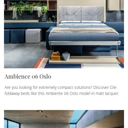
Ambience 06 Oslo
Are you looking for extremely compact solutions? Discover Clei
foldaway beds like this Ambiente 06 Oslo model in matt lacquer.