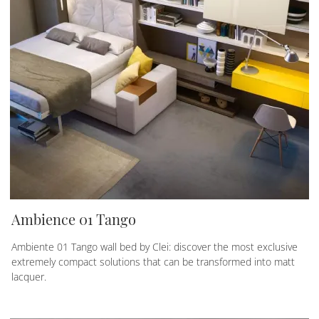
Ambience 01 Tango
Ambiente 01 Tango wall bed by Clei: discover the most exclusive
extremely compact solutions that can be transformed into matt
lacquer.