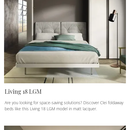
Living 18 LGM
Are you looking for space-saving solutions? Discover Clei foldaway
beds like this Living 18 LGM model in matt lacquer.