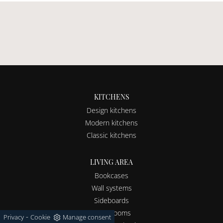
KITCHENS
Design kitchens
Modern kitchens
Classic kitchens
LIVING AREA
Bookcases
Wall systems
Sideboards
Living rooms
-
Privacy
Cookie
Manage consent