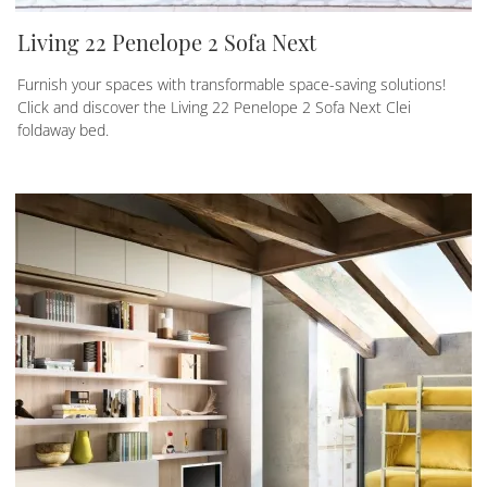
Living 22 Penelope 2 Sofa Next
Furnish your spaces with transformable space-saving solutions!
Click and discover the Living 22 Penelope 2 Sofa Next Clei
foldaway bed.