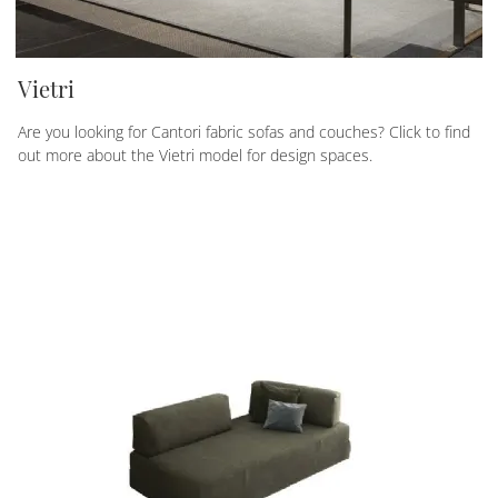
Vietri
Are you looking for Cantori fabric sofas and couches? Click to find
out more about the Vietri model for design spaces.