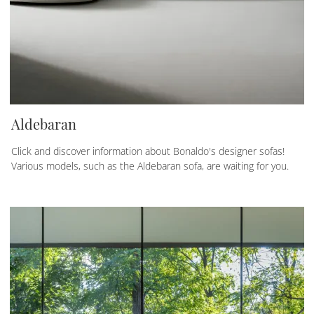
Aldebaran
Click and discover information about Bonaldo's designer sofas!
Various models, such as the Aldebaran sofa, are waiting for you.