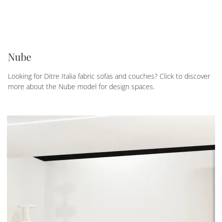
Nube
Looking for Ditre Italia fabric sofas and couches? Click to discover
more about the Nube model for design spaces.