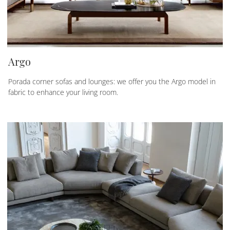
Argo
Porada corner sofas and lounges: we offer you the Argo model in
fabric to enhance your living room.