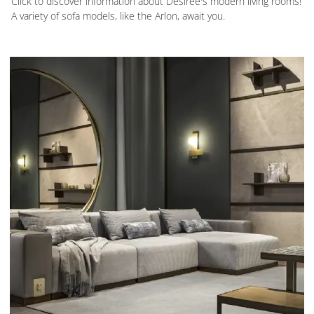
Click to discover information about Desirèe's modern living rooms!
A variety of sofa models, like the Arlon, await you.