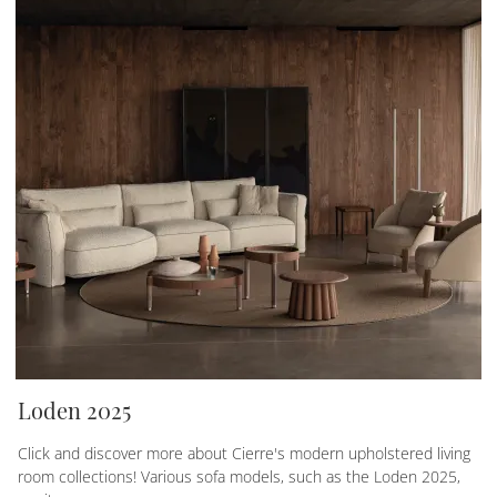
Loden 2025
Click and discover more about Cierre's modern upholstered living
room collections! Various sofa models, such as the Loden 2025,