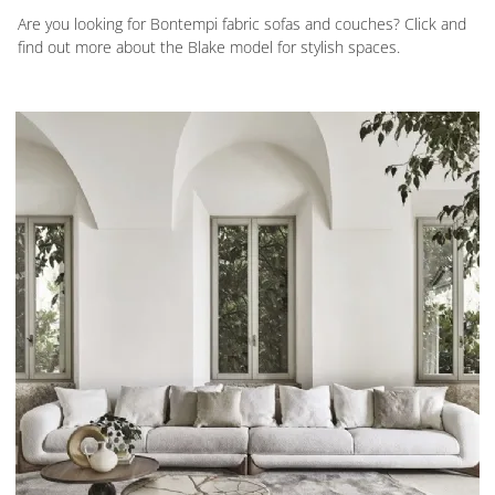
Are you looking for Bontempi fabric sofas and couches? Click and
find out more about the Blake model for stylish spaces.