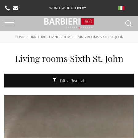
WORLDWIDE DELIVERY
HOME
-
FURNITURE
-
LIVING ROOMS
-
LIVING ROOMS SIXTH ST. JOHN
Living rooms Sixth St. John
Filtra Risultati