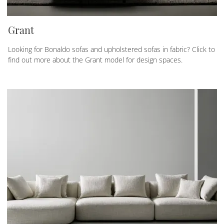
Grant
Looking for Bonaldo sofas and upholstered sofas in fabric? Click to
find out more about the Grant model for design spaces.