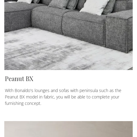
Peanut BX
With Bonaldo's lounges and sofas with peninsula such as the
Peanut BX model in fabric, you will be able to complete your
furnishing concept.