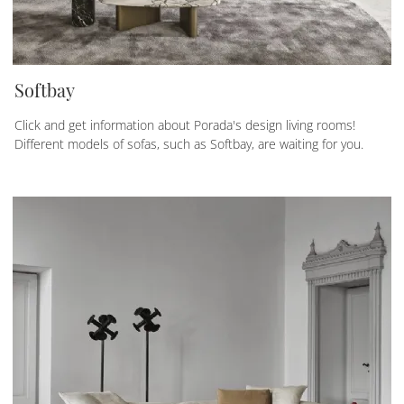
Softbay
Click and get information about Porada's design living rooms!
Different models of sofas, such as Softbay, are waiting for you.