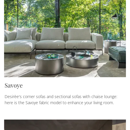
Savoye
Desirèe's corner sofas and sectional sofas with chaise lounge:
here is the Savoye fabric model to enhance your living room.