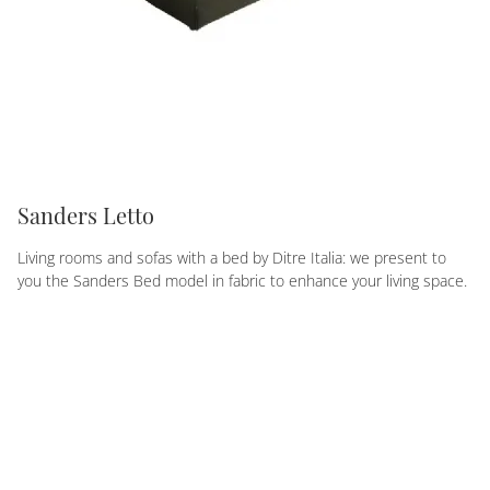
Sanders Letto
Living rooms and sofas with a bed by Ditre Italia: we present to
you the Sanders Bed model in fabric to enhance your living space.