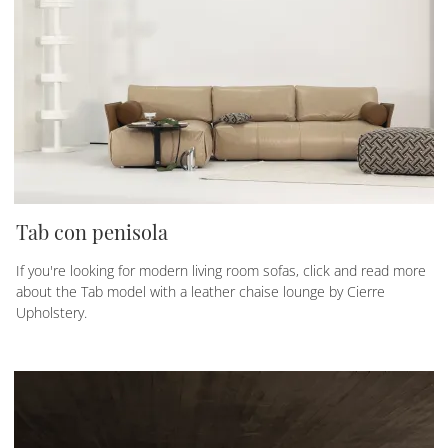
Tab con penisola
If you're looking for modern living room sofas, click and read more
about the Tab model with a leather chaise lounge by Cierre
Upholstery.