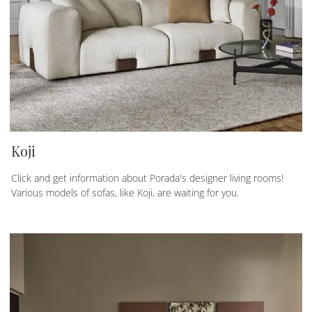
Koji
Click and get information about Porada's designer living rooms!
Various models of sofas, like Koji, are waiting for you.