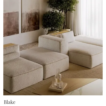
Blake