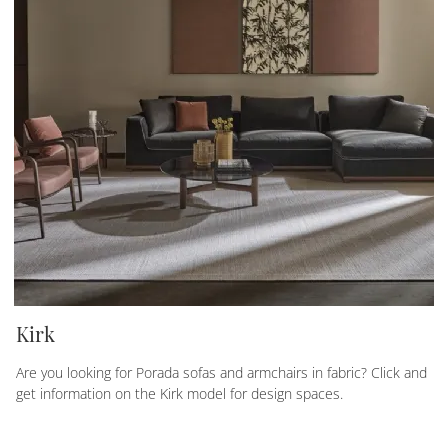
Kirk
Are you looking for Porada sofas and armchairs in fabric? Click and
get information on the Kirk model for design spaces.