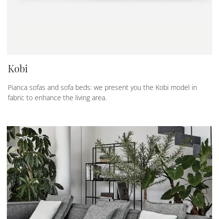
Kobi
Pianca sofas and sofa beds: we present you the Kobi model in
fabric to enhance the living area.