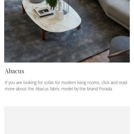
Abacus
If you are looking for sofas for modern living rooms, click and read
more about the Abacus fabric model by the brand Porada.