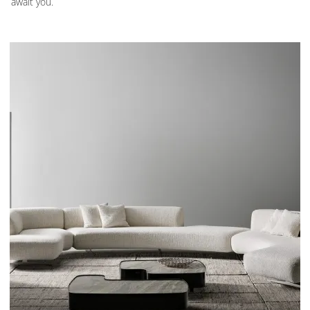
await you.