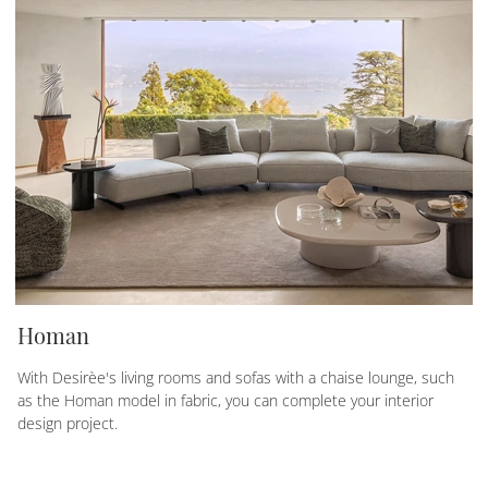
Homan
With Desirèe's living rooms and sofas with a chaise lounge, such
as the Homan model in fabric, you can complete your interior
design project.