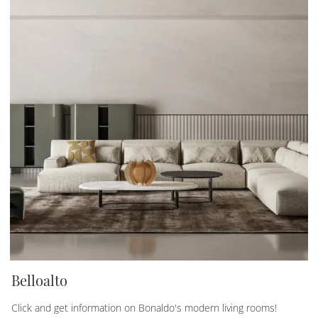
Belloalto
Click and get information on Bonaldo's modern living rooms!