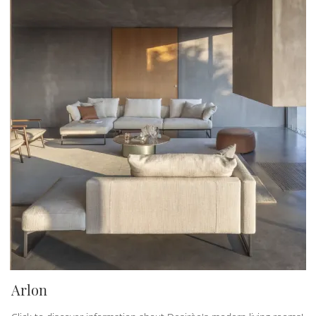
Arlon