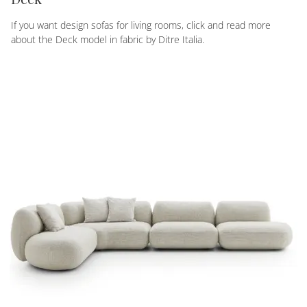
If you want design sofas for living rooms, click and read more
about the Deck model in fabric by Ditre Italia.