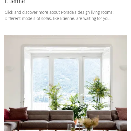
Etienne
Click and discover more about Porada's design living rooms!
Different models of sofas, like Etienne, are waiting for you.