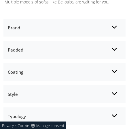
Multiple models of sofas, like Belloalto, are waiting for you.
Brand
Padded
Coating
Style
Typology
-
Privacy
Cookie
Manage consent