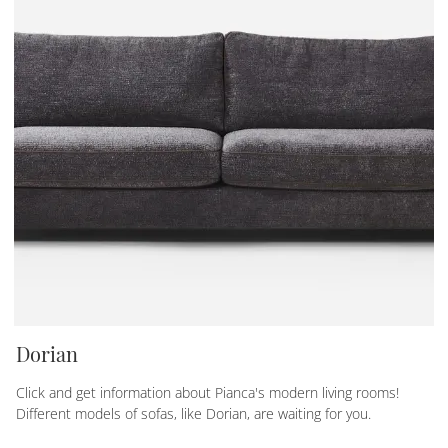
Dorian
Click and get information about Pianca's modern living rooms!
Different models of sofas, like Dorian, are waiting for you.