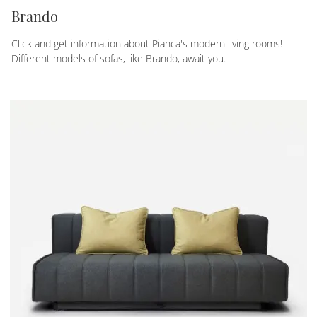
Brando
Click and get information about Pianca's modern living rooms!
Different models of sofas, like Brando, await you.