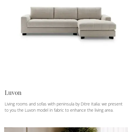
Luvon
Living rooms and sofas with peninsula by Ditre Italia: we present
to you the Luvon model in fabric to enhance the living area.