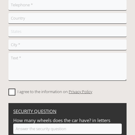
I agree to the information on
Privacy Policy
SECURITY QUESTION
How many wheels does the car have? in letters