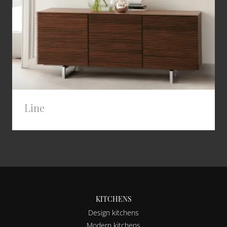
Line
KITCHENS
Design kitchens
Modern kitchens