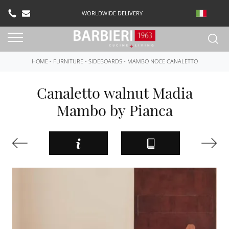
WORLDWIDE DELIVERY
HOME
-
FURNITURE
-
SIDEBOARDS
-
MAMBO NOCE CANALETTO
Canaletto walnut Madia
Mambo by Pianca