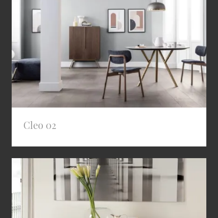
Cleo 02