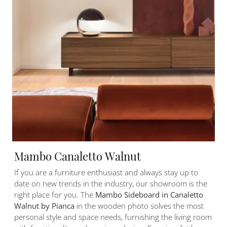
Mambo Canaletto Walnut
If you are a furniture enthusiast and always stay up to
date on new trends in the industry, our showroom is the
right place for you. The
Mambo Sideboard in Canaletto
Walnut by Pianca
in the wooden photo solves the most
personal style and space needs, furnishing the living room