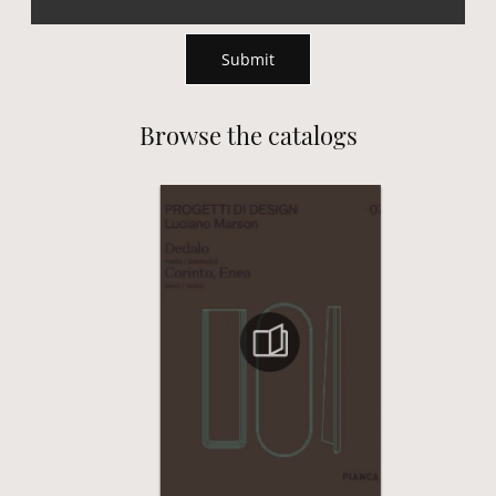
Submit
Browse the catalogs