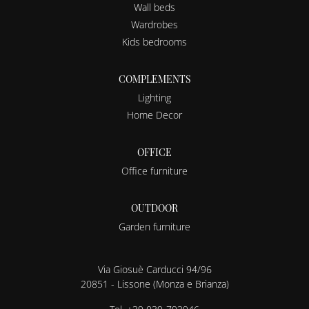
Wall beds
Wardrobes
Kids bedrooms
COMPLEMENTS
Lighting
Home Decor
OFFICE
Office furniture
OUTDOOR
Garden furniture
Via Giosuè Carducci 94/96
20851 - Lissone (Monza e Brianza)