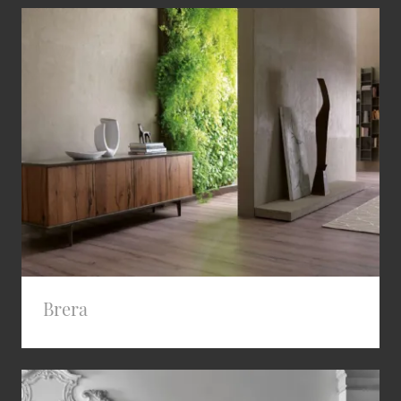
Brera