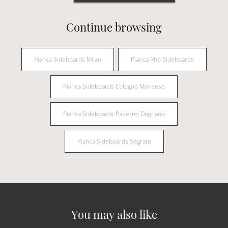
Continue browsing
Pianca Sideboards Milan
Pianca Rho Sideboards
Pianca Sideboards Cologno Monzese
Pianca Sideboards Paderno Dugnano
Pianca Sideboards Segrate
You may also like