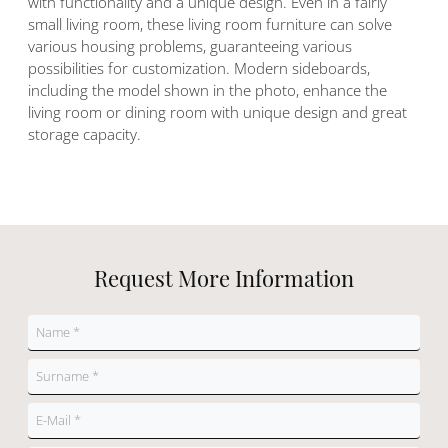
with functionality and a unique design. Even in a fairly
small living room, these living room furniture can solve
various housing problems, guaranteeing various
possibilities for customization. Modern sideboards,
including the model shown in the photo, enhance the
living room or dining room with unique design and great
storage capacity.
Request More Information