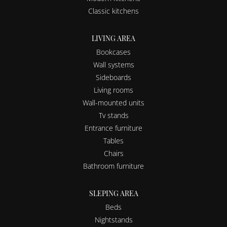
Classic kitchens
LIVING AREA
Bookcases
Wall systems
Sideboards
Living rooms
Wall-mounted units
Tv stands
Entrance furniture
Tables
Chairs
Bathroom furniture
SLEPING AREA
Beds
Nightstands