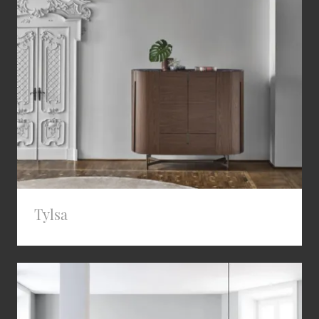
Tylsa