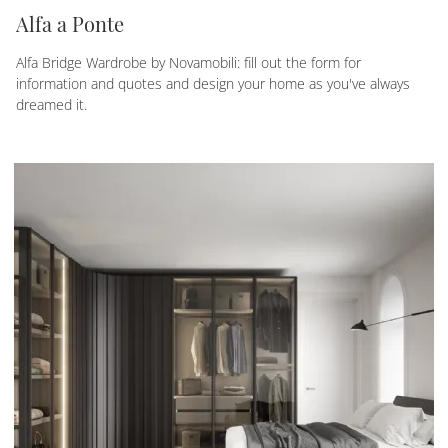
Alfa a Ponte
Alfa Bridge Wardrobe by Novamobili: fill out the form for
information and quotes and design your home as you've always
dreamed it.