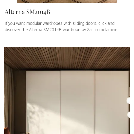
Alterna SM2014B
If you want modular wardrobes with sliding doors, click and
discover the Alterna SM2014B wardrobe by Zalf in melamine.