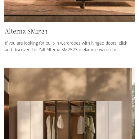
Alterna SM2523
If you are looking for built-in wardrobes with hinged doors, click
and discover the Zalf Alterna SM2523 melamine wardrobe.