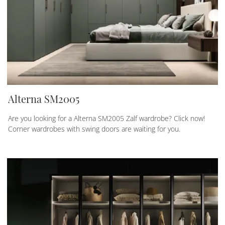
Alterna SM2005
Are you looking for a Alterna SM2005 Zalf wardrobe? Click now!
Corner wardrobes with swing doors are waiting for you.