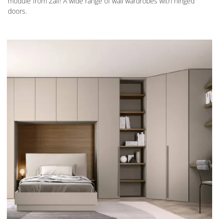
module from Zalf! A wide range of wall wardrobes with hinged
doors.