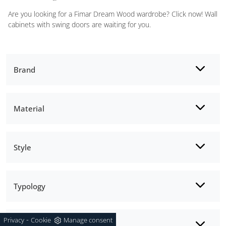
Are you looking for a Fimar Dream Wood wardrobe? Click now! Wall
cabinets with swing doors are waiting for you.
Brand
Material
Style
Typology
-
Privacy
Cookie
Manage consent
Opening