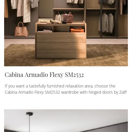
Cabina Armadio Flexy SM2532
If you want a tastefully furnished relaxation area, choose the
Cabina Armadio Flexy SM2532 wardrobe with hinged doors by Zalf!