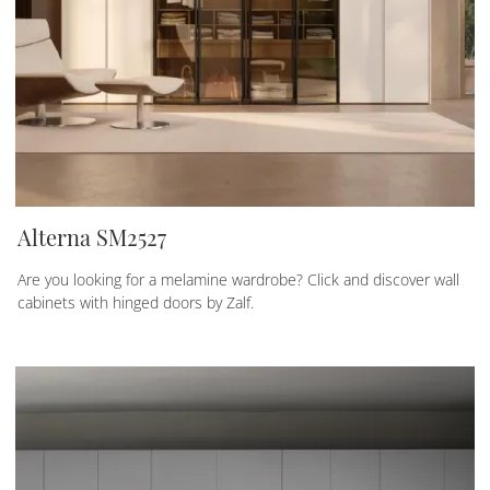
Alterna SM2527
Are you looking for a melamine wardrobe? Click and discover wall
cabinets with hinged doors by Zalf.