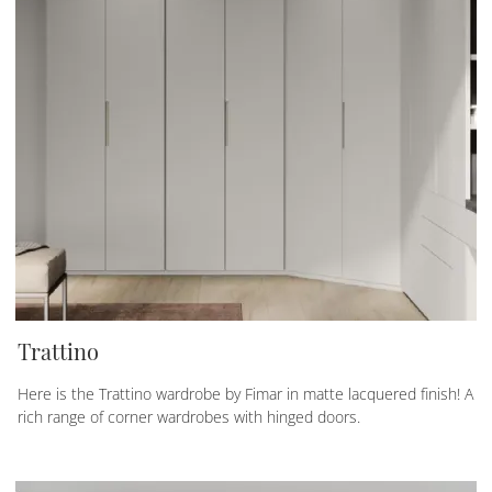
Trattino
Here is the Trattino wardrobe by Fimar in matte lacquered finish! A
rich range of corner wardrobes with hinged doors.