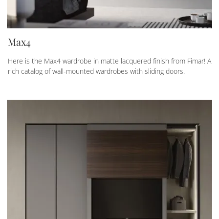
Max4
Here is the Max4 wardrobe in matte lacquered finish from Fimar! A
rich catalog of wall-mounted wardrobes with sliding doors.