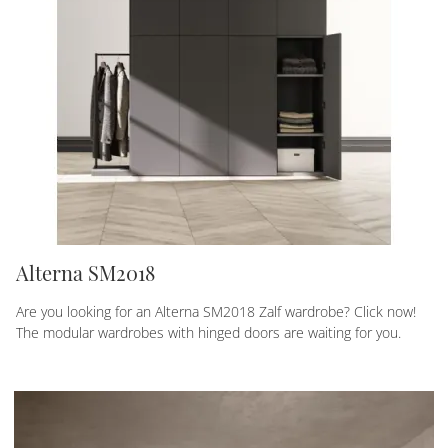
Alterna SM2018
Are you looking for an Alterna SM2018 Zalf wardrobe? Click now!
The modular wardrobes with hinged doors are waiting for you.