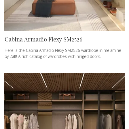
Cabina Armadio Flexy SM2526
Here is the Cabina Armadio Flexy SM2526 wardrobe in melamine
by Zalf! A rich catalog of wardrobes with hinged doors.