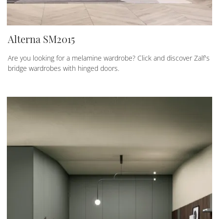
Alterna SM2015
Are you looking for a melamine wardrobe? Click and discover Zalf's
bridge wardrobes with hinged doors.