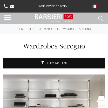
WORLDWIDE DELIVERY
HOME
-
FURNITURE
-
WARDROBES
-
WARDROBES SEREGNO
Wardrobes Seregno
Filtra Risultati