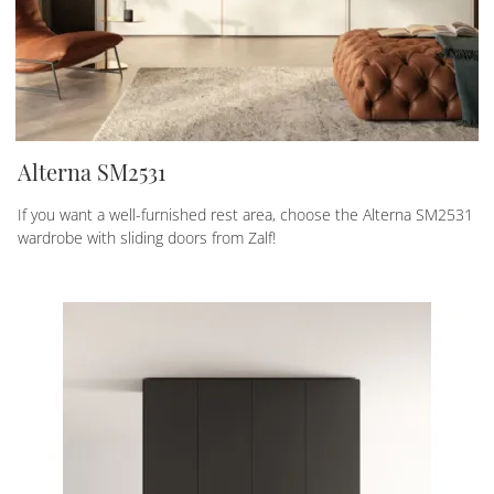
Alterna SM2531
If you want a well-furnished rest area, choose the Alterna SM2531
wardrobe with sliding doors from Zalf!