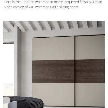
Here is the Emotion wardrobe in matte lacquered finish by Fimar!
A rich catalog of wall wardrobes with sliding doors.