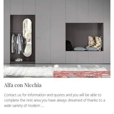
Alfa con Nicchia
Contact us for information and quotes and you will be able to
complete the rest area you have always dreamed of thanks to a
wide variety of modern ...