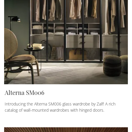
Alterna SM006
Introducing the Alterna SM006 glass wardrobe by Zalf! A rich
catalog of wall-mounted wardrobes with hinged doors.