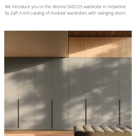
We introduce you to the Alterna SM2525 wardrobe in melamine
by Zalf! A rich catalog of modular wardrobes with swinging doors.