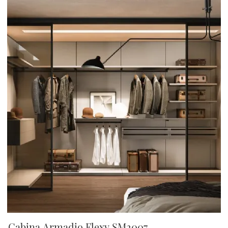
Cabina Armadio Flexy SM2007