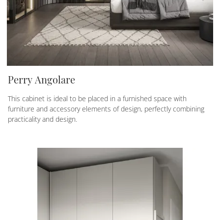
Perry Angolare
This cabinet is ideal to be placed in a furnished space with
furniture and accessory elements of design, perfectly combining
practicality and design.