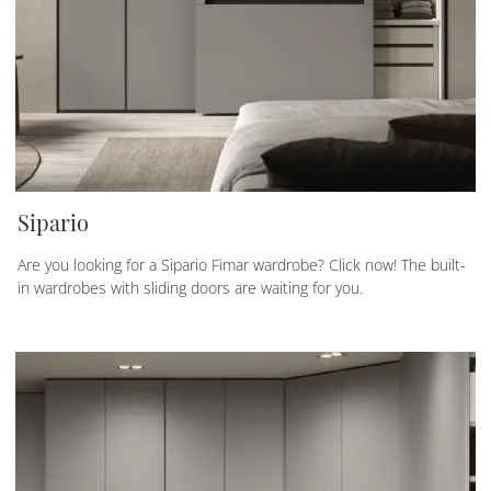
Sipario
Are you looking for a Sipario Fimar wardrobe? Click now! The built-
in wardrobes with sliding doors are waiting for you.