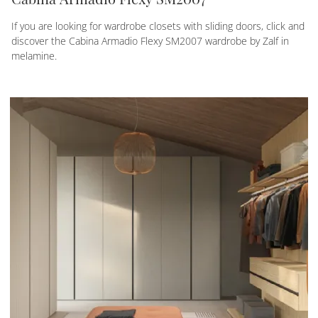
If you are looking for wardrobe closets with sliding doors, click and
discover the Cabina Armadio Flexy SM2007 wardrobe by Zalf in
melamine.