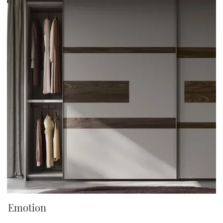
Emotion