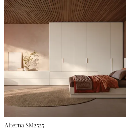
Alterna SM2525