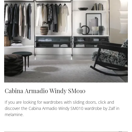
Cabina Armadio Windy SM010
If you are looking for wardrobes with sliding doors, click and
discover the Cabina Armadio Windy SM010 wardrobe by Zalf in
melamine.