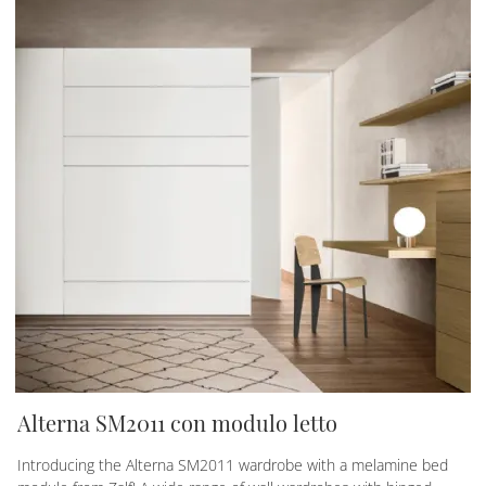
Alterna SM2011 con modulo letto
Introducing the Alterna SM2011 wardrobe with a melamine bed