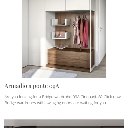
Armadio a ponte 09A
Are you looking for a Bridge wardrobe 09A Cinquanta3? Click now!
Bridge wardrobes with swinging doors are waiting for you.