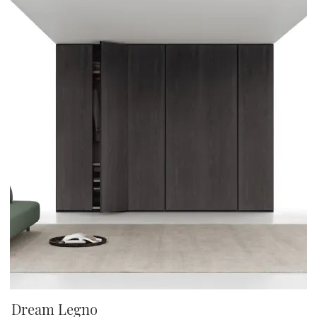
Dream Legno