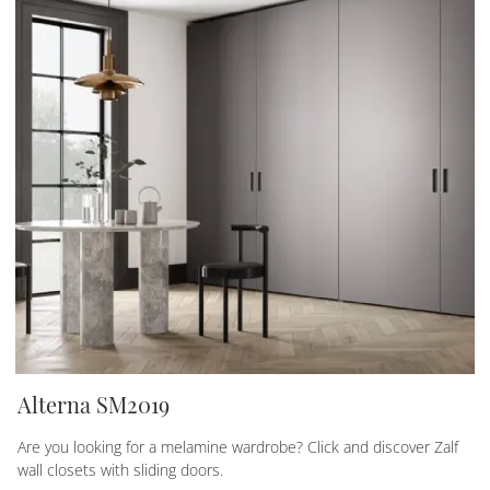
Alterna SM2019
Are you looking for a melamine wardrobe? Click and discover Zalf
wall closets with sliding doors.