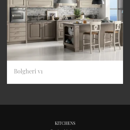
Bolgheri v1
KITCHENS