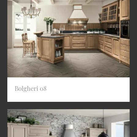
Bolgheri 08