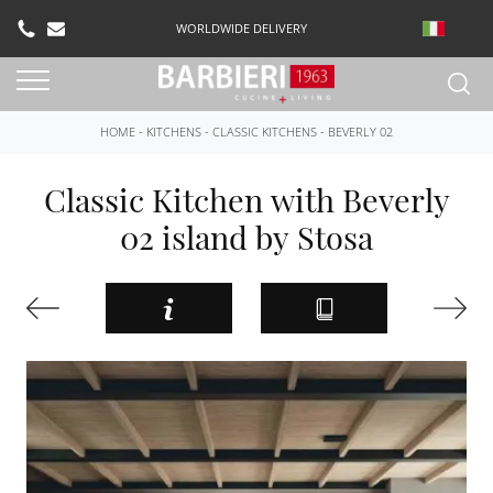
WORLDWIDE DELIVERY
HOME
-
KITCHENS
-
CLASSIC KITCHENS
-
BEVERLY 02
Classic Kitchen with Beverly
02 island by Stosa