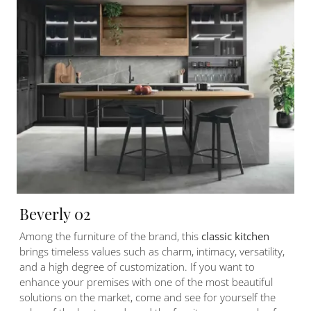
Beverly 02
Among the furniture of the brand, this
classic kitchen
brings timeless values such as charm, intimacy, versatility,
and a high degree of customization. If you want to
enhance your premises with one of the most beautiful
solutions on the market, come and see for yourself the