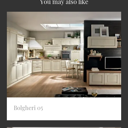
You may also like
Bolgheri 05