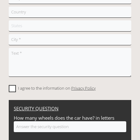
I agree to the information on
Privacy Policy
SECURITY QUESTION
How many wheels does the car have? in letters