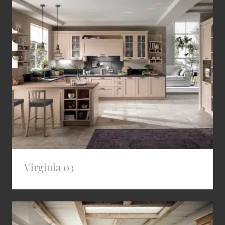
Virginia 03