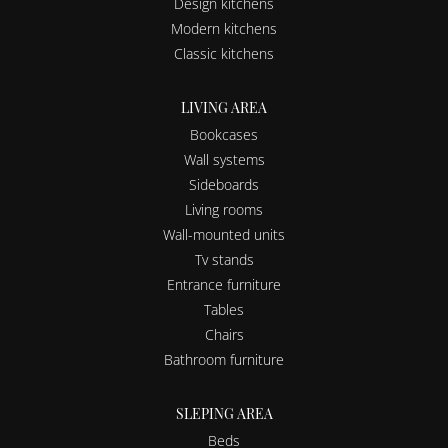
Design kitchens
Modern kitchens
Classic kitchens
LIVING AREA
Bookcases
Wall systems
Sideboards
Living rooms
Wall-mounted units
Tv stands
Entrance furniture
Tables
Chairs
Bathroom furniture
SLEPING AREA
Beds