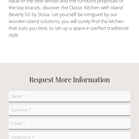
value of the best woods and the furniture proposals of
the top brands: discover the Classic Kitchen with island
Beverly 02 by Stosa. Let yourself be intrigued by our
wooden island solutions, you will surely find the kitchen
that suits you best, to set up a space in perfect traditional
style.
Request More Information