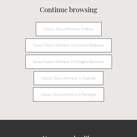
Continue browsing
Classic Stosa Kitchens In Milan
Stosa Classic Kitchens In Cinisello Balsamo
Stosa Classic Kitchens In Cologno Monzese
Classic Stosa Kitchens In Segrate
Classic Stosa Kitchens In Seregno