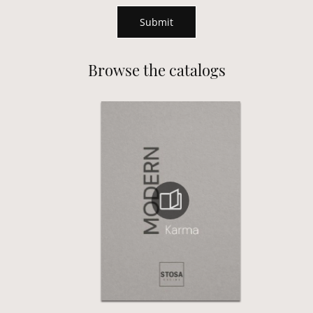
Submit
Browse the catalogs