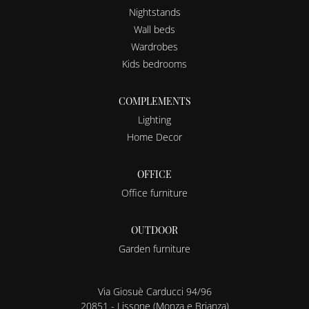
Nightstands
Wall beds
Wardrobes
Kids bedrooms
COMPLEMENTS
Lighting
Home Decor
OFFICE
Office furniture
OUTDOOR
Garden furniture
Via Giosuè Carducci 94/96
20851 - Lissone (Monza e Brianza)