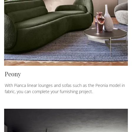
Peony
With Pianca linear lounges and sofas such as the Peonia model in
fabric, you can complete your furnishing project.