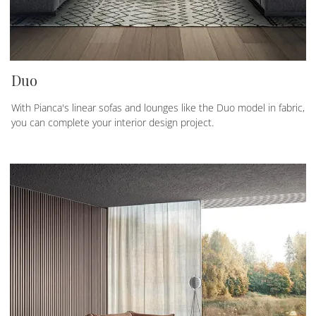
Duo
With Pianca's linear sofas and lounges like the Duo model in fabric,
you can complete your interior design project.