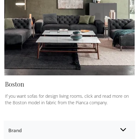
Boston
If you want sofas for design living rooms, click and read more on
the Boston model in fabric from the Pianca company.
Brand