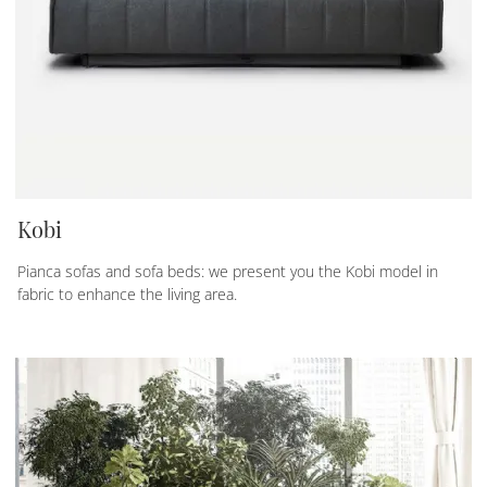
Kobi
Pianca sofas and sofa beds: we present you the Kobi model in
fabric to enhance the living area.