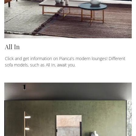
All In
Click and get information on Pianca's modern lounges! Different
sofa models, such as All In, await you.