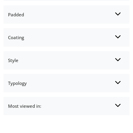
Padded
Coating
Style
Typology
Most viewed in: