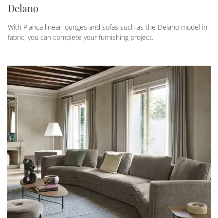
Delano
With Pianca linear lounges and sofas such as the Delano model in
fabric, you can complete your furnishing project.