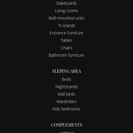
Sideboards
Living rooms
Wall-mounted units
Tv stands
Entrance furniture
Tables
Chairs
Bathroom furniture
SLEPING AREA
Beds
Nightstands
Wall beds
Wardrobes
Kids bedrooms
COMPLEMENTS
Lighting