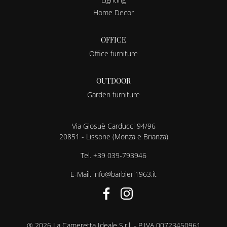
Home Decor
OFFICE
Office furniture
OUTDOOR
Garden furniture
Via Giosuè Carducci 94/96
20851 - Lissone (Monza e Brianza)
Tel.
+39 039-793946
E-Mail.
info@barbieri1963.it
® 2026 La Cameretta Ideale S.r.l. - P.IVA 00723450961