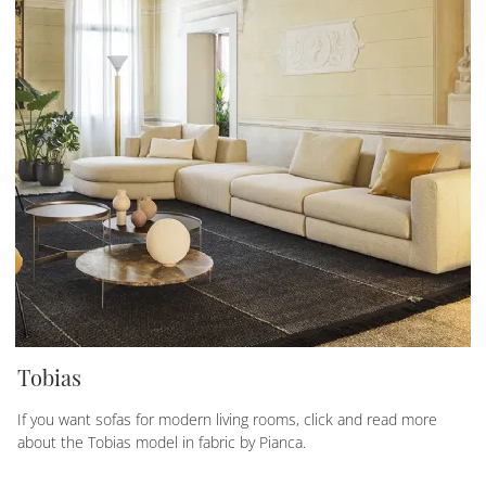
Tobias
If you want sofas for modern living rooms, click and read more
about the Tobias model in fabric by Pianca.