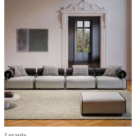
Levante