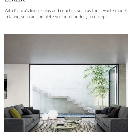
With Pianca's linear sofas and couches such as the Levante model
in fabric, you can complete your interior design concept.