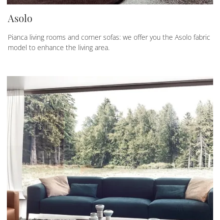
Asolo
Pianca living rooms and corner sofas: we offer you the Asolo fabric
model to enhance the living area.