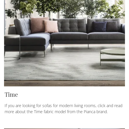
Time
If you are looking for sofas for modern living rooms, click and read
more about the Time fabric model from the Pianca brand.