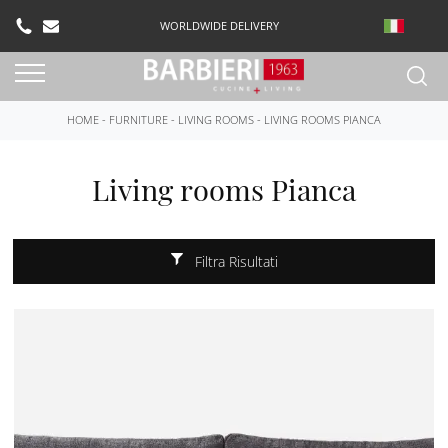
WORLDWIDE DELIVERY
HOME
-
FURNITURE
-
LIVING ROOMS
-
LIVING ROOMS PIANCA
Living rooms Pianca
Filtra Risultati