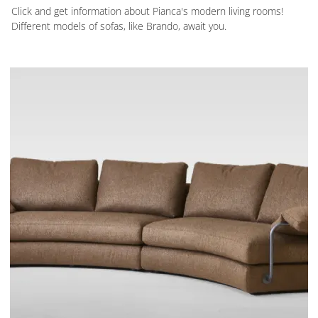
Click and get information about Pianca's modern living rooms!
Different models of sofas, like Brando, await you.