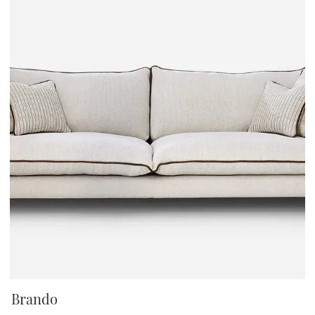
Brando