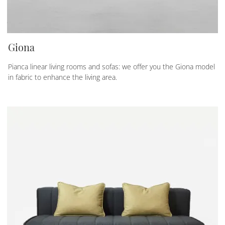
Giona
Pianca linear living rooms and sofas: we offer you the Giona model
in fabric to enhance the living area.