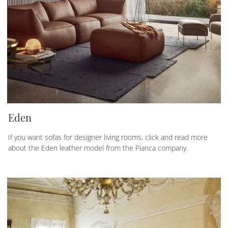
Eden
If you want sofas for designer living rooms, click and read more
about the Eden leather model from the Pianca company.