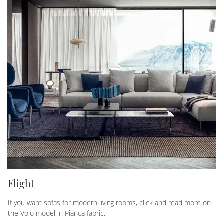
Flight
If you want sofas for modern living rooms, click and read more on
the Volo model in Pianca fabric.