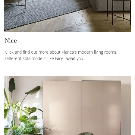
Nice
Click and find out more about Pianca's modern living rooms!
Different sofa models, like Nice, await you.