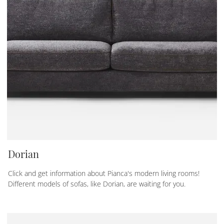
Dorian
Click and get information about Pianca's modern living rooms!
Different models of sofas, like Dorian, are waiting for you.