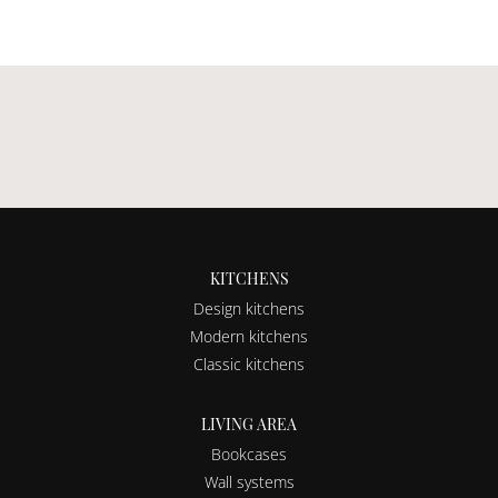
KITCHENS
Design kitchens
Modern kitchens
Classic kitchens
LIVING AREA
Bookcases
Wall systems