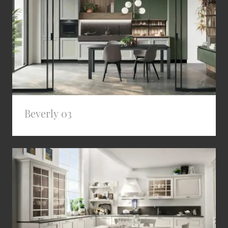
Beverly 03