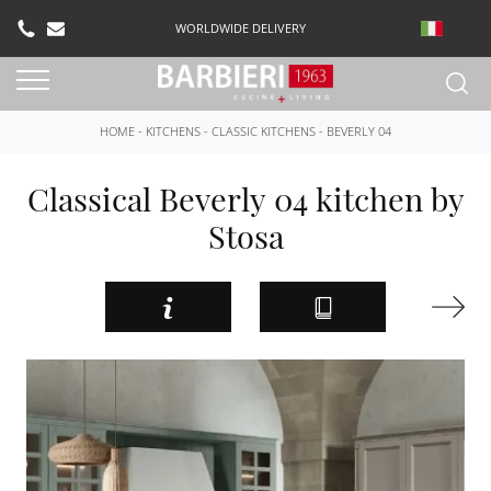
WORLDWIDE DELIVERY
HOME
-
KITCHENS
-
CLASSIC KITCHENS
-
BEVERLY 04
Classical Beverly 04 kitchen by
Stosa