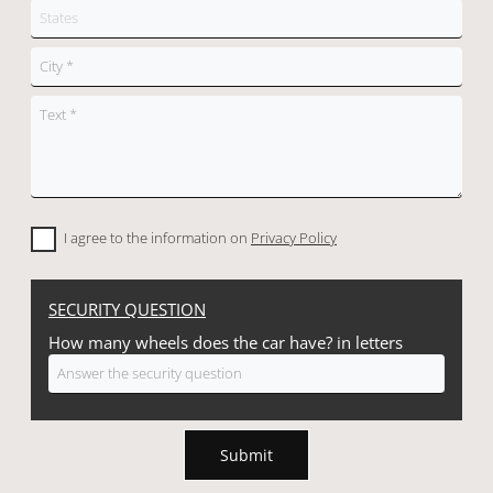
I agree to the information on
Privacy Policy
SECURITY QUESTION
How many wheels does the car have? in letters
Submit