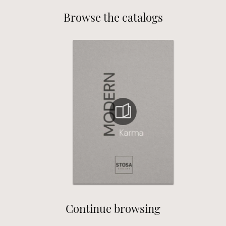
Browse the catalogs
Continue browsing