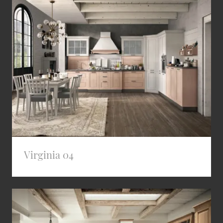
Virginia 04