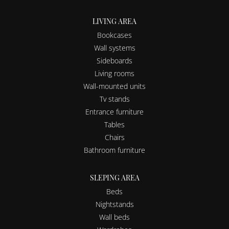
LIVING AREA
Bookcases
Wall systems
Sideboards
Living rooms
Wall-mounted units
Tv stands
Entrance furniture
Tables
Chairs
Bathroom furniture
SLEPING AREA
Beds
Nightstands
Wall beds