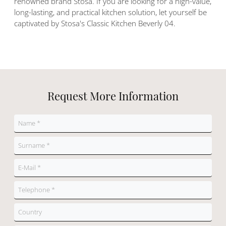
renowned brand Stosa. If you are looking for a high-value,
long-lasting, and practical kitchen solution, let yourself be
captivated by Stosa's Classic Kitchen Beverly 04.
Request More Information