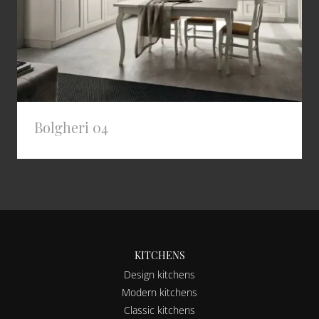
Bolgheri 04
KITCHENS
Design kitchens
Modern kitchens
Classic kitchens