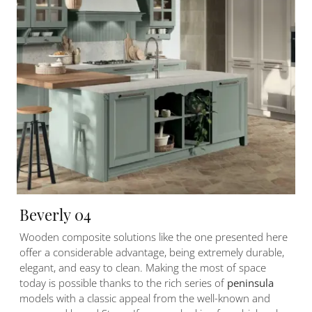
Beverly 04
Wooden composite solutions like the one presented here
offer a considerable advantage, being extremely durable,
elegant, and easy to clean. Making the most of space
today is possible thanks to the rich series of
peninsula
models with a classic appeal from the well-known and