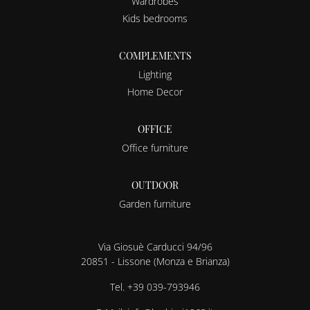
Wardrobes
Kids bedrooms
COMPLEMENTS
Lighting
Home Decor
OFFICE
Office furniture
OUTDOOR
Garden furniture
Via Giosuè Carducci 94/96
20851 - Lissone (Monza e Brianza)
Tel.
+39 039-793946