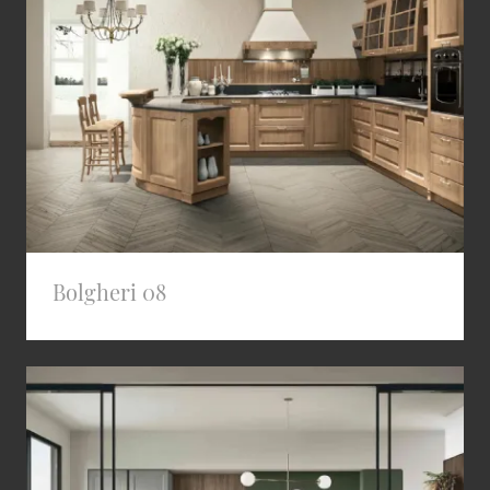
Bolgheri 08