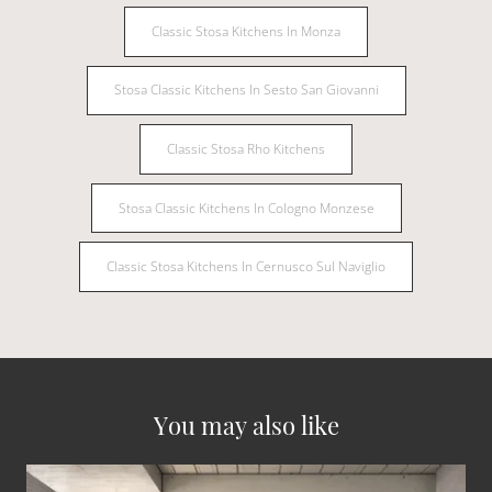
Classic Stosa Kitchens In Monza
Stosa Classic Kitchens In Sesto San Giovanni
Classic Stosa Rho Kitchens
Stosa Classic Kitchens In Cologno Monzese
Classic Stosa Kitchens In Cernusco Sul Naviglio
You may also like