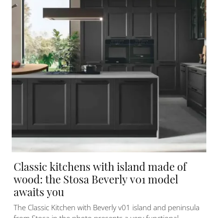
Classic kitchens with island made of
wood: the Stosa Beverly v01 model
awaits you
The Classic Kitchen with Beverly v01 island and peninsula