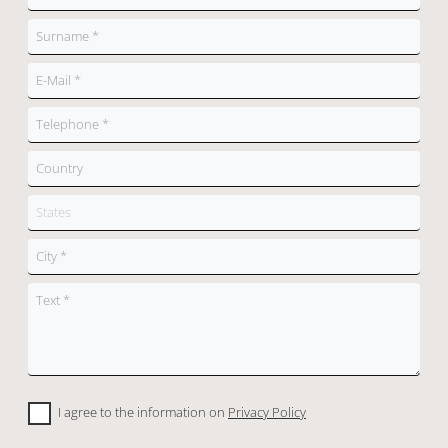
I agree to the information on
Privacy Policy