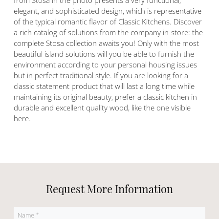
from Stosa in the photo presents a very functional,
elegant, and sophisticated design, which is representative
of the typical romantic flavor of Classic Kitchens. Discover
a rich catalog of solutions from the company in-store: the
complete Stosa collection awaits you! Only with the most
beautiful island solutions will you be able to furnish the
environment according to your personal housing issues
but in perfect traditional style. If you are looking for a
classic statement product that will last a long time while
maintaining its original beauty, prefer a classic kitchen in
durable and excellent quality wood, like the one visible
here.
Request More Information