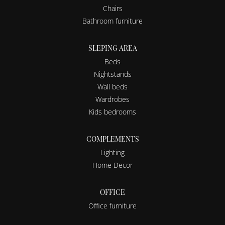
Chairs
Bathroom furniture
SLEPING AREA
Beds
Nightstands
Wall beds
Wardrobes
Kids bedrooms
COMPLEMENTS
Lighting
Home Decor
OFFICE
Office furniture