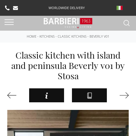
WORLDWIDE DELIVERY
HOME
-
KITCHENS
-
CLASSIC KITCHENS
-
BEVERLY V01
Classic kitchen with island
and peninsula Beverly v01 by
Stosa