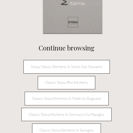
Continue browsing
Stosa Classic Kitchens In Sesto San Giovanni
Classic Stosa Rho Kitchens
Classic Stosa Kitchens In Paderno Dugnano
Classic Stosa Kitchens In Cernusco Sul Naviglio
Classic Stosa Kitchens In Seregno