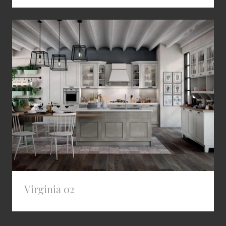
Virginia 02