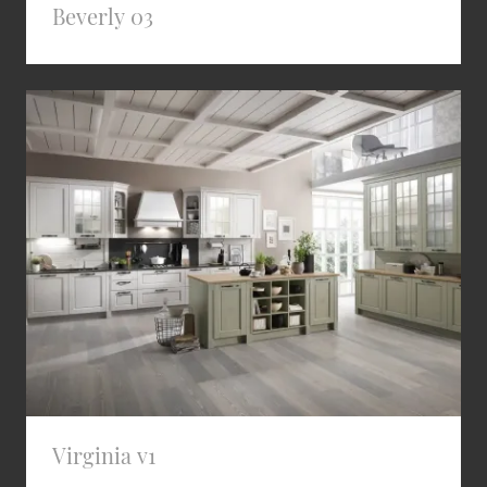
Beverly 03
Virginia v1