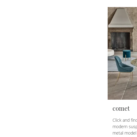
comet
Click and fi
modern susp
metal model 