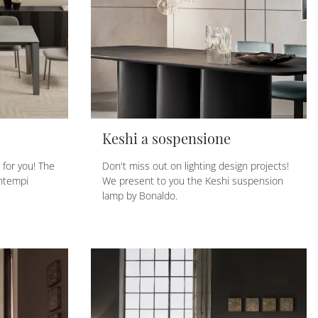
Keshi a sospensione
t for you! The
Don't miss out on lighting design projects!
ontempi
We present to you the Keshi suspension
lamp by Bonaldo.