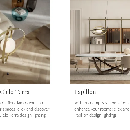
 Cielo Terra
Papillon
i's floor lamps you can
With Bontempi's suspension l
 spaces: click and discover
enhance your rooms: click and
Cielo Terra design lighting!
Papillon design lighting!