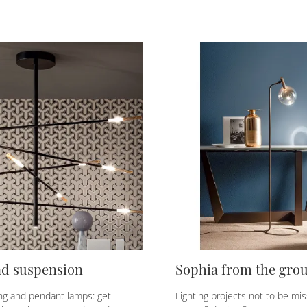
ad suspension
Sophia from the gro
ing and pendant lamps: get
Lighting projects not to be mis