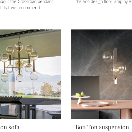
about the Crossroad pendant
the Sofi design floor lamp by B
al that we recommend.
on sofa
Bon Ton suspension