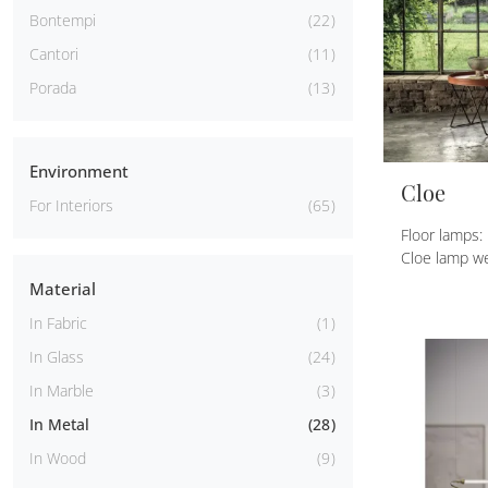
Bontempi
22
Cantori
11
Porada
13
Environment
Cloe
For Interiors
65
Floor lamps:
Cloe lamp we
Material
In Fabric
1
In Glass
24
In Marble
3
In Metal
28
In Wood
9