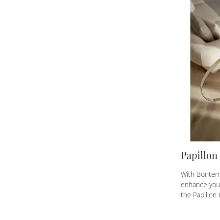
Papillon
With Bontemp
enhance your
the Papillon 