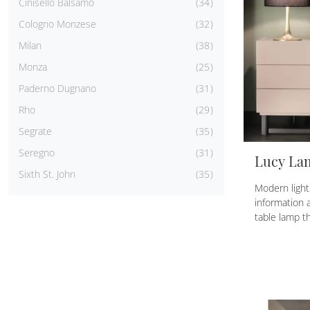
Cinisello Balsamo
34
Cologno Monzese
32
Milan
38
Monza
25
Paderno Dugnano
31
Rho
29
Segrate
35
Seregno
31
Lucy La
Sixth St. John
35
Modern light
information 
table lamp th