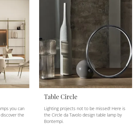
Table Circle
amps you can
Lighting projects not to be missed! Here is
 discover the
the Circle da Tavolo design table lamp by
Bontempi.