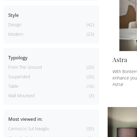
Style
Design
42
Modern
23
Typology
Astra
From The Ground
20
With Bontem
Suspended
26
enhance your
Astra!
Table
16
Wall Mounted
3
Most viewed in:
Cernusco Sul Naviglio
35