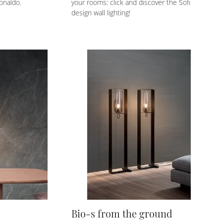
onaldo.
your rooms: click and discover the Sofi
design wall lighting!
Bio-s from the ground