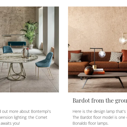
Bardot from the gro
nd out more about Bontempi's
Here is the design lamp that's r
ension lighting: the Comet
The Bardot floor model is one 
awaits you!
Bonaldo floor lamps.