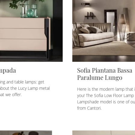
mpada
Sofia Piantana Bassa
Paralume Lungo
ing and table lamps: get
about the Lucy Lamp metal
Here is the modern lamp that i
at we offer.
you! The Sofia Low Floor Lamp
Lampshade model is one of our
from Cantori.