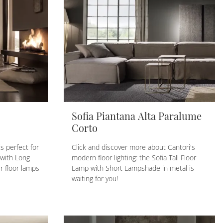
Sofia Piantana Alta Paralume
Corto
s perfect for
Click and discover more about Cantori's
 with Long
modern floor lighting: the Sofia Tall Floor
 floor lamps
Lamp with Short Lampshade in metal is
waiting for you!