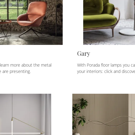
Gary
 learn more about the metal
With Porada floor lamps you c
 are presenting.
your interiors: click and discov