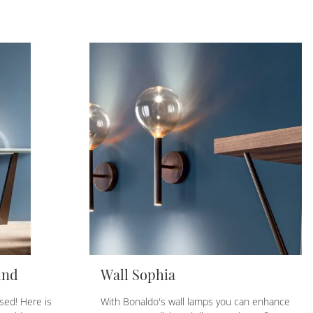
und
Wall Sophia
sed! Here is
With Bonaldo's wall lamps you can enhance