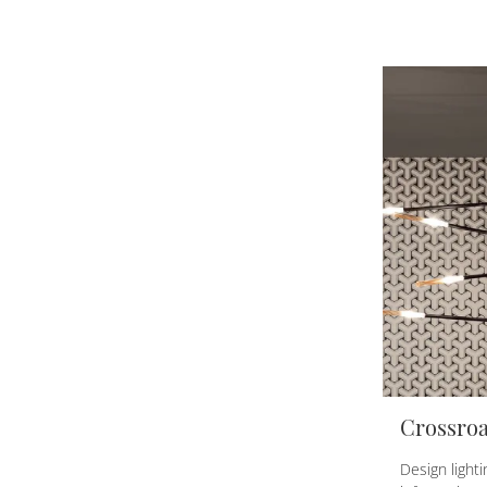
Crossro
Design light