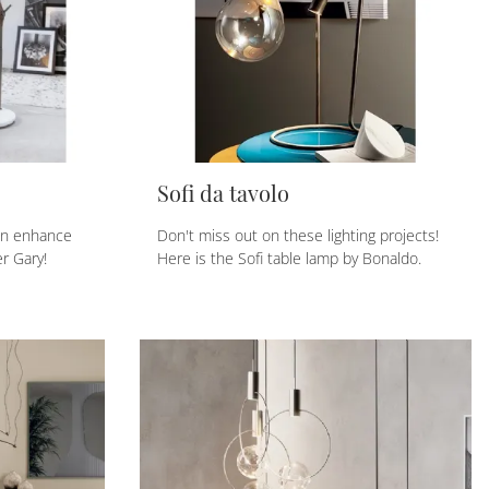
Sofi da tavolo
an enhance
Don't miss out on these lighting projects!
er Gary!
Here is the Sofi table lamp by Bonaldo.