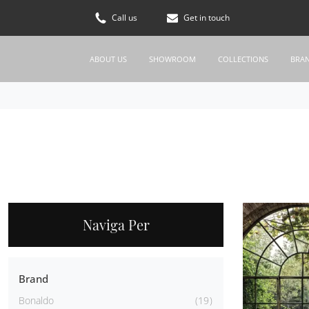
Call us
Get in touch
ABOUT US
SHOWROOM
COLLECTIONS
BRA
Naviga Per
Brand
Bonaldo
19