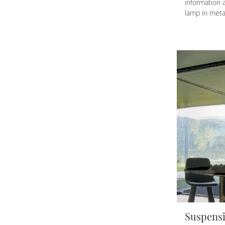
information 
lamp in met
Suspensi