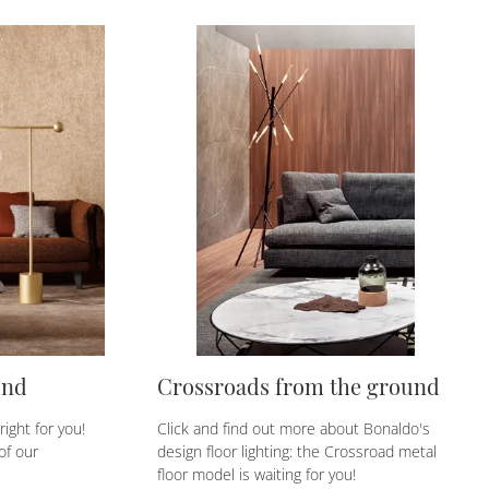
und
Crossroads from the ground
ight for you!
Click and find out more about Bonaldo's
of our
design floor lighting: the Crossroad metal
floor model is waiting for you!