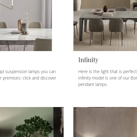
Infinity
pi suspension lamps you can
Here is the light that is perfec
 premises: click and discover
Infinity model is one of our B
pendant lamps.