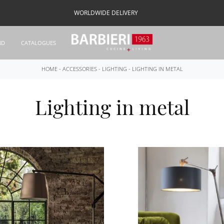
WORLDWIDE DELIVERY
ND
CATALOGUES
HOME
-
ACCESSORIES
-
LIGHTING
-
LIGHTING IN METAL
Lighting in metal