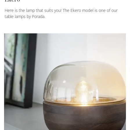
Here is the lamp that suits you! The Ekero model is one of our
table lamps by Porada.