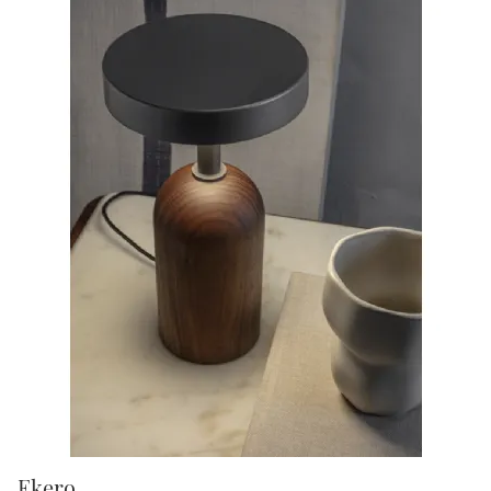
Ekero