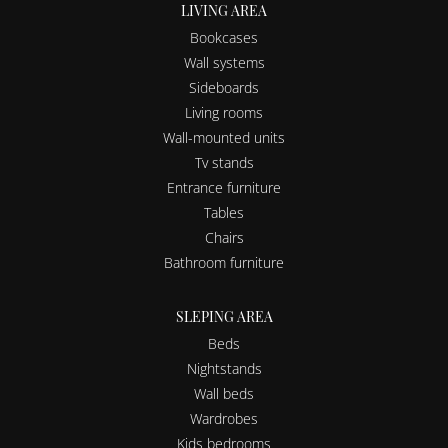
LIVING AREA
Bookcases
Wall systems
Sideboards
Living rooms
Wall-mounted units
Tv stands
Entrance furniture
Tables
Chairs
Bathroom furniture
SLEPING AREA
Beds
Nightstands
Wall beds
Wardrobes
Kids bedrooms