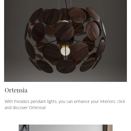
Ortensia
With Porada's pendant lights, you can enhance your interiors: click
and discover Ortensia!