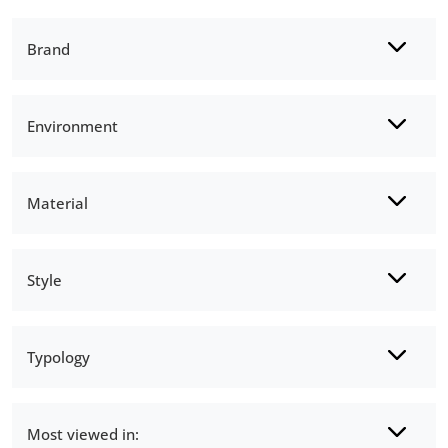
Brand
Environment
Material
Style
Typology
Most viewed in: