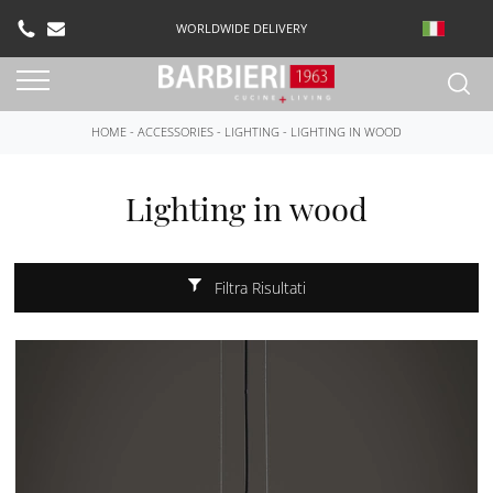
WORLDWIDE DELIVERY
HOME
-
ACCESSORIES
-
LIGHTING
-
LIGHTING IN WOOD
Lighting in wood
Filtra Risultati