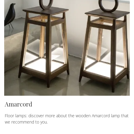
Amarcord
Floor lamps: discover more about the wooden Amarcord lamp that
we recommend to you.