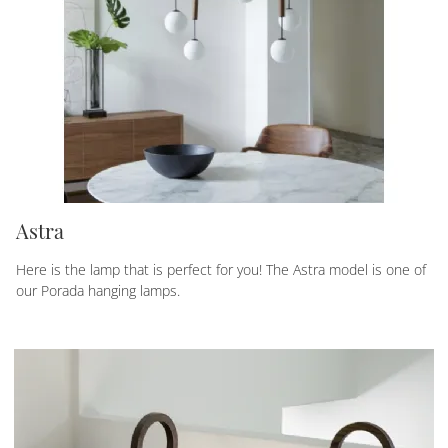
Astra
Here is the lamp that is perfect for you! The Astra model is one of
our Porada hanging lamps.