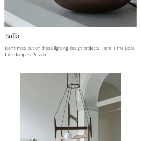
Bolla
Don't miss out on these lighting design projects! Here is the Bolla
table lamp by Porada.