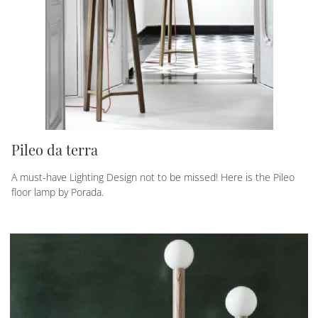
Pileo da terra
A must-have Lighting Design not to be missed! Here is the Pileo
floor lamp by Porada.