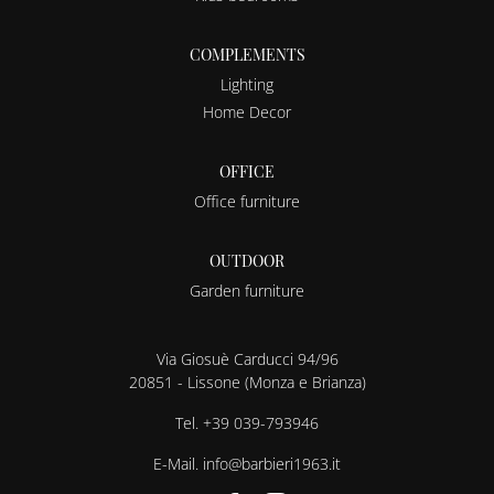
COMPLEMENTS
Lighting
Home Decor
OFFICE
Office furniture
OUTDOOR
Garden furniture
Via Giosuè Carducci 94/96
20851 - Lissone (Monza e Brianza)
Tel.
+39 039-793946
E-Mail.
info@barbieri1963.it