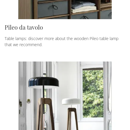
Pileo da tavolo
Table lamps: discover more about the wooden Pileo table lamp
that we recommend.