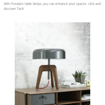
With Porada's table lamps, you can enhance your spaces: click and
discover Tack!