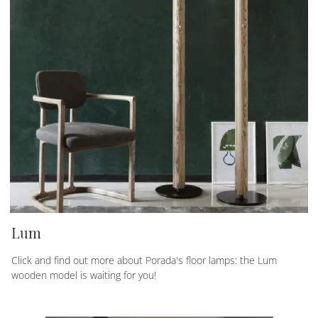
Lum
Click and find out more about Porada's floor lamps: the Lum
wooden model is waiting for you!