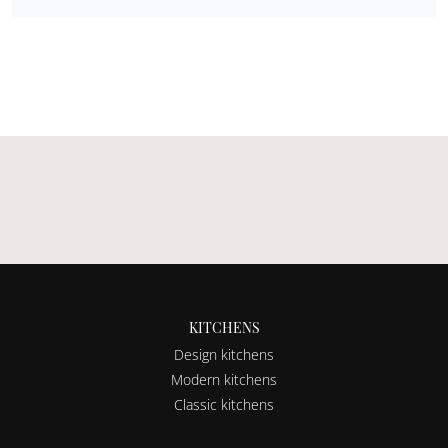
KITCHENS
Design kitchens
Modern kitchens
Classic kitchens