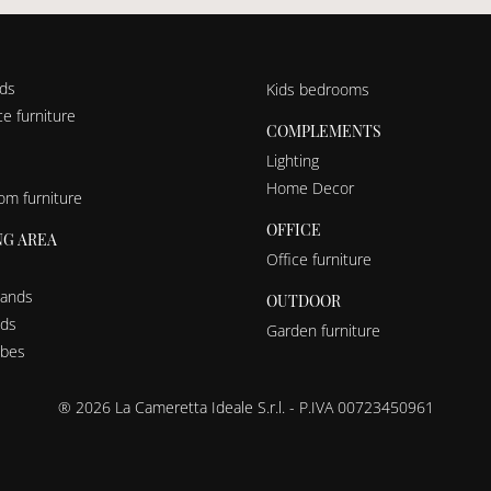
nds
Kids bedrooms
e furniture
COMPLEMENTS
Lighting
Home Decor
om furniture
OFFICE
NG AREA
Office furniture
tands
OUTDOOR
eds
Garden furniture
bes
® 2026 La Cameretta Ideale S.r.l. - P.IVA 00723450961