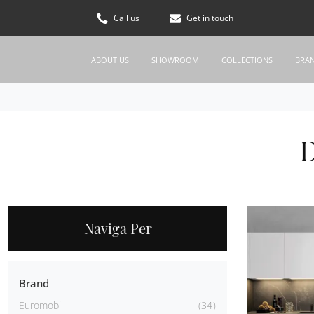
Call us
Get in touch
ABOUT US
SHOWROOM
COLLECTIONS
BRA
D
Naviga Per
Brand
Euromobil
34