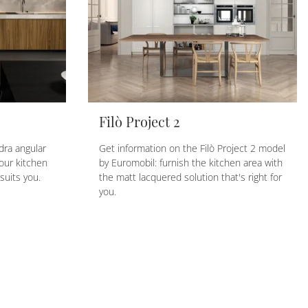
Filò Project 2
dra angular
Get information on the Filò Project 2 model
our kitchen
by Euromobil: furnish the kitchen area with
suits you.
the matt lacquered solution that's right for
you.