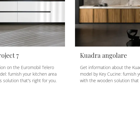
oject 7
Kuadra angolare
ion on the Euromobil Telero
Get information about the Kua
del: furnish your kitchen area
model by Key Cucine: furnish y
s solution that’s right for you.
with the wooden solution that 