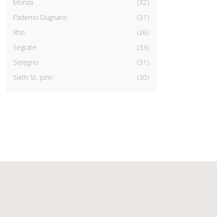
Monza
32
Paderno Dugnano
31
Rho
26
Segrate
33
Seregno
31
Sixth St. John
30