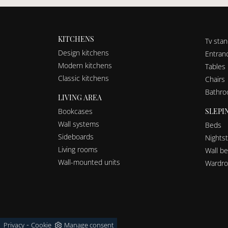
KITCHENS
Tv sta
Design kitchens
Entranc
Modern kitchens
Tables
Classic kitchens
Chairs
Bathro
LIVING AREA
SLEPI
Bookcases
Wall systems
Beds
Sideboards
Nights
Living rooms
Wall b
Wall-mounted units
Wardro
-
Privacy
Cookie
Manage consent