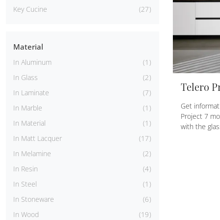
Key Cucine
27
Material
In Aluminum
1
In Glass
2
Telero Pr
In Laminate
7
Get informat
In Marble
1
Project 7 mo
In Material
1
with the glas
In Matt Lacquer
17
In Melamine
2
In Resin
4
In Steel
1
In Stoneware
6
In Wood
19