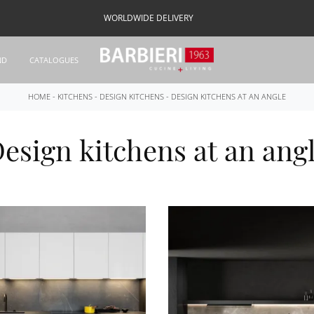
WORLDWIDE DELIVERY
ND
CATALOGUES
HOME
-
KITCHENS
-
DESIGN KITCHENS
-
DESIGN KITCHENS AT AN ANGLE
esign kitchens at an ang