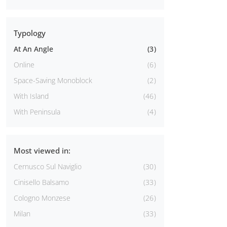
Typology
At An Angle
3
Online
6
Space-Saving Monoblock
2
With Island
46
With Peninsula
4
Most viewed in:
Cernusco Sul Naviglio
30
Cinisello Balsamo
33
Cologno Monzese
26
Milan
33