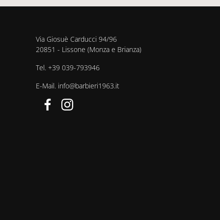
Via Giosuè Carducci 94/96
20851 - Lissone (Monza e Brianza)
Tel.
+39 039-793946
E-Mail.
info@barbieri1963.it