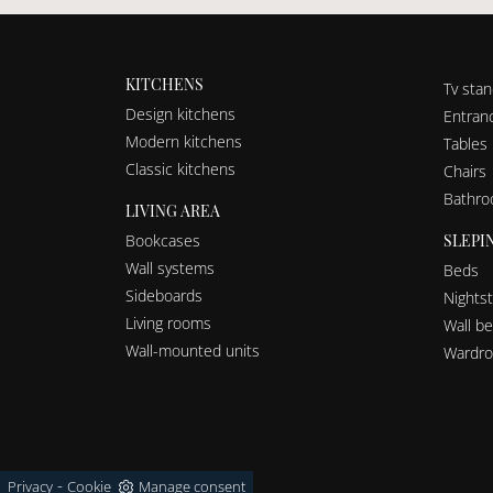
KITCHENS
Tv sta
Design kitchens
Entranc
Modern kitchens
Tables
Classic kitchens
Chairs
Bathro
LIVING AREA
SLEPI
Bookcases
Wall systems
Beds
Sideboards
Nights
Living rooms
Wall b
Wall-mounted units
Wardro
-
Privacy
Cookie
Manage consent