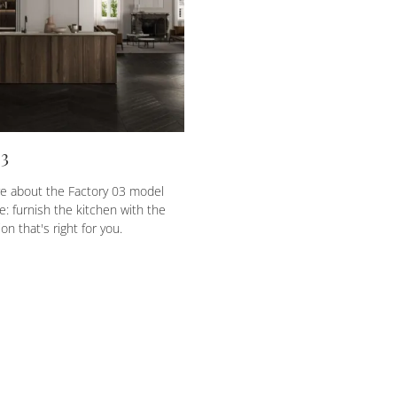
03
e about the Factory 03 model
e: furnish the kitchen with the
on that's right for you.