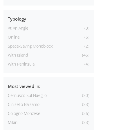
Typology
At An Angle
3
Online
6
Space-Saving Monoblock
2
With Island
46
With Peninsula
4
Most viewed in:
Cernusco Sul Naviglio
30
Cinisello Balsamo
33
Cologno Monzese
26
Milan
33