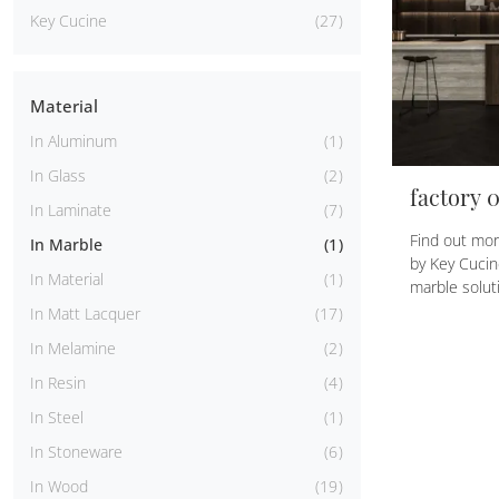
Key Cucine
27
Material
In Aluminum
1
In Glass
2
factory 
In Laminate
7
Find out mor
In Marble
1
by Key Cucin
In Material
1
marble soluti
In Matt Lacquer
17
In Melamine
2
In Resin
4
In Steel
1
In Stoneware
6
In Wood
19