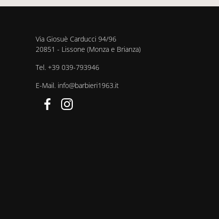
Via Giosuè Carducci 94/96
20851 - Lissone (Monza e Brianza)
Tel.
+39 039-793946
E-Mail.
info@barbieri1963.it