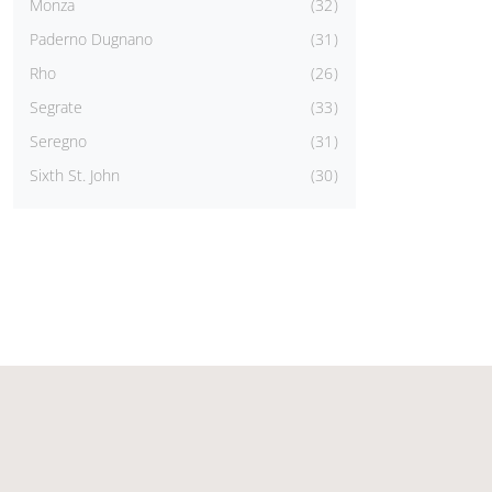
Monza
32
Paderno Dugnano
31
Rho
26
Segrate
33
Seregno
31
Sixth St. John
30