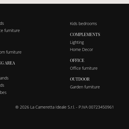
nds
Kids bedrooms
e furniture
COMPLEMENTS
Lighting
Home Decor
om furniture
OFFICE
NG AREA
Office furniture
tands
OUTDOOR
eds
Garden furniture
bes
® 2026 La Cameretta Ideale S.r.l. - P.IVA 00723450961