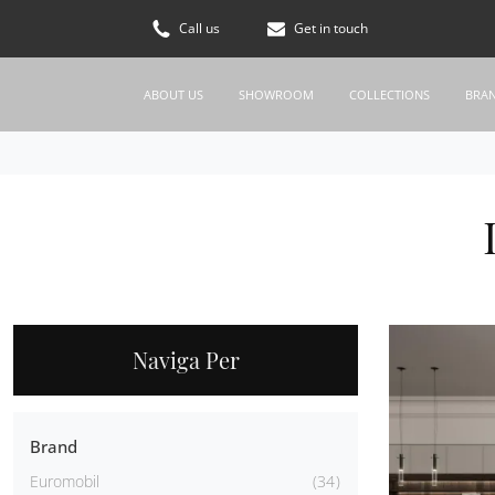
Call us
Get in touch
ABOUT US
SHOWROOM
COLLECTIONS
BRA
Naviga Per
Brand
Euromobil
34