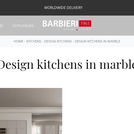
WORLDWIDE DELIVERY
ND
CATALOGUES
HOME
-
KITCHENS
-
DESIGN KITCHENS
-
DESIGN KITCHENS IN MARBLE
Design kitchens in marbl