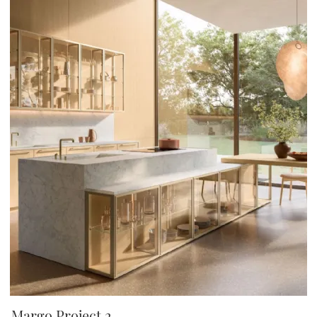
Margo Project 2