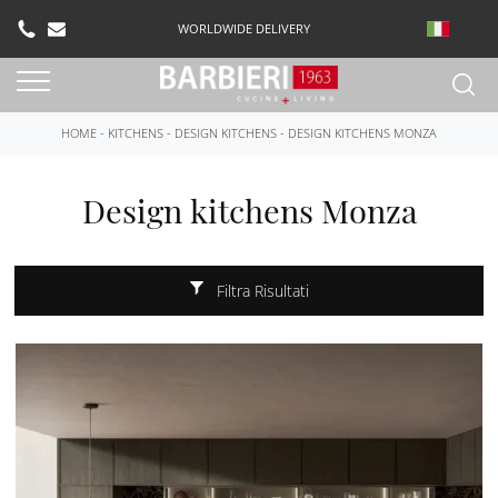
WORLDWIDE DELIVERY
HOME
-
KITCHENS
-
DESIGN KITCHENS
-
DESIGN KITCHENS MONZA
Design kitchens Monza
Filtra Risultati