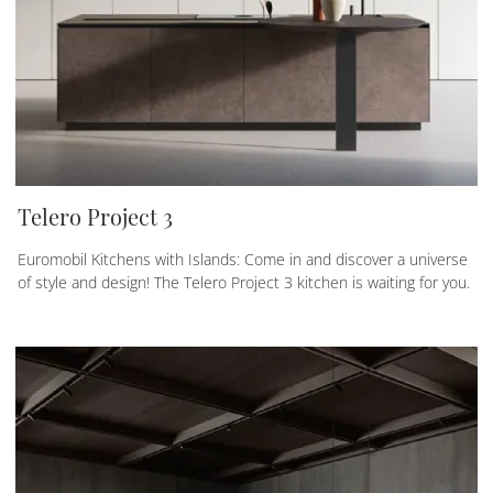
Telero Project 3
Euromobil Kitchens with Islands: Come in and discover a universe
of style and design! The Telero Project 3 kitchen is waiting for you.