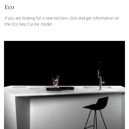
Eco
If you are looking for a new kitchen, click and get information on
the Eco Key Cucine model.