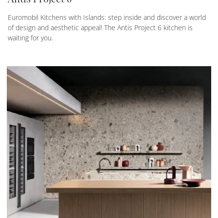
Euromobil Kitchens with Islands: step inside and discover a world
of design and aesthetic appeal! The Antis Project 6 kitchen is
waiting for you.