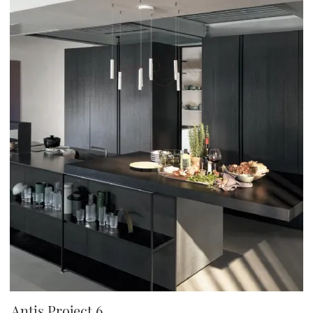
Antis Project 6