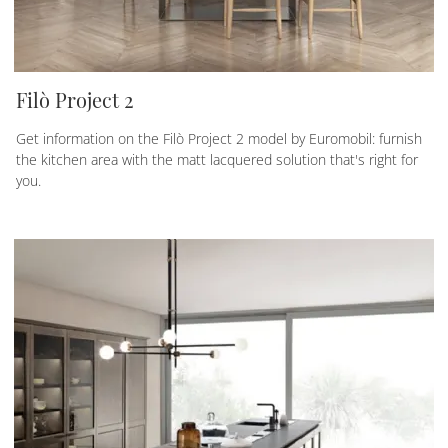
Filò Project 2
Get information on the Filò Project 2 model by Euromobil: furnish
the kitchen area with the matt lacquered solution that's right for
you.