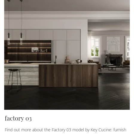
factory 03
Find out more about the Factory 03 model by Key Cucine: furnish