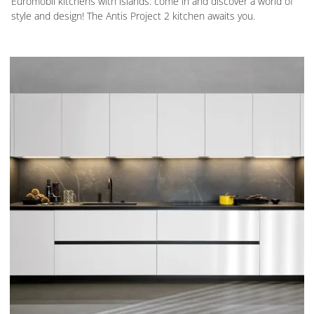
Euromobil kitchens with islands: come in and discover a world of
style and design! The Antis Project 2 kitchen awaits you.