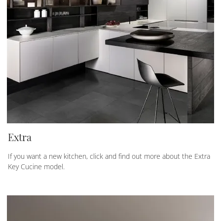
Extra
If you want a new kitchen, click and find out more about the Extra
Key Cucine model.