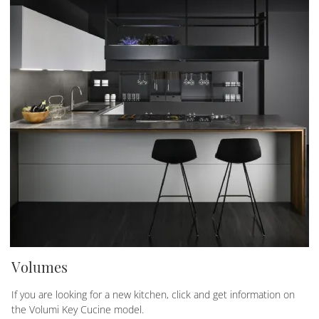
Volumes
If you are looking for a new kitchen, click and get information on
the Volumi Key Cucine model.