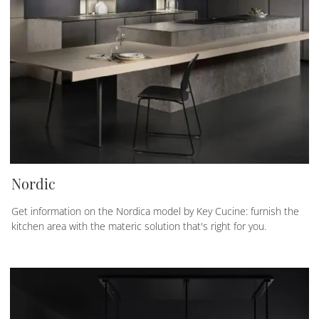
Nordic
Get information on the Nordica model by Key Cucine: furnish the
kitchen area with the materic solution that's right for you.