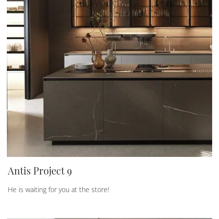
Antis Project 9
He is waiting for you at the store!