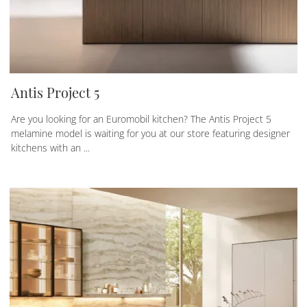
Antis Project 5
Are you looking for an Euromobil kitchen? The Antis Project 5
melamine model is waiting for you at our store featuring designer
kitchens with an ...