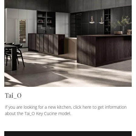
Tai_O
If you are looking for a new kitchen, click here to get information
about the Tai_O Key Cucine model.