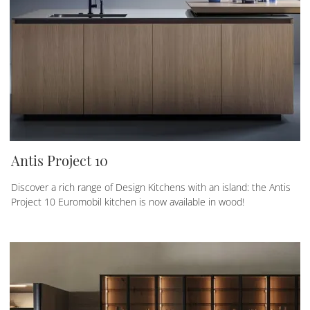
Antis Project 10
Discover a rich range of Design Kitchens with an island: the Antis
Project 10 Euromobil kitchen is now available in wood!