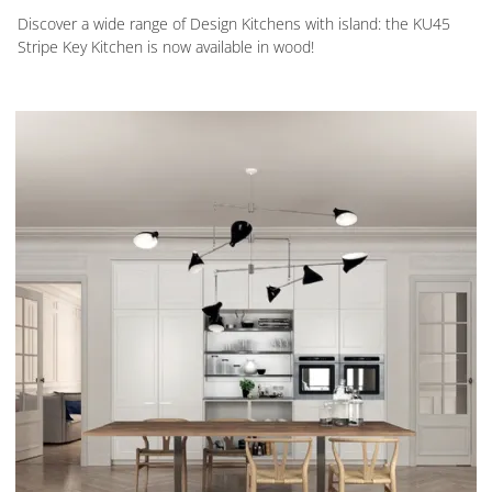
Discover a wide range of Design Kitchens with island: the KU45
Stripe Key Kitchen is now available in wood!