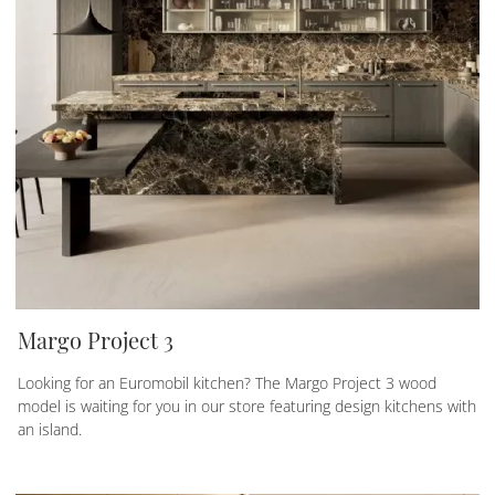
Margo Project 3
Looking for an Euromobil kitchen? The Margo Project 3 wood
model is waiting for you in our store featuring design kitchens with
an island.