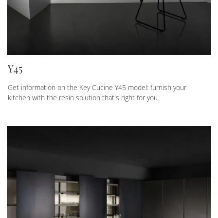
Y45
Get information on the Key Cucine Y45 model: furnish your
kitchen with the resin solution that's right for you.