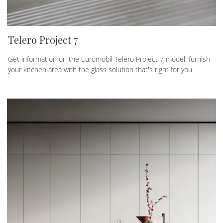
Telero Project 7
Get information on the Euromobil Telero Project 7 model: furnish
your kitchen area with the glass solution that’s right for you.