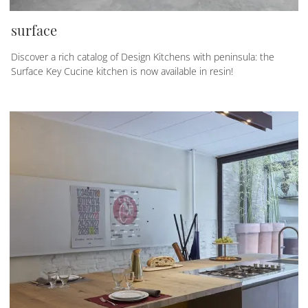
surface
Discover a rich catalog of Design Kitchens with peninsula: the
Surface Key Cucine kitchen is now available in resin!