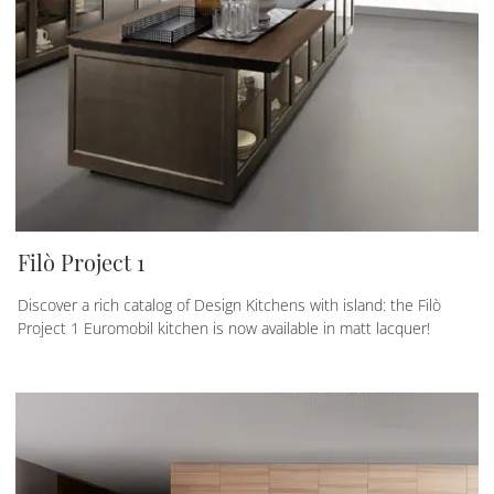
Filò Project 1
Discover a rich catalog of Design Kitchens with island: the Filò
Project 1 Euromobil kitchen is now available in matt lacquer!