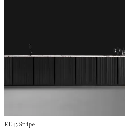
KU45 Stripe