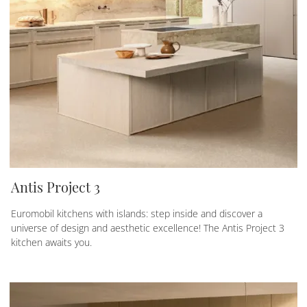
Antis Project 3
Euromobil kitchens with islands: step inside and discover a
universe of design and aesthetic excellence! The Antis Project 3
kitchen awaits you.