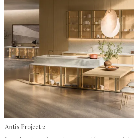
Antis Project 2