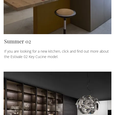
Summer 02
If you are looking for a new kitchen, click and find out more about
the Estivale 02 Key Cucine model.