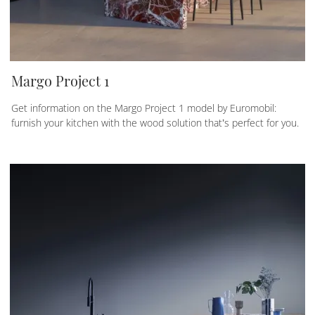
Margo Project 1
Get information on the Margo Project 1 model by Euromobil:
furnish your kitchen with the wood solution that’s perfect for you.