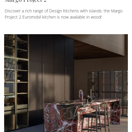
Discover a rich range of Design Kitchens with islands: the Margo
Project 2 Euromobil kitchen is now available in wood!