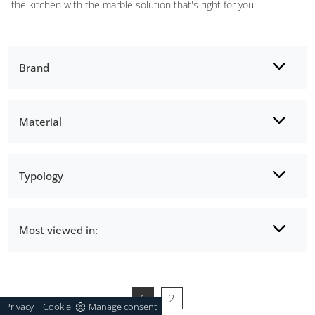
the kitchen with the marble solution that's right for you.
Brand
Material
Typology
Most viewed in:
1
2
-
Privacy
Cookie
Manage consent