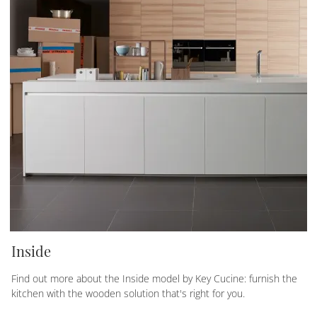
Inside
Find out more about the Inside model by Key Cucine: furnish the
kitchen with the wooden solution that's right for you.