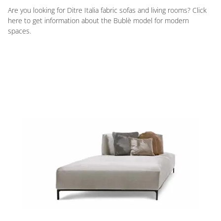
Are you looking for Ditre Italia fabric sofas and living rooms? Click
here to get information about the Bublè model for modern
spaces.