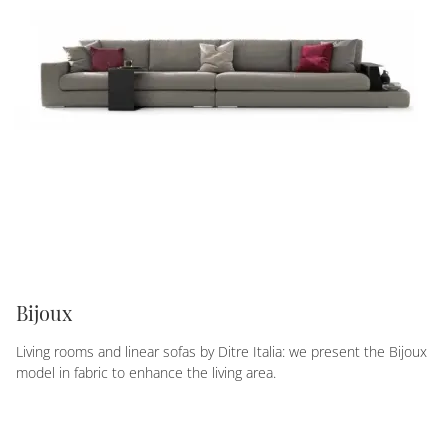
Bijoux
Living rooms and linear sofas by Ditre Italia: we present the Bijoux
model in fabric to enhance the living area.