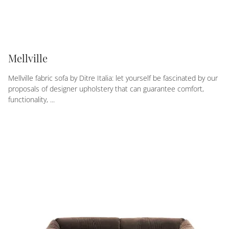
Mellville
Mellville fabric sofa by Ditre Italia: let yourself be fascinated by our
proposals of designer upholstery that can guarantee comfort,
functionality, ...