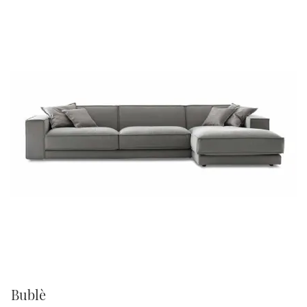
Bublè