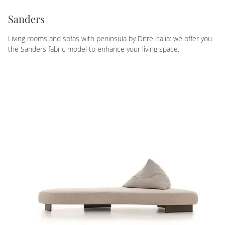
Sanders
Living rooms and sofas with peninsula by Ditre Italia: we offer you
the Sanders fabric model to enhance your living space.