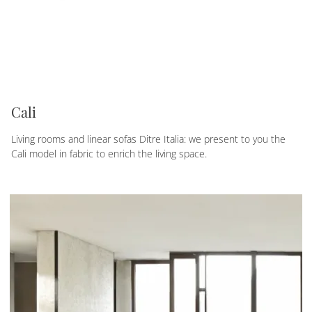
Cali
Living rooms and linear sofas Ditre Italia: we present to you the
Cali model in fabric to enrich the living space.