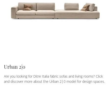
Urban 2|0
Are you looking for Ditre Italia fabric sofas and living rooms? Click
and discover more about the Urban 2|0 model for design spaces.