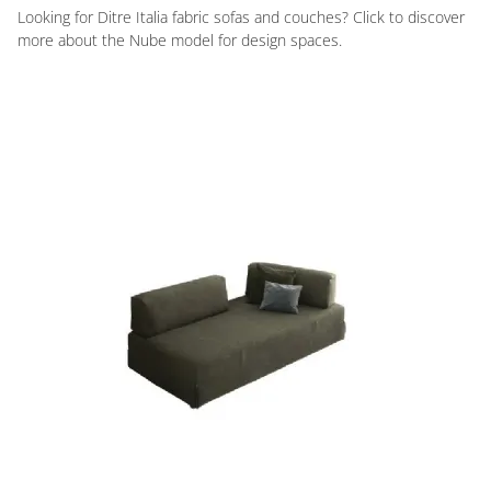
Looking for Ditre Italia fabric sofas and couches? Click to discover
more about the Nube model for design spaces.