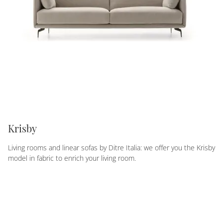
Krisby
Living rooms and linear sofas by Ditre Italia: we offer you the Krisby
model in fabric to enrich your living room.