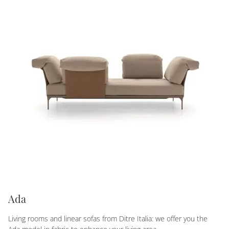
Ada
Living rooms and linear sofas from Ditre Italia: we offer you the