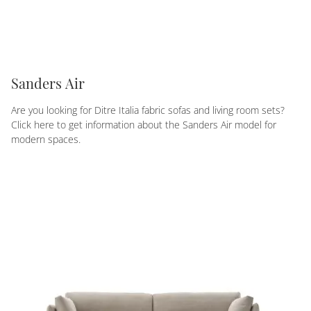
Sanders Air
Are you looking for Ditre Italia fabric sofas and living room sets?
Click here to get information about the Sanders Air model for
modern spaces.