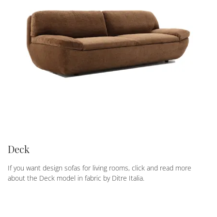
Deck
If you want design sofas for living rooms, click and read more
about the Deck model in fabric by Ditre Italia.