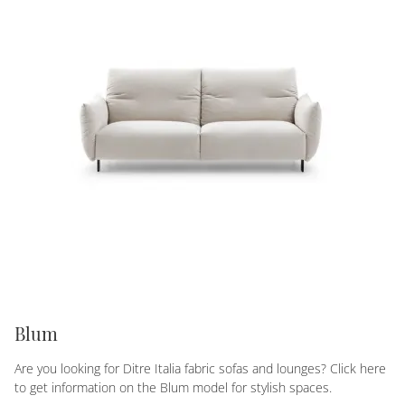
Blum
Are you looking for Ditre Italia fabric sofas and lounges? Click here
to get information on the Blum model for stylish spaces.