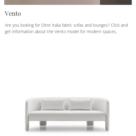
Vento
Are you looking for Ditre Italia fabric sofas and lounges? Click and
get information about the Vento model for modern spaces.