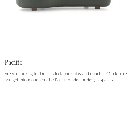
Pacific
Are you looking for Ditre Italia fabric sofas and couches? Click here
and get information on the Pacific model for design spaces.