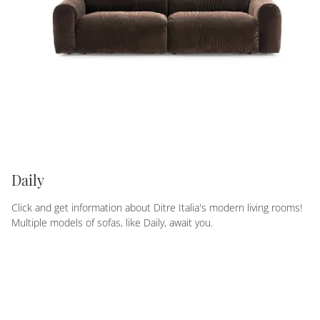
Daily
Click and get information about Ditre Italia's modern living rooms!
Multiple models of sofas, like Daily, await you.