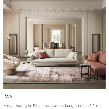
Ave
Are you looking for Ditre Italia sofas and lounges in fabric? Click