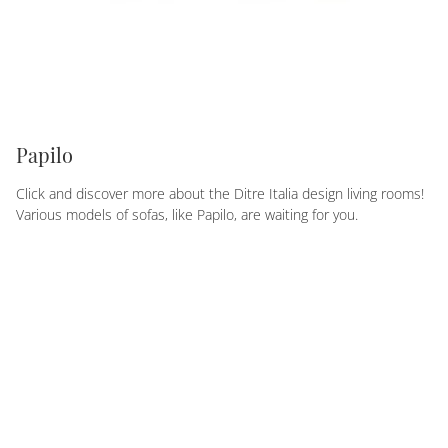
Papilo
Click and discover more about the Ditre Italia design living rooms!
Various models of sofas, like Papilo, are waiting for you.