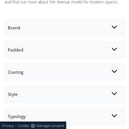
and find out more about the Avenue model for modern spaces.
Brand
Padded
Coating
Style
Typology
-
Privacy
Cookie
Manage consent