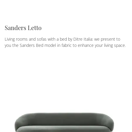
Sanders Letto
Living rooms and sofas with a bed by Ditre Italia: we present to
you the Sanders Bed model in fabric to enhance your living space.