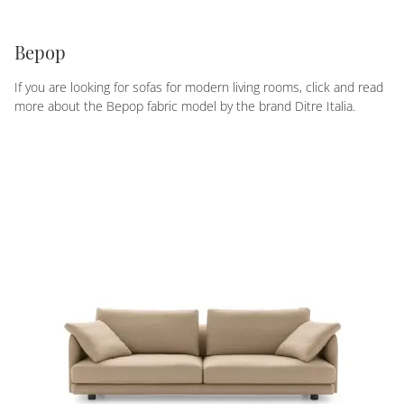
Bepop
If you are looking for sofas for modern living rooms, click and read
more about the Bepop fabric model by the brand Ditre Italia.