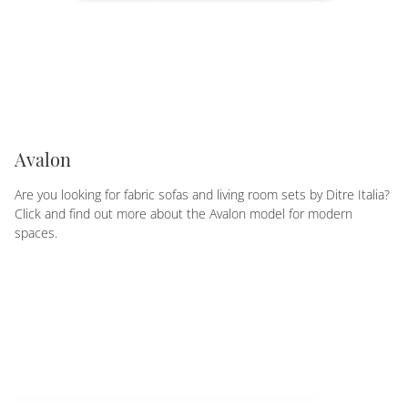
Avalon
Are you looking for fabric sofas and living room sets by Ditre Italia?
Click and find out more about the Avalon model for modern
spaces.