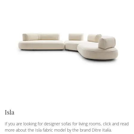
Isla
If you are looking for designer sofas for living rooms, click and read
more about the Isla fabric model by the brand Ditre Italia.