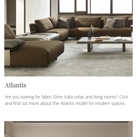
Atlantis
Are you looking for fabric Ditre Italia sofas and living rooms? Click
and find out more about the Atlantis model for modern spaces.