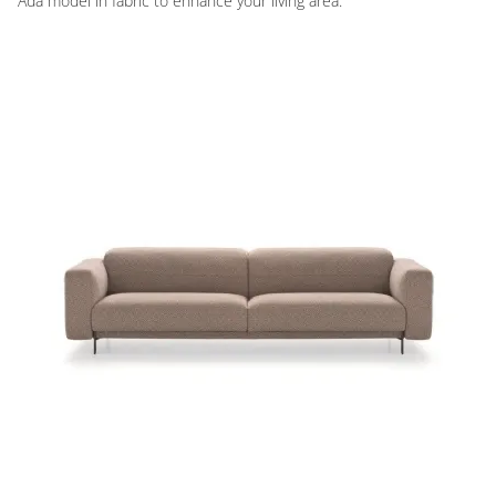
Ada model in fabric to enhance your living area.