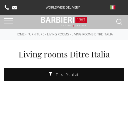
WORLDWIDE DELIVERY
HOME
-
FURNITURE
-
LIVING ROOMS
-
LIVING ROOMS DITRE ITALIA
Living rooms Ditre Italia
Filtra Risultati