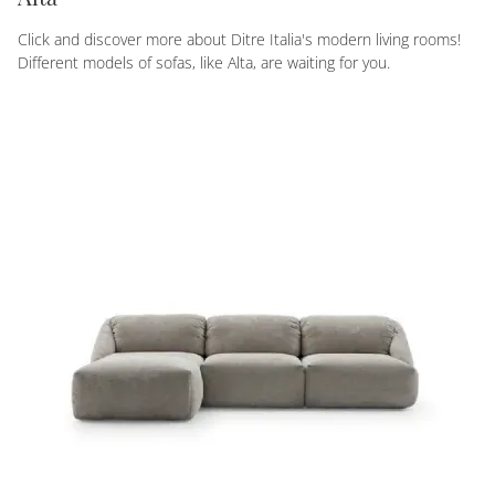
Click and discover more about Ditre Italia's modern living rooms!
Different models of sofas, like Alta, are waiting for you.