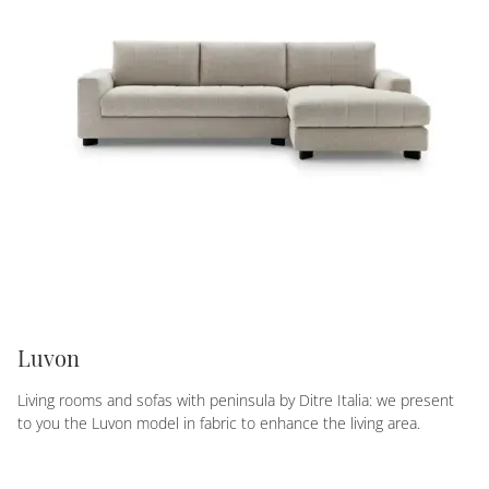
Luvon
Living rooms and sofas with peninsula by Ditre Italia: we present
to you the Luvon model in fabric to enhance the living area.