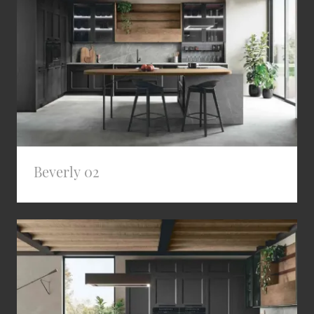
Beverly 02