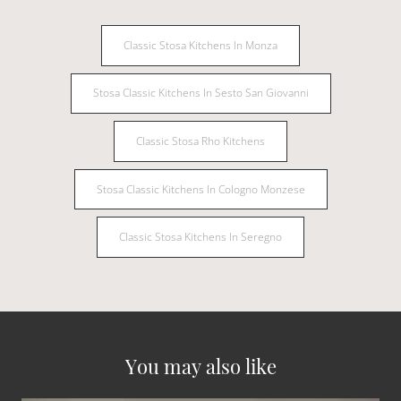
Classic Stosa Kitchens In Monza
Stosa Classic Kitchens In Sesto San Giovanni
Classic Stosa Rho Kitchens
Stosa Classic Kitchens In Cologno Monzese
Classic Stosa Kitchens In Seregno
You may also like