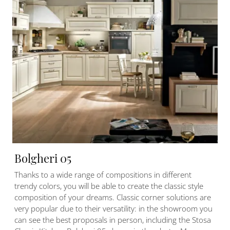
Bolgheri 05
Thanks to a wide range of compositions in different
trendy colors, you will be able to create the classic style
composition of your dreams. Classic corner solutions are
very popular due to their versatility: in the showroom you
can see the best proposals in person, including the Stosa