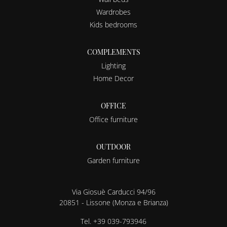
Wardrobes
Kids bedrooms
COMPLEMENTS
Lighting
Home Decor
OFFICE
Office furniture
OUTDOOR
Garden furniture
Via Giosuè Carducci 94/96
20851 - Lissone (Monza e Brianza)
Tel.
+39 039-793946