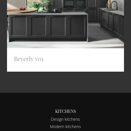
Beverly v01
KITCHENS
Design kitchens
Modern kitchens