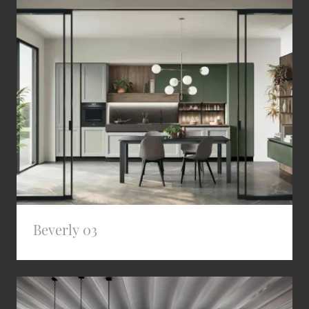
Beverly 03