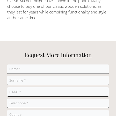
Classic Kitchen Bolgheri 05 shown in the photo. Many
choose to buy one of our classic wooden solutions, as
they last for years while combining functionality and style
at the same time.
Request More Information