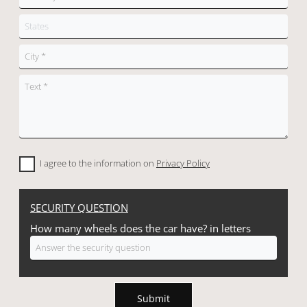
I agree to the information on
Privacy Policy
SECURITY QUESTION
How many wheels does the car have? in letters
Submit