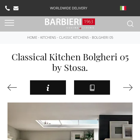
WORLDWIDE DELIVERY
HOME
-
KITCHENS
-
CLASSIC KITCHENS
-
BOLGHERI 05
Classical Kitchen Bolgheri 05
by Stosa.