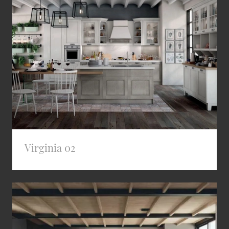
Virginia 02