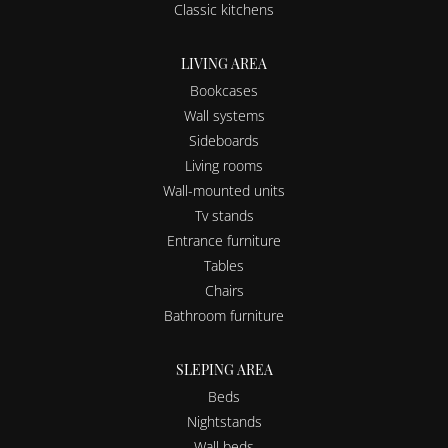
Classic kitchens
LIVING AREA
Bookcases
Wall systems
Sideboards
Living rooms
Wall-mounted units
Tv stands
Entrance furniture
Tables
Chairs
Bathroom furniture
SLEPING AREA
Beds
Nightstands
Wall beds