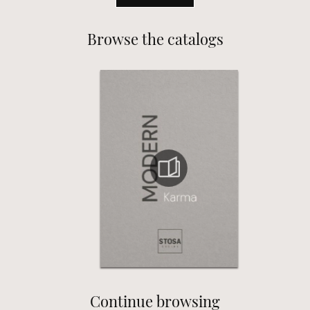
Browse the catalogs
Continue browsing