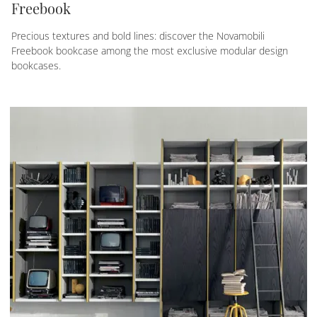
Freebook
Precious textures and bold lines: discover the Novamobili
Freebook bookcase among the most exclusive modular design
bookcases.