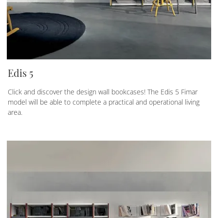
Edis 5
Click and discover the design wall bookcases! The Edis 5 Fimar
model will be able to complete a practical and operational living
area.