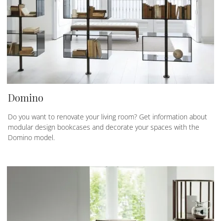
Domino
Do you want to renovate your living room? Get information about
modular design bookcases and decorate your spaces with the
Domino model.