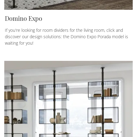
Domino Expo
If you're looking for room dividers for the living room, click and
discover our design solutions: the Domino Expo Porada model is
waiting for you!