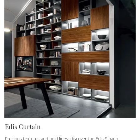
Edis Curtain
Precious textures and bold lines: discover the Edis Sipario