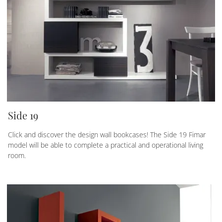
Side 19
Click and discover the design wall bookcases! The Side 19 Fimar
model will be able to complete a practical and operational living
room.