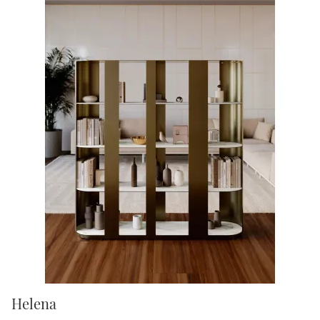
Helena