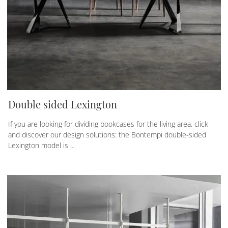
Double sided Lexington
If you are looking for dividing bookcases for the living area, click
and discover our design solutions: the Bontempi double-sided
Lexington model is ...