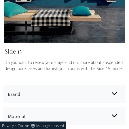
Side 15
Do you want to renew your stay? Find out more about suspended
design bookcases and furnish your rooms with the Side 15 model.
Brand
Material
-
Privacy
Cookie
Manage consent