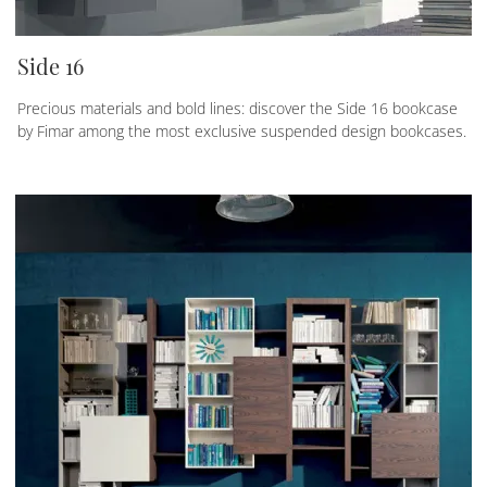
Side 16
Precious materials and bold lines: discover the Side 16 bookcase
by Fimar among the most exclusive suspended design bookcases.