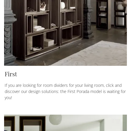
First
If you are looking for room dividers for your living room, click and
discover our design solutions: the First Porada model is waiting for
you!