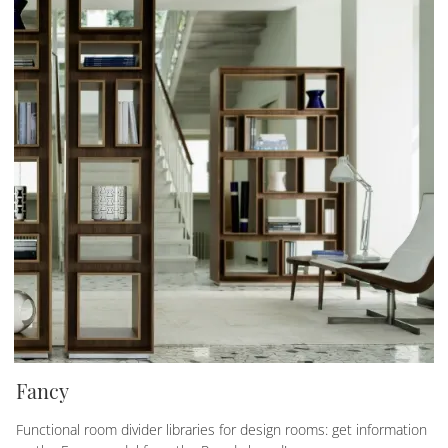
Fancy
Functional room divider libraries for design rooms: get information