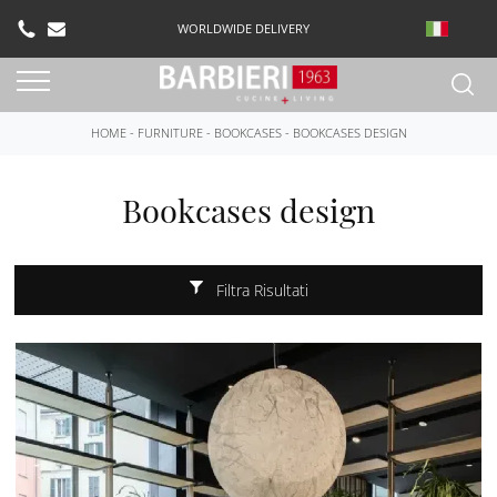
WORLDWIDE DELIVERY
HOME
-
FURNITURE
-
BOOKCASES
-
BOOKCASES DESIGN
Bookcases design
Filtra Risultati