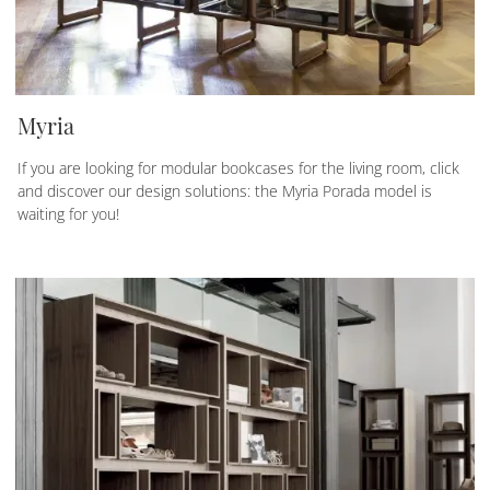
Myria
If you are looking for modular bookcases for the living room, click
and discover our design solutions: the Myria Porada model is
waiting for you!