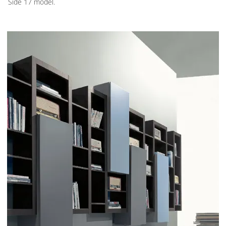
Side 17 model.