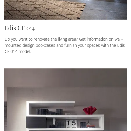
Edis CF 014
Do you want to renovate the living area? Get information on wall-
mounted design bookcases and furnish your spaces with the Edis
CF 014 model.