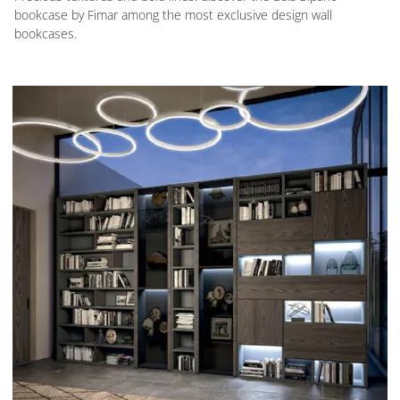
bookcase by Fimar among the most exclusive design wall
bookcases.