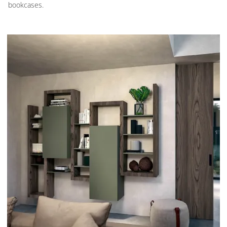
bookcases.