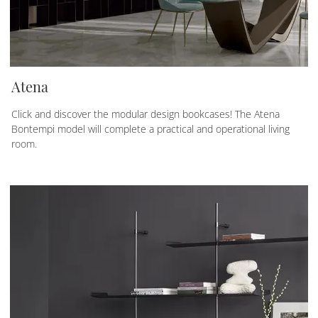
Atena
Click and discover the modular design bookcases! The Atena
Bontempi model will complete a practical and operational living
room.