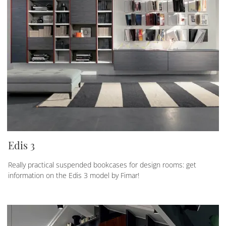
Edis 3
Really practical suspended bookcases for design rooms: get
information on the Edis 3 model by Fimar!