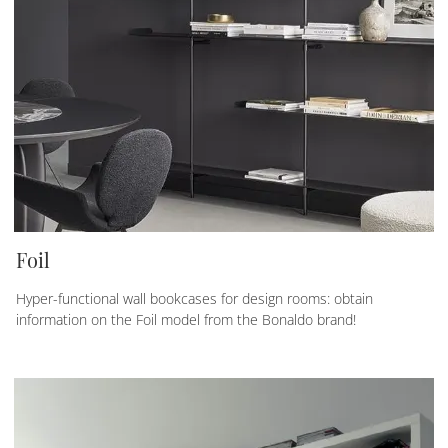
Foil
Hyper-functional wall bookcases for design rooms: obtain
information on the Foil model from the Bonaldo brand!