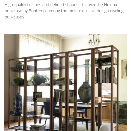
High-quality finishes and defined shapes: discover the Helena
bookcase by Bontempi among the most exclusive design dividing
bookcases.