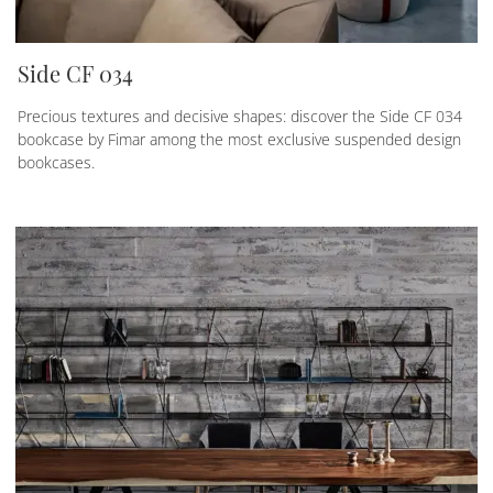
Side CF 034
Precious textures and decisive shapes: discover the Side CF 034
bookcase by Fimar among the most exclusive suspended design
bookcases.