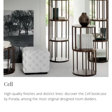
Cell
High-quality finishes and distinct lines: discover the Cell bookcase
by Porada, among the most original designed room dividers.