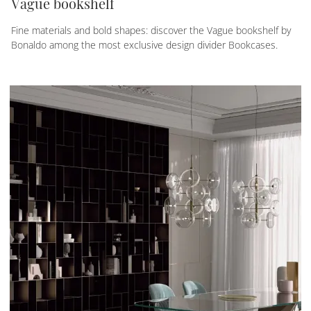
Vague bookshelf
Fine materials and bold shapes: discover the Vague bookshelf by
Bonaldo among the most exclusive design divider Bookcases.