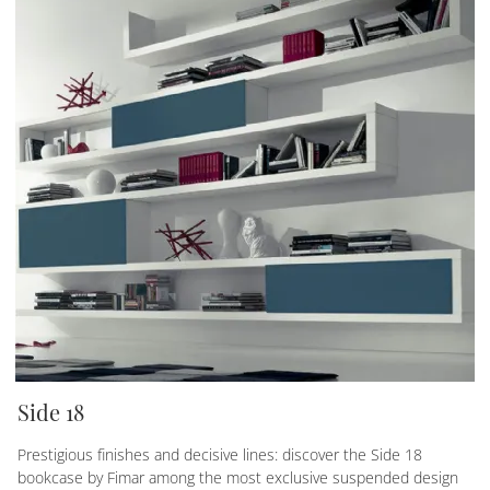
Side 18
Prestigious finishes and decisive lines: discover the Side 18
bookcase by Fimar among the most exclusive suspended design