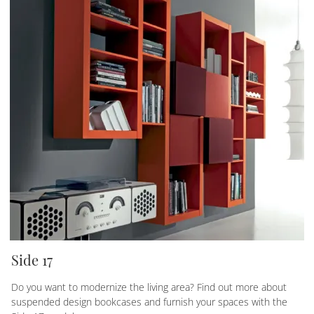
Side 17
Do you want to modernize the living area? Find out more about
suspended design bookcases and furnish your spaces with the