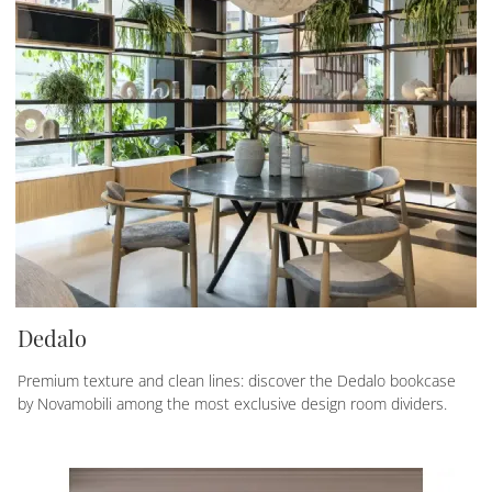
Dedalo
Premium texture and clean lines: discover the Dedalo bookcase
by Novamobili among the most exclusive design room dividers.