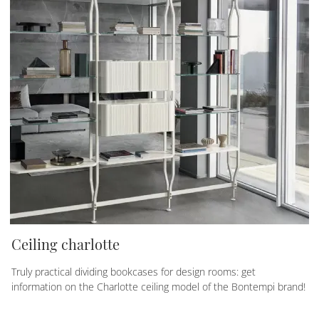
Ceiling charlotte
Truly practical dividing bookcases for design rooms: get
information on the Charlotte ceiling model of the Bontempi brand!