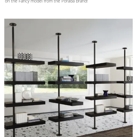
on the Fancy model from the Porada brand!