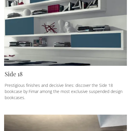
Side 18
Prestigious finishes and decisive lines: discover the Side 18
bookcase by Fimar among the most exclusive suspended design
bookcases.