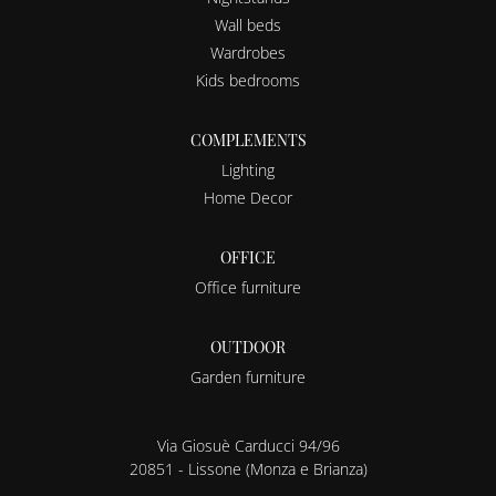
Wall beds
Wardrobes
Kids bedrooms
COMPLEMENTS
Lighting
Home Decor
OFFICE
Office furniture
OUTDOOR
Garden furniture
Via Giosuè Carducci 94/96
20851 - Lissone (Monza e Brianza)