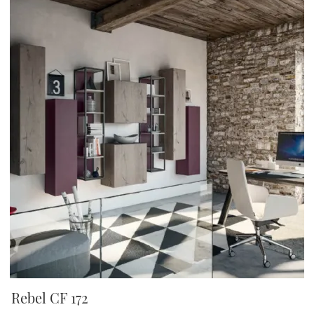
Rebel CF 172