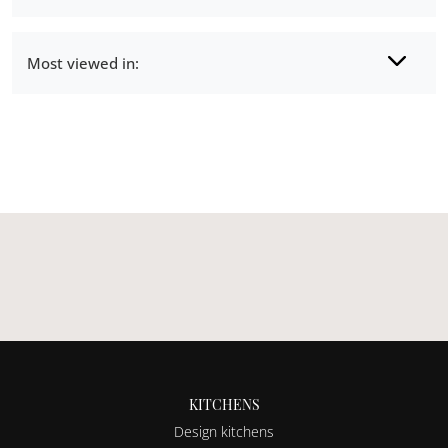
Most viewed in:
KITCHENS
Design kitchens