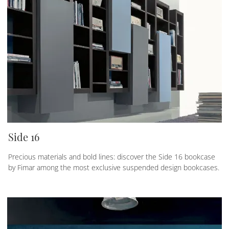
Side 16
Precious materials and bold lines: discover the Side 16 bookcase
by Fimar among the most exclusive suspended design bookcases.