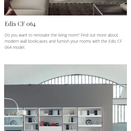
Edis CF 064
Do you want to renovate the living room? Find out more about
modern wall bookcases and furnish your rooms with the Edis CF
064 model.