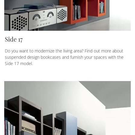
Side 17
Do you want to modernize the living area? Find out more about
suspended design bookcases and furnish your spaces with the
Side 17 model.