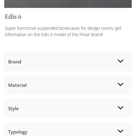
Edis 6
Super functional suspended bookcases for design rooms: get
information on the Edis 6 model of the Fimar brand!
Brand
Material
Style
Typology