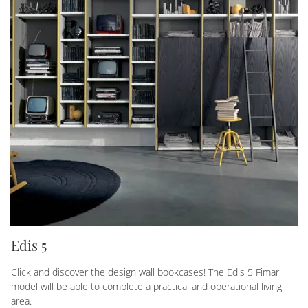
Edis 5
Click and discover the design wall bookcases! The Edis 5 Fimar
model will be able to complete a practical and operational living
area.