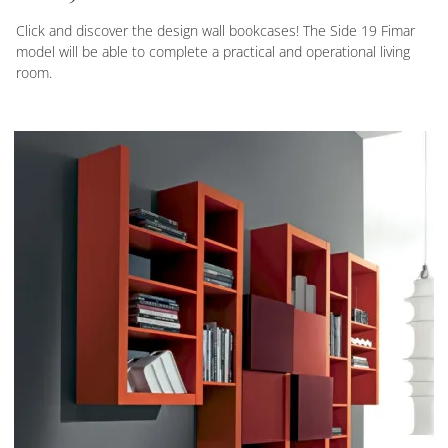
Click and discover the design wall bookcases! The Side 19 Fimar
model will be able to complete a practical and operational living
room.