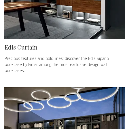
Edis Curtain
Precious textures and bold lines: discover the Edis Sipario
bookcase by Fimar among the most exclusive design wall
bookcases.