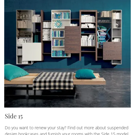
Side 15
Do you want to renew your stay? Find out more about suspended
design bookcases and furnish your rooms with the Side 15 model.