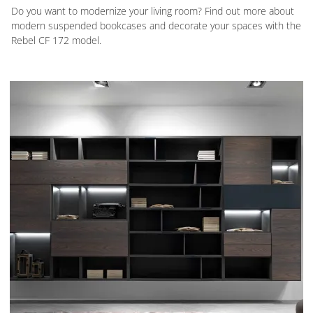
Do you want to modernize your living room? Find out more about
modern suspended bookcases and decorate your spaces with the
Rebel CF 172 model.