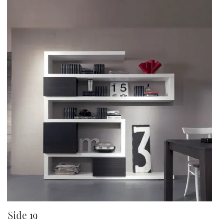
Side 19