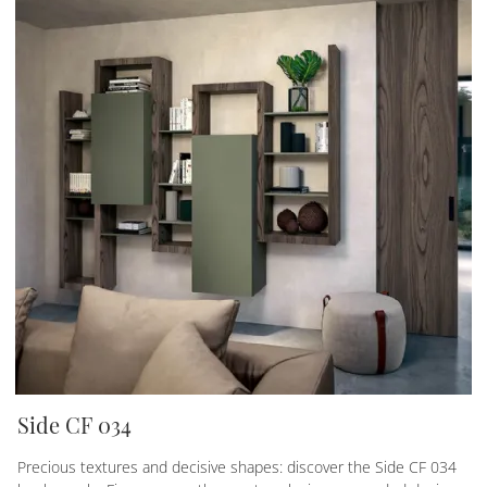
Side CF 034
Precious textures and decisive shapes: discover the Side CF 034