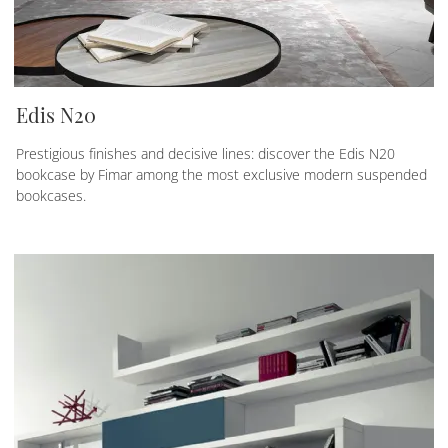
Edis N20
Prestigious finishes and decisive lines: discover the Edis N20
bookcase by Fimar among the most exclusive modern suspended
bookcases.