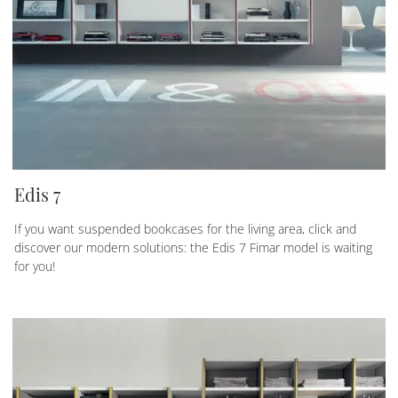
Edis 7
If you want suspended bookcases for the living area, click and
discover our modern solutions: the Edis 7 Fimar model is waiting
for you!