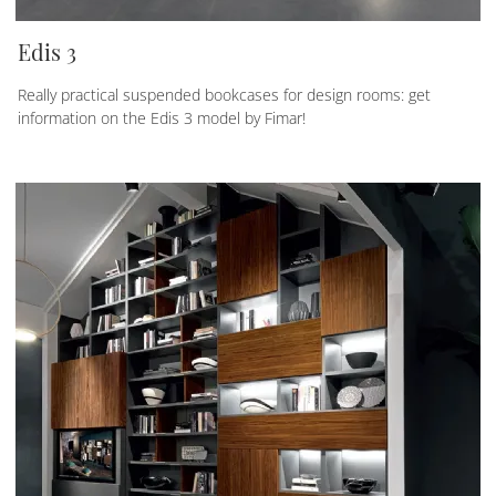
Edis 3
Really practical suspended bookcases for design rooms: get
information on the Edis 3 model by Fimar!