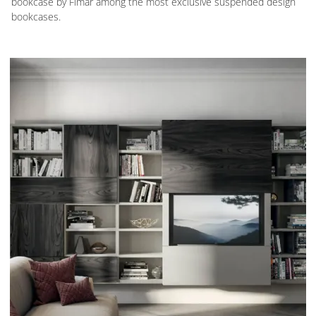
bookcase by Fimar among the most exclusive suspended design
bookcases.