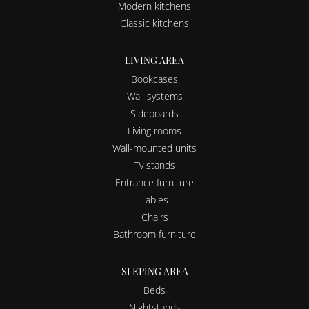
Modern kitchens
Classic kitchens
LIVING AREA
Bookcases
Wall systems
Sideboards
Living rooms
Wall-mounted units
Tv stands
Entrance furniture
Tables
Chairs
Bathroom furniture
SLEPING AREA
Beds
Nightstands