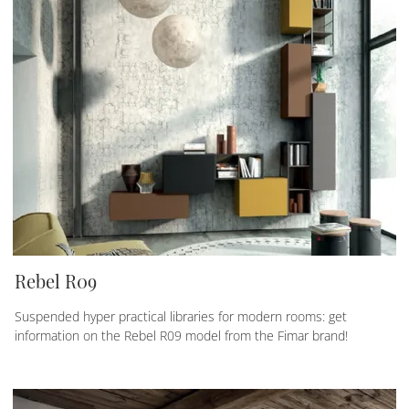
Rebel R09
Suspended hyper practical libraries for modern rooms: get
information on the Rebel R09 model from the Fimar brand!