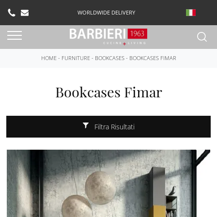
WORLDWIDE DELIVERY
HOME
-
FURNITURE
-
BOOKCASES
-
BOOKCASES FIMAR
Bookcases Fimar
Filtra Risultati