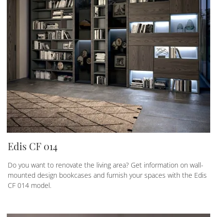
Edis CF 014
Do you want to renovate the living area? Get information on wall-
mounted design bookcases and furnish your spaces with the Edis
CF 014 model.