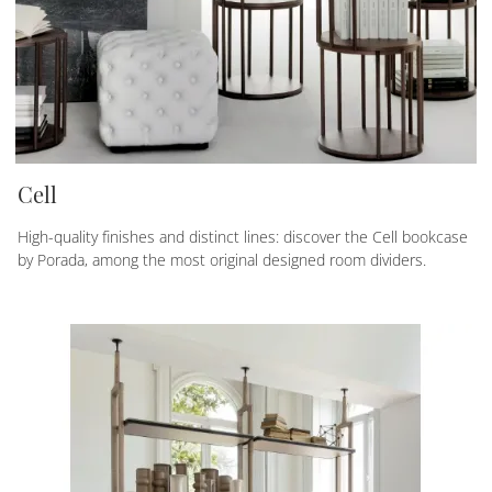
Cell
High-quality finishes and distinct lines: discover the Cell bookcase
by Porada, among the most original designed room dividers.