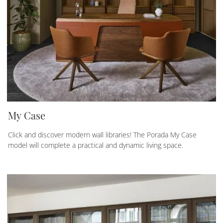
My Case
Click and discover modern wall libraries! The Porada My Case
model will complete a practical and dynamic living space.