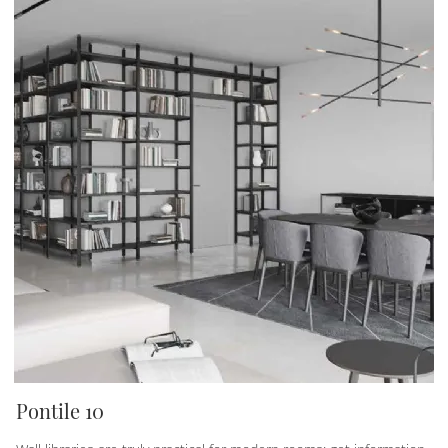
Pontile 10