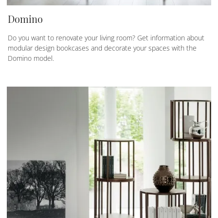
Domino
Do you want to renovate your living room? Get information about
modular design bookcases and decorate your spaces with the
Domino model.