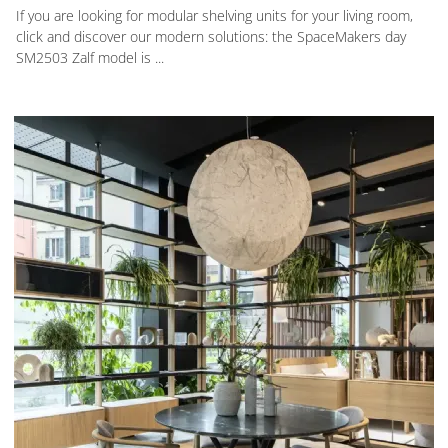
If you are looking for modular shelving units for your living room,
click and discover our modern solutions: the SpaceMakers day
SM2503 Zalf model is ...