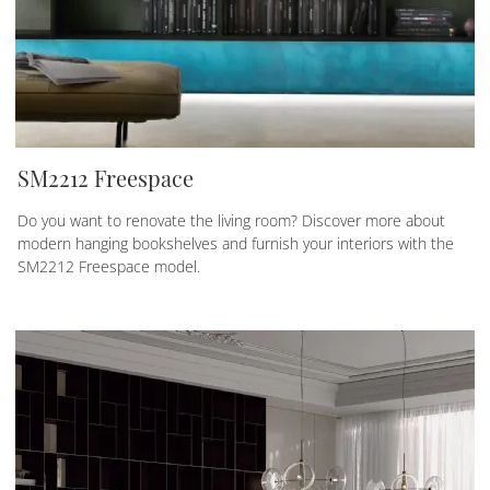
SM2212 Freespace
Do you want to renovate the living room? Discover more about
modern hanging bookshelves and furnish your interiors with the
SM2212 Freespace model.