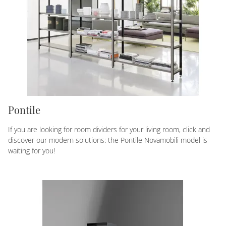
Pontile
If you are looking for room dividers for your living room, click and
discover our modern solutions: the Pontile Novamobili model is
waiting for you!