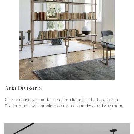
Aria Divisoria
Click and discover modern partition libraries! The Porada Aria
Divider model will complete a practical and dynamic living room.