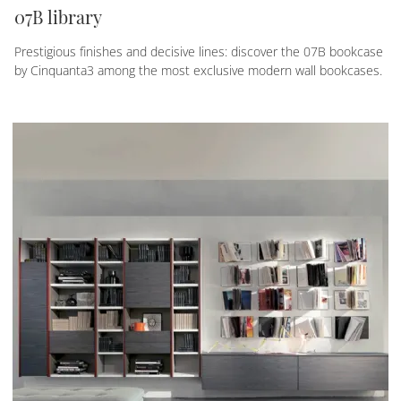
07B library
Prestigious finishes and decisive lines: discover the 07B bookcase
by Cinquanta3 among the most exclusive modern wall bookcases.