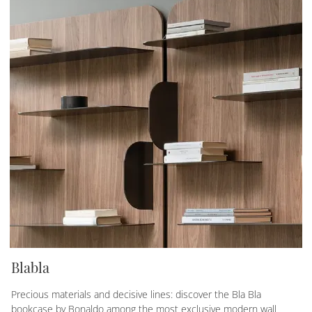
Blabla
Precious materials and decisive lines: discover the Bla Bla
bookcase by Bonaldo among the most exclusive modern wall