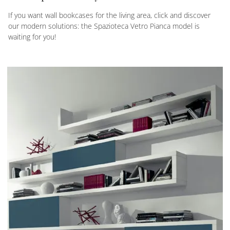
If you want wall bookcases for the living area, click and discover
our modern solutions: the Spazioteca Vetro Pianca model is
waiting for you!