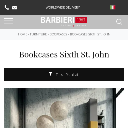
WORLDWIDE DELIVERY
HOME
-
FURNITURE
-
BOOKCASES
-
BOOKCASES SIXTH ST. JOHN
Bookcases Sixth St. John
Filtra Risultati