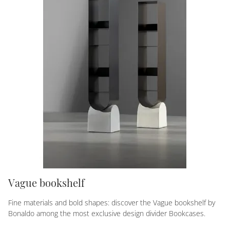
Vague bookshelf
Fine materials and bold shapes: discover the Vague bookshelf by
Bonaldo among the most exclusive design divider Bookcases.