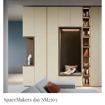
SpaceMakers day SM2503