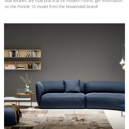
Wall libraries are truly practical for modern rooms: get information
on the Pontile 10 model from the Novamobili brand!