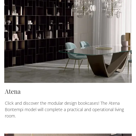
Atena
Click and discover the modular design bookcases! The Atena
Bontempi model will complete a practical and operational living
room.