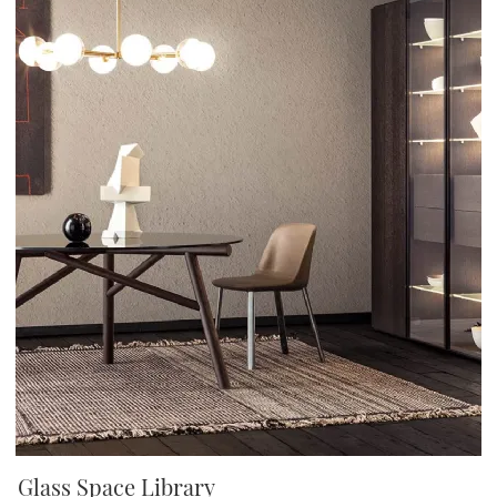
Glass Space Library