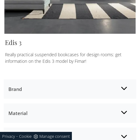
Edis 3
Really practical suspended bookcases for design rooms: get
information on the Edis 3 model by Fimar!
Brand
Material
-
Privacy
Cookie
Manage consent
Style