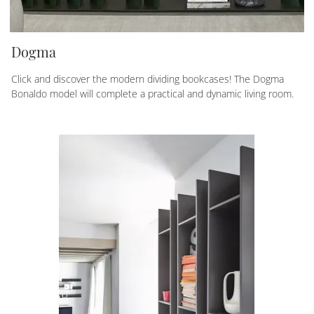
Dogma
Click and discover the modern dividing bookcases! The Dogma
Bonaldo model will complete a practical and dynamic living room.