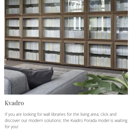
Kvadro
If you are looking for wall libraries for the living area, click and
discover our modern solutions: the Kvadro Porada model is waiting
for you!