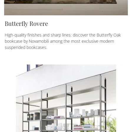
Butterfly Rovere
High-quality finishes and sharp lines: discover the Butterfly Oak
bookcase by Novamobili among the most exclusive modern
suspended bookcases.