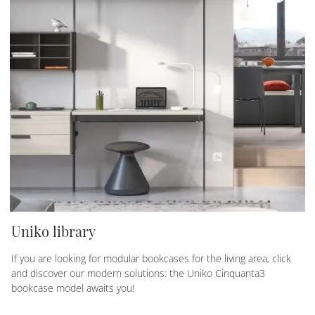
Uniko library
If you are looking for modular bookcases for the living area, click
and discover our modern solutions: the Uniko Cinquanta3
bookcase model awaits you!