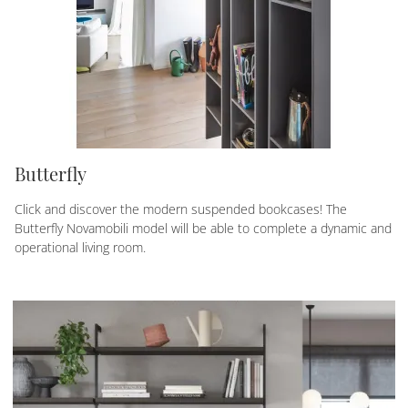
Butterfly
Click and discover the modern suspended bookcases! The
Butterfly Novamobili model will be able to complete a dynamic and
operational living room.