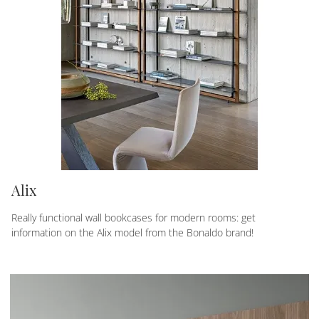
Alix
Really functional wall bookcases for modern rooms: get
information on the Alix model from the Bonaldo brand!