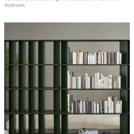
bookcases.