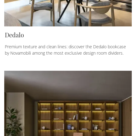
Dedalo
Premium texture and clean lines: discover the Dedalo bookcase
by Novamobili among the most exclusive design room dividers.