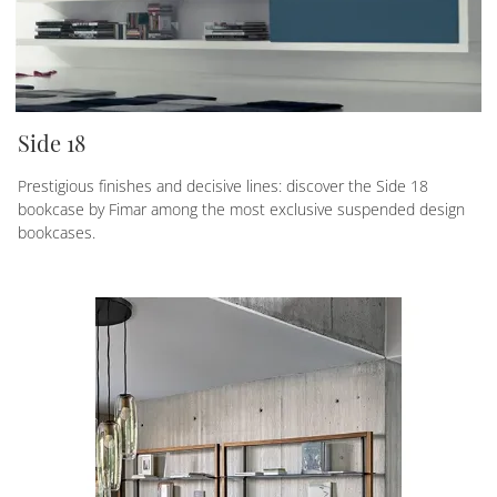
Side 18
Prestigious finishes and decisive lines: discover the Side 18
bookcase by Fimar among the most exclusive suspended design
bookcases.