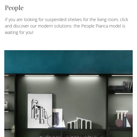
People
If you are looking for suspended shelves for the living room, click
and discover our modern solutions: the People Pianca model is
waiting for you!