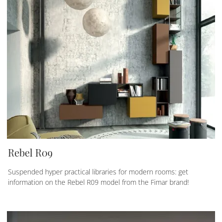
Rebel R09
Suspended hyper practical libraries for modern rooms: get
information on the Rebel R09 model from the Fimar brand!