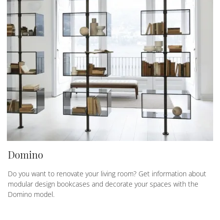
Domino
Do you want to renovate your living room? Get information about
modular design bookcases and decorate your spaces with the
Domino model.