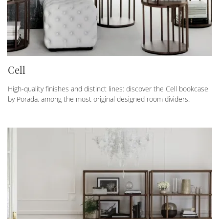
Cell
High-quality finishes and distinct lines: discover the Cell bookcase
by Porada, among the most original designed room dividers.