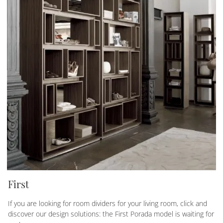
First
If you are looking for room dividers for your living room, click and
discover our design solutions: the First Porada model is waiting for