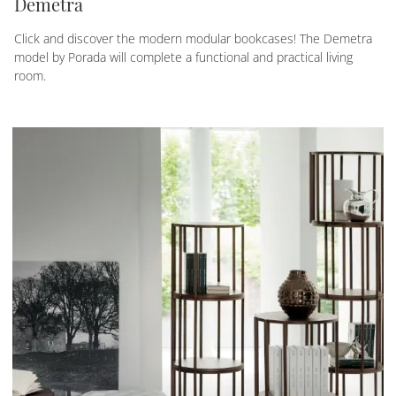
Demetra
Click and discover the modern modular bookcases! The Demetra
model by Porada will complete a functional and practical living
room.