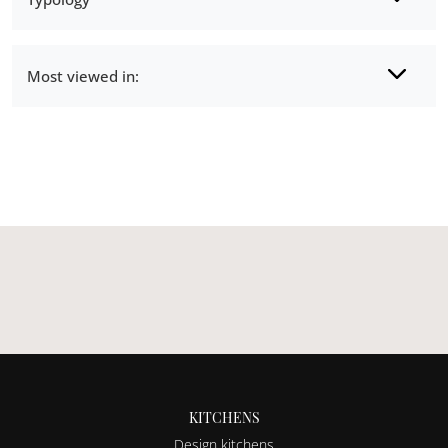
Most viewed in:
KITCHENS
Design kitchens