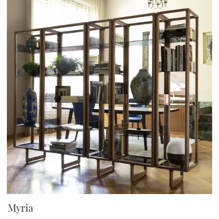
Myria