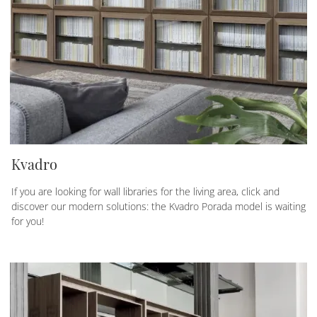
Kvadro
If you are looking for wall libraries for the living area, click and
discover our modern solutions: the Kvadro Porada model is waiting
for you!