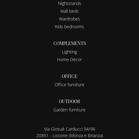
Nightstands
Wall beds
Wardrobes
Kids bedrooms
COMPLEMENTS
Lighting
Home Decor
OFFICE
Office furniture
OUTDOOR
Garden furniture
Via Giosuè Carducci 94/96
20851 - Lissone (Monza e Brianza)