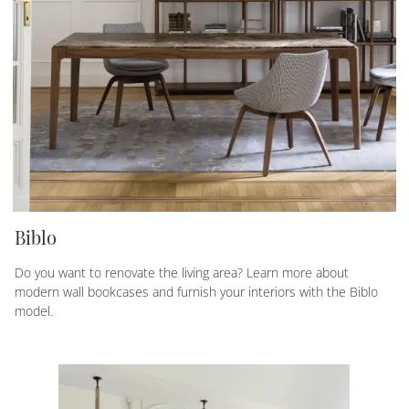
Biblo
Do you want to renovate the living area? Learn more about
modern wall bookcases and furnish your interiors with the Biblo
model.