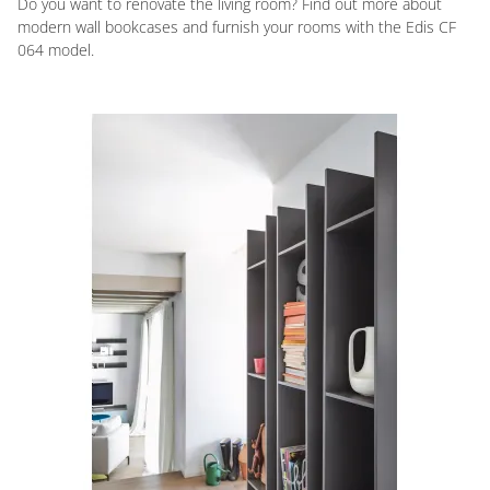
Do you want to renovate the living room? Find out more about
modern wall bookcases and furnish your rooms with the Edis CF
064 model.