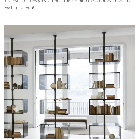
discover our design solutions: the Domino Expo Porada model is
waiting for you!