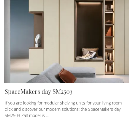
SpaceMakers day SM2503
If you are looking for modular shelving units for your living room,
click and discover our modern solutions: the SpaceMakers day
SM2503 Zalf model is ...