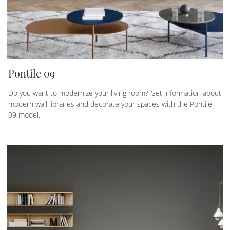
Pontile 09
Do you want to modernize your living room? Get information about
modern wall libraries and decorate your spaces with the Pontile
09 model.