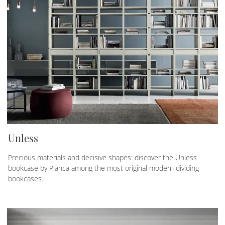
Unless
Precious materials and decisive shapes: discover the Unless
bookcase by Pianca among the most original modern dividing
bookcases.