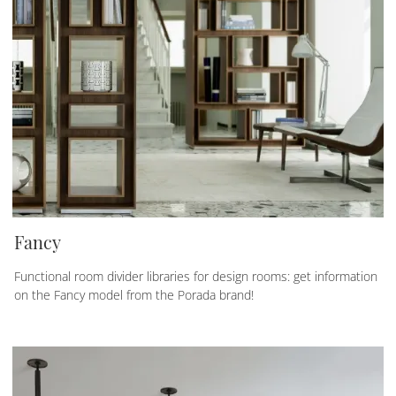
Fancy
Functional room divider libraries for design rooms: get information
on the Fancy model from the Porada brand!