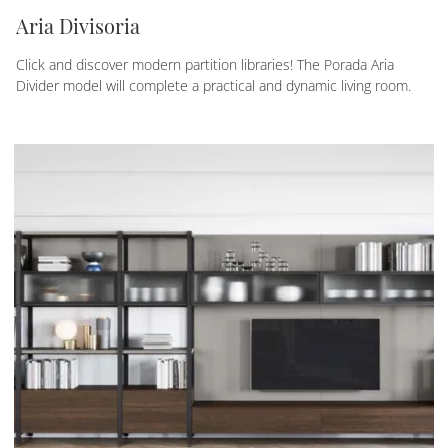
Aria Divisoria
Click and discover modern partition libraries! The Porada Aria
Divider model will complete a practical and dynamic living room.