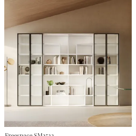
Freespace SM2522