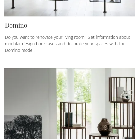
Domino
Do you want to renovate your living room? Get information about
modular design bookcases and decorate your spaces with the
Domino model.