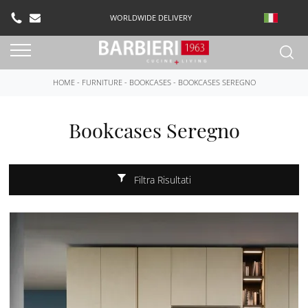
WORLDWIDE DELIVERY
HOME
-
FURNITURE
-
BOOKCASES
-
BOOKCASES SEREGNO
Bookcases Seregno
Filtra Risultati