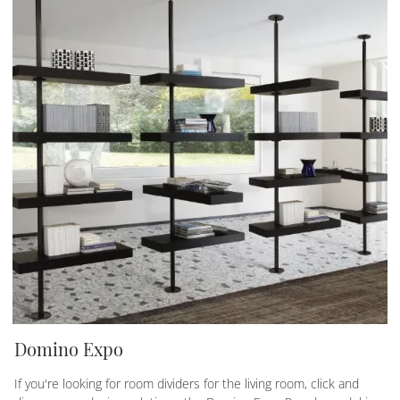
Domino Expo
If you're looking for room dividers for the living room, click and