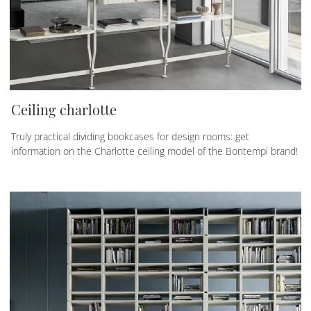
Ceiling charlotte
Truly practical dividing bookcases for design rooms: get
information on the Charlotte ceiling model of the Bontempi brand!