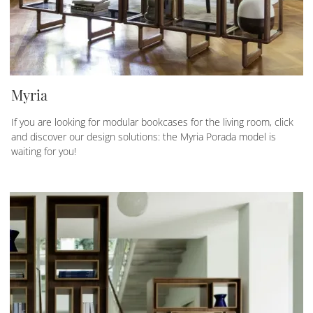
Myria
If you are looking for modular bookcases for the living room, click
and discover our design solutions: the Myria Porada model is
waiting for you!