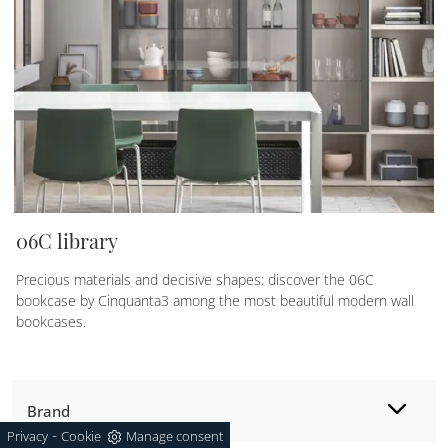
06C library
Precious materials and decisive shapes: discover the 06C
bookcase by Cinquanta3 among the most beautiful modern wall
bookcases.
Brand
-
Privacy
Cookie
Manage consent