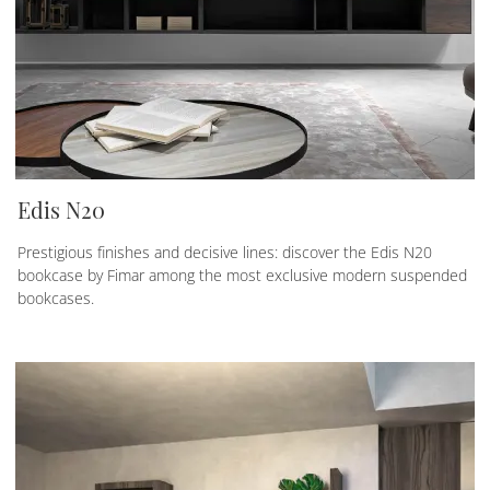
Edis N20
Prestigious finishes and decisive lines: discover the Edis N20
bookcase by Fimar among the most exclusive modern suspended
bookcases.