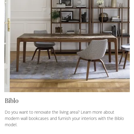
Biblo
Do you want to renovate the living area? Learn more about
modern wall bookcases and furnish your interiors with the Biblo
model.