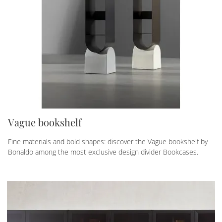
Vague bookshelf
Fine materials and bold shapes: discover the Vague bookshelf by
Bonaldo among the most exclusive design divider Bookcases.