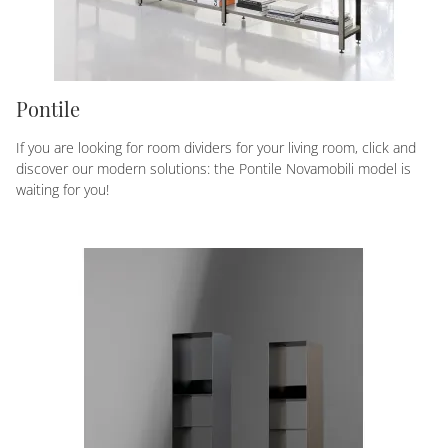
Pontile
If you are looking for room dividers for your living room, click and
discover our modern solutions: the Pontile Novamobili model is
waiting for you!