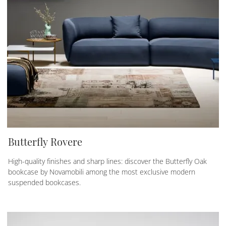
Butterfly Rovere
High-quality finishes and sharp lines: discover the Butterfly Oak
bookcase by Novamobili among the most exclusive modern
suspended bookcases.