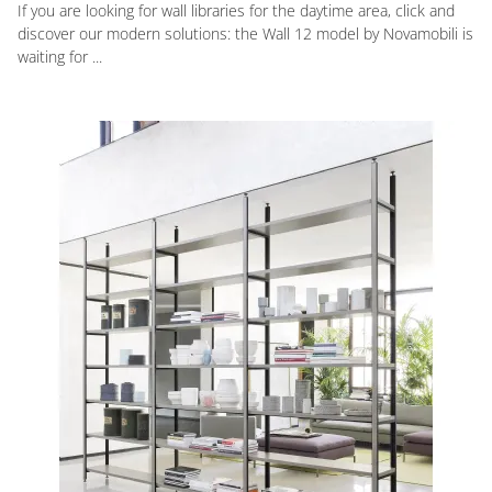
If you are looking for wall libraries for the daytime area, click and
discover our modern solutions: the Wall 12 model by Novamobili is
waiting for ...