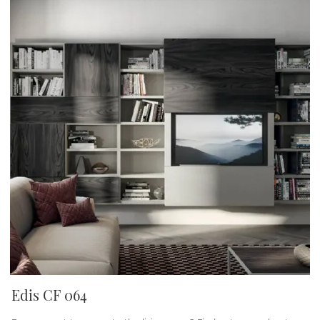
Edis CF 064