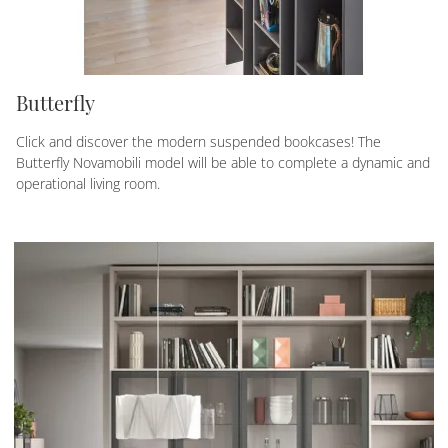
Butterfly
Click and discover the modern suspended bookcases! The
Butterfly Novamobili model will be able to complete a dynamic and
operational living room.