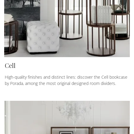
Cell
High-quality finishes and distinct lines: discover the Cell bookcase
by Porada, among the most original designed room dividers.