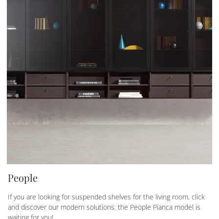
People
If you are looking for suspended shelves for the living room, click
and discover our modern solutions: the People Pianca model is
waiting for you!