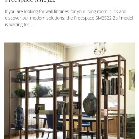
If you are looking for wall libraries for your living room, click and
discover our modern solutions: the Freespace SM2522 Zalf model
is waiting for ...