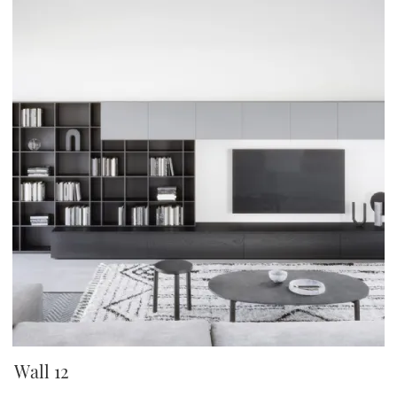
Wall 12