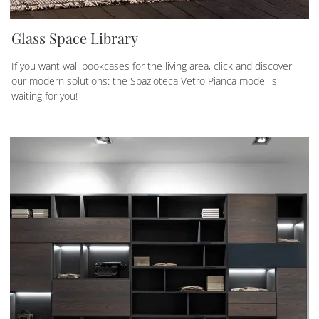
Glass Space Library
If you want wall bookcases for the living area, click and discover
our modern solutions: the Spazioteca Vetro Pianca model is
waiting for you!