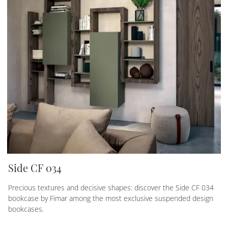
Side CF 034
Precious textures and decisive shapes: discover the Side CF 034
bookcase by Fimar among the most exclusive suspended design
bookcases.