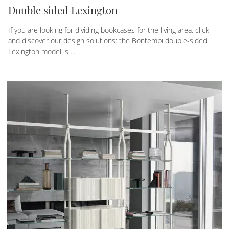
Double sided Lexington
If you are looking for dividing bookcases for the living area, click
and discover our design solutions: the Bontempi double-sided
Lexington model is ...