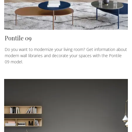
Pontile 09
Do you want to modernize your living room? Get information about
modern wall libraries and decorate your spaces with the Pontile
09 model.