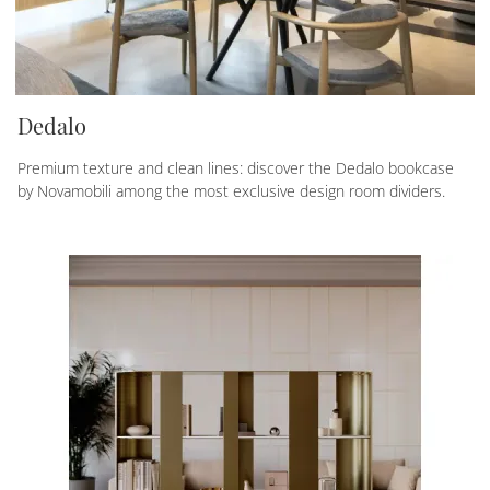
Dedalo
Premium texture and clean lines: discover the Dedalo bookcase
by Novamobili among the most exclusive design room dividers.