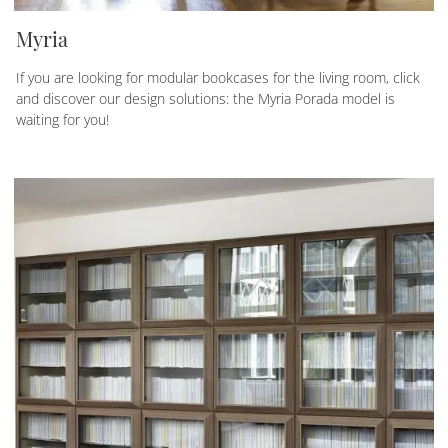
Myria
If you are looking for modular bookcases for the living room, click
and discover our design solutions: the Myria Porada model is
waiting for you!