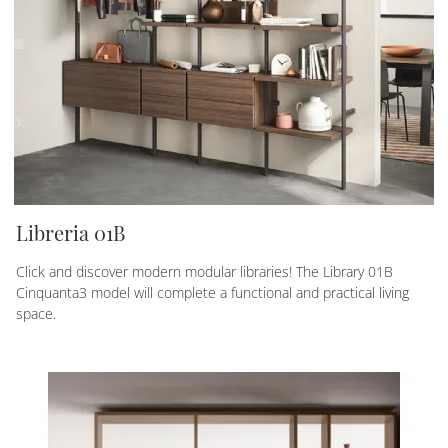
Libreria 01B
Click and discover modern modular libraries! The Library 01B
Cinquanta3 model will complete a functional and practical living
space.