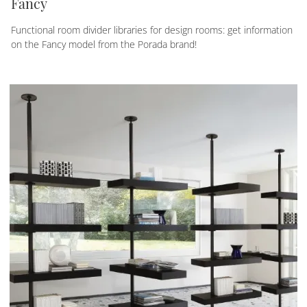
Fancy
Functional room divider libraries for design rooms: get information
on the Fancy model from the Porada brand!