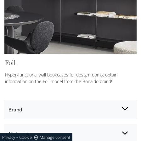
Foil
Hyper-functional wall bookcases for design rooms: obtain
information on the Foil model from the Bonaldo brand!
Brand
Material
-
Privacy
Cookie
Manage consent