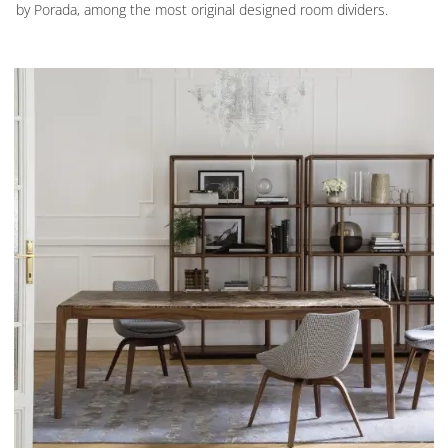
by Porada, among the most original designed room dividers.