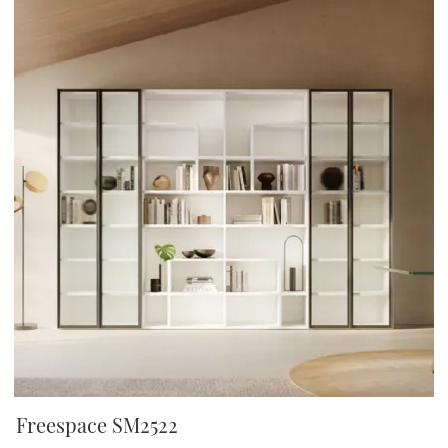
Freespace SM2522