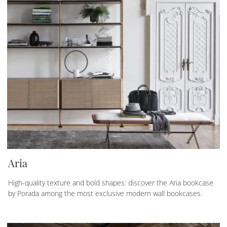
Aria
High-quality texture and bold shapes: discover the Aria bookcase
by Porada among the most exclusive modern wall bookcases.