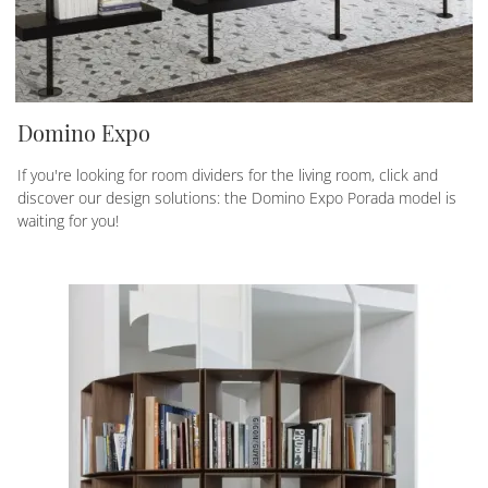
Domino Expo
If you're looking for room dividers for the living room, click and
discover our design solutions: the Domino Expo Porada model is
waiting for you!