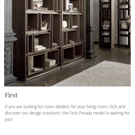
First
If you are looking for room dividers for your living room, click and
discover our design solutions: the First Porada model is waiting for
you!