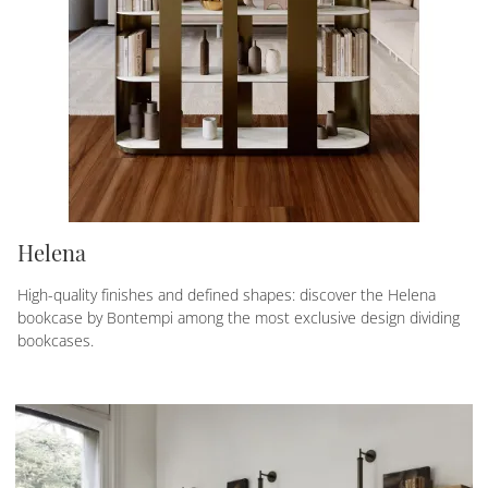
Helena
High-quality finishes and defined shapes: discover the Helena
bookcase by Bontempi among the most exclusive design dividing
bookcases.