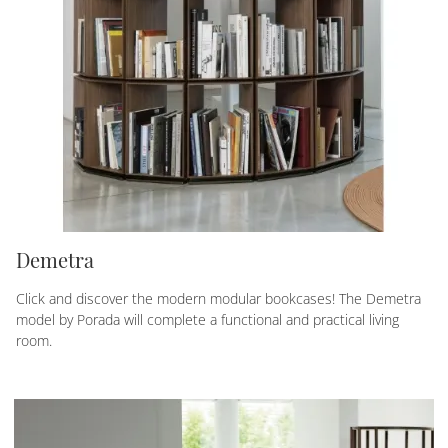
Demetra
Click and discover the modern modular bookcases! The Demetra
model by Porada will complete a functional and practical living
room.