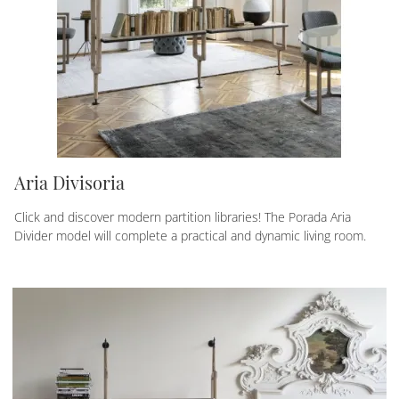
Aria Divisoria
Click and discover modern partition libraries! The Porada Aria
Divider model will complete a practical and dynamic living room.