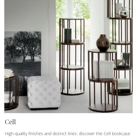
Cell
High-quality finishes and distinct lines: discover the Cell bookcase