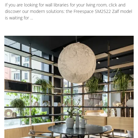
If you are looking for wall libraries for your living room, click and
discover our modern solutions: the Freespace SM2522 Zalf model
is waiting for ...