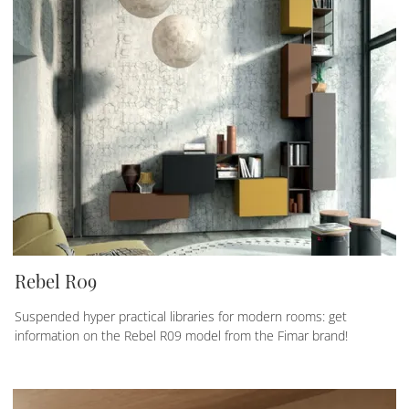
Rebel R09
Suspended hyper practical libraries for modern rooms: get
information on the Rebel R09 model from the Fimar brand!