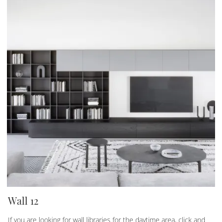
Wall 12
If you are looking for wall libraries for the daytime area, click and