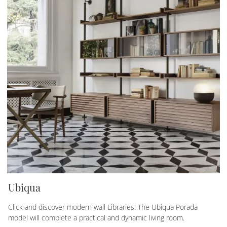
Ubiqua
Click and discover modern wall Libraries! The Ubiqua Porada
model will complete a practical and dynamic living room.