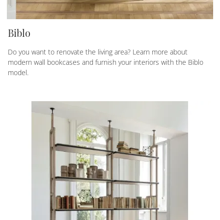
Biblo
Do you want to renovate the living area? Learn more about
modern wall bookcases and furnish your interiors with the Biblo
model.