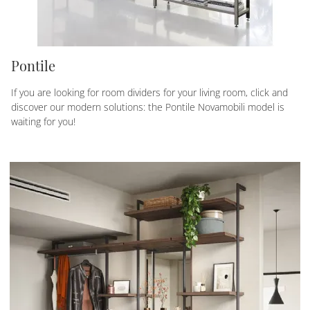
Pontile
If you are looking for room dividers for your living room, click and
discover our modern solutions: the Pontile Novamobili model is
waiting for you!