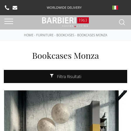
WORLDWIDE DELIVERY
HOME
-
FURNITURE
-
BOOKCASES
-
BOOKCASES MONZA
Bookcases Monza
Filtra Risultati