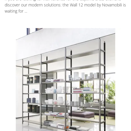
discover our modern solutions: the Wall 12 model by Novamobili is
waiting for ...