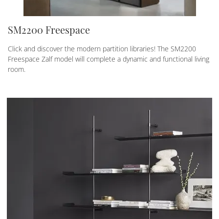
SM2200 Freespace
Click and discover the modern partition libraries! The SM2200
Freespace Zalf model will complete a dynamic and functional living
room.