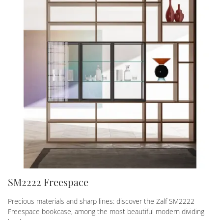
SM2222 Freespace
Precious materials and sharp lines: discover the Zalf SM2222
Freespace bookcase, among the most beautiful modern dividing