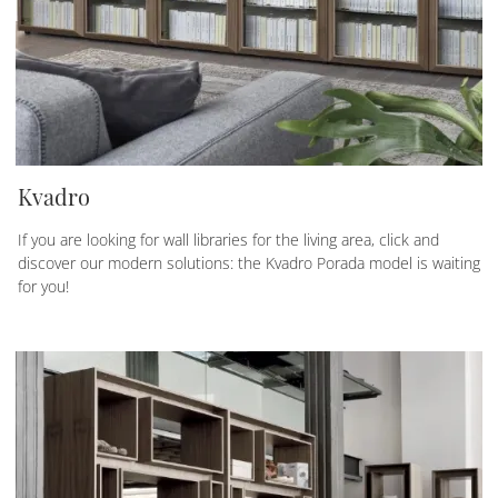
Kvadro
If you are looking for wall libraries for the living area, click and
discover our modern solutions: the Kvadro Porada model is waiting
for you!