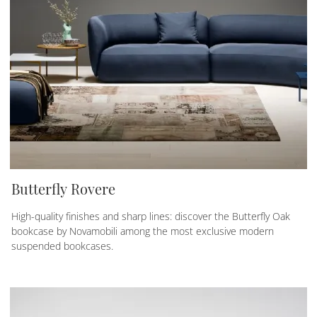
Butterfly Rovere
High-quality finishes and sharp lines: discover the Butterfly Oak
bookcase by Novamobili among the most exclusive modern
suspended bookcases.