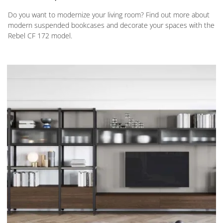
Do you want to modernize your living room? Find out more about
modern suspended bookcases and decorate your spaces with the
Rebel CF 172 model.