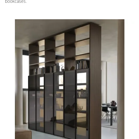
bookcases.