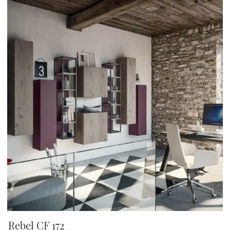
Rebel CF 172