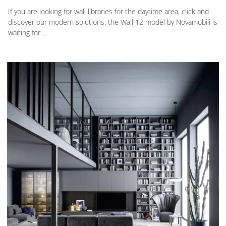
If you are looking for wall libraries for the daytime area, click and
discover our modern solutions: the Wall 12 model by Novamobili is
waiting for ...