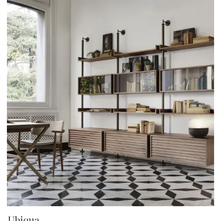
Ubiqua