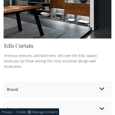
Edis Curtain
Precious textures and bold lines: discover the Edis Sipario
bookcase by Fimar among the most exclusive design wall
bookcases.
Brand
Material
-
Privacy
Cookie
Manage consent