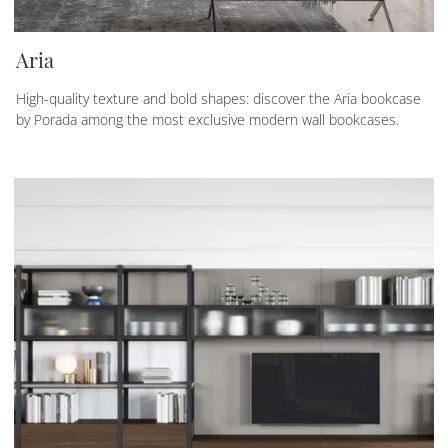
Aria
High-quality texture and bold shapes: discover the Aria bookcase
by Porada among the most exclusive modern wall bookcases.