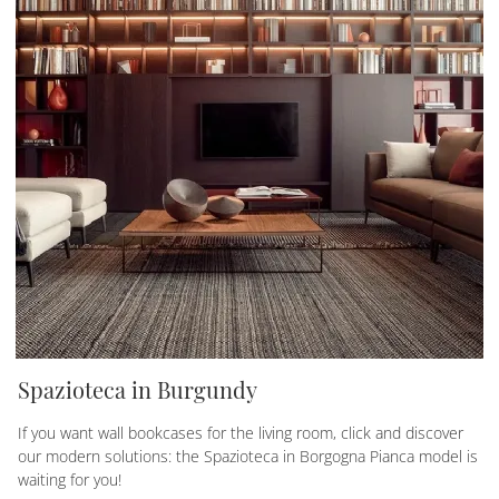
Spazioteca in Burgundy
If you want wall bookcases for the living room, click and discover
our modern solutions: the Spazioteca in Borgogna Pianca model is
waiting for you!