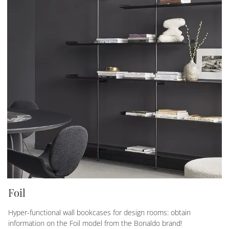
Foil
Hyper-functional wall bookcases for design rooms: obtain
information on the Foil model from the Bonaldo brand!