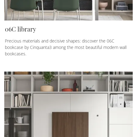
06C library
Precious materials and decisive shapes: discover the 06C
bookcase by Cinquanta3 among the most beautiful modern wall
bookcases.