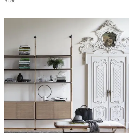
model.