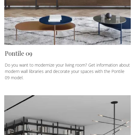
Pontile 09
Do you want to modernize your living room? Get information about
modern wall libraries and decorate your spaces with the Pontile
09 model.