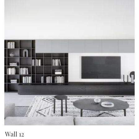
Wall 12