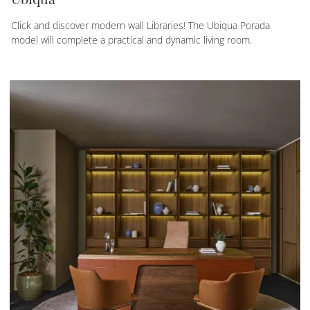
Click and discover modern wall Libraries! The Ubiqua Porada
model will complete a practical and dynamic living room.