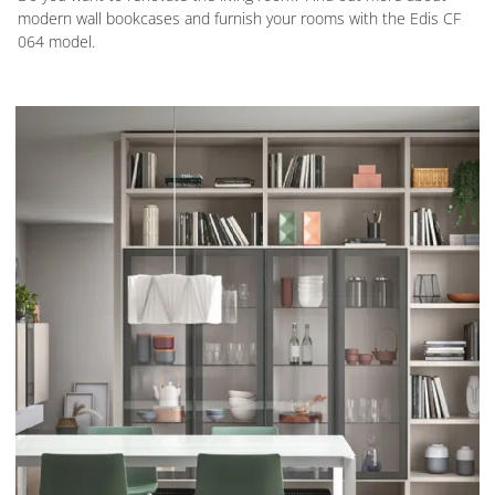
modern wall bookcases and furnish your rooms with the Edis CF
064 model.