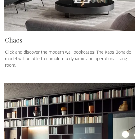
Chaos
Click and discover the modern wall bookcases! The Kaos Bonaldo
model will be able to complete a dynamic and operational living
room.