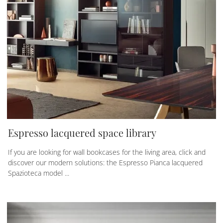
Espresso lacquered space library
If you are looking for wall bookcases for the living area, click and
discover our modern solutions: the Espresso Pianca lacquered
Spazioteca model ...