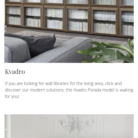
Kvadro
If you are looking for wall libraries for the living area, click and
discover our modern solutions: the Kvadro Porada model is waiting
for you!