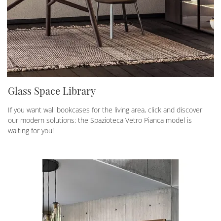
Glass Space Library
If you want wall bookcases for the living area, click and discover
our modern solutions: the Spazioteca Vetro Pianca model is
waiting for you!