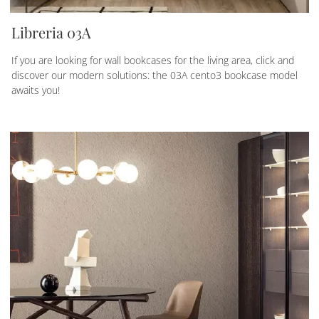
Libreria 03A
If you are looking for wall bookcases for the living area, click and
discover our modern solutions: the 03A cento3 bookcase model
awaits you!