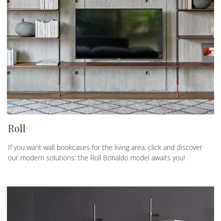
Roll
If you want wall bookcases for the living area, click and discover
our modern solutions: the Roll Bonaldo model awaits you!