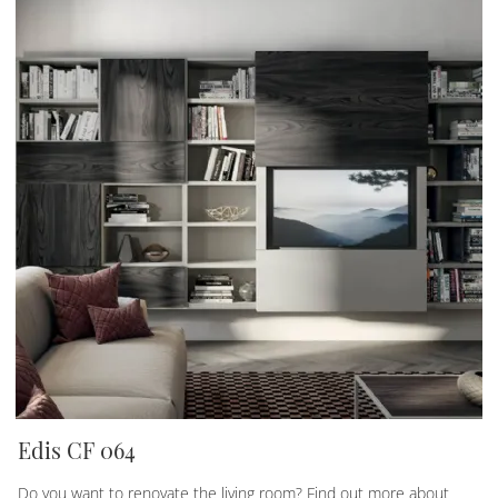
Edis CF 064
Do you want to renovate the living room? Find out more about