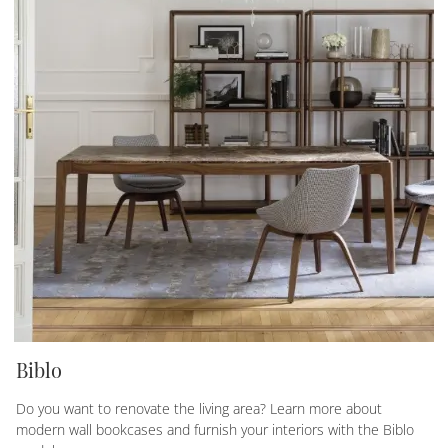
Biblo
Do you want to renovate the living area? Learn more about
modern wall bookcases and furnish your interiors with the Biblo