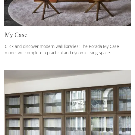
My Case
Click and discover modern wall libraries! The Porada My Case
model will complete a practical and dynamic living space.