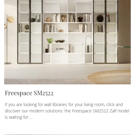
Freespace SM2522
If you are looking for wall libraries for your living room, click and
discover our modern solutions: the Freespace SM2522 Zalf model
is waiting for ...