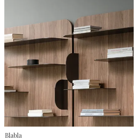
Blabla