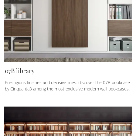
07B library
Prestigious finishes and decisive lines: discover the 07B bookcase
by Cinquanta3 among the most exclusive modern wall bookcases.