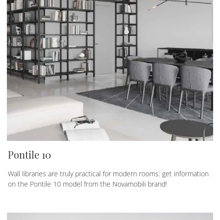
Pontile 10
Wall libraries are truly practical for modern rooms: get information
on the Pontile 10 model from the Novamobili brand!