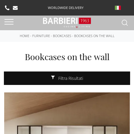
WORLDWIDE DELIVERY
HOME
-
FURNITURE
-
BOOKCASES
-
BOOKCASES ON THE WALL
Bookcases on the wall
Filtra Risultati