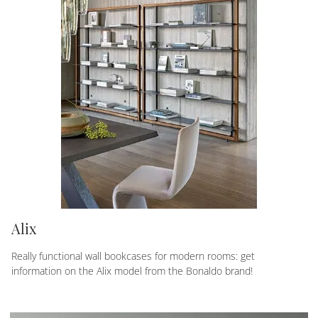
Alix
Really functional wall bookcases for modern rooms: get
information on the Alix model from the Bonaldo brand!