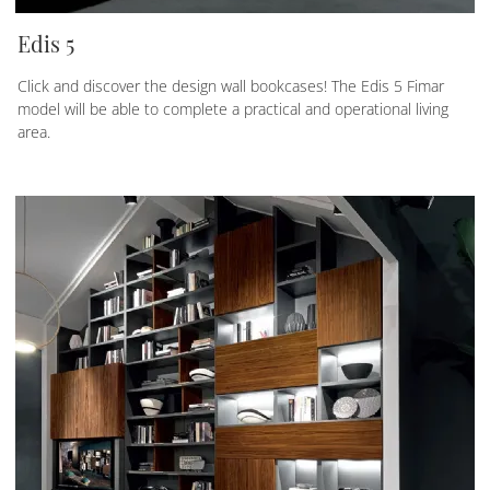
Edis 5
Click and discover the design wall bookcases! The Edis 5 Fimar
model will be able to complete a practical and operational living
area.