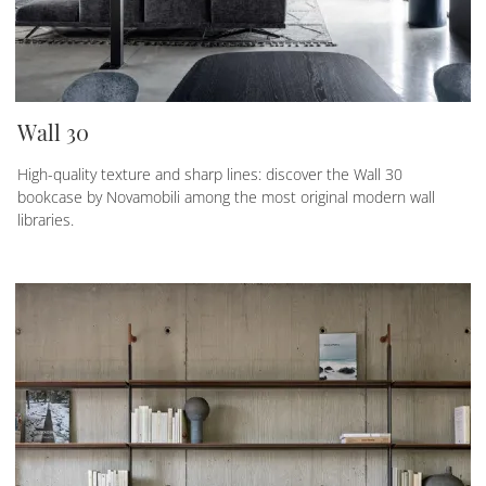
Wall 30
High-quality texture and sharp lines: discover the Wall 30
bookcase by Novamobili among the most original modern wall
libraries.