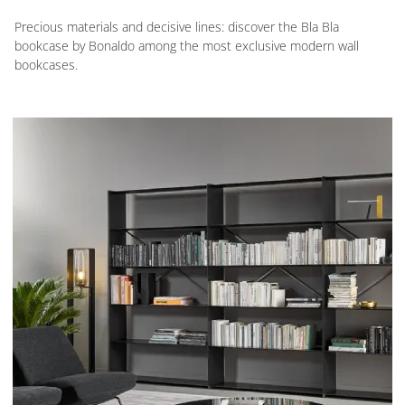
Precious materials and decisive lines: discover the Bla Bla
bookcase by Bonaldo among the most exclusive modern wall
bookcases.